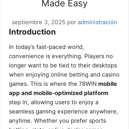
Made Easy
septiembre 3, 2025
por
administración
Introduction
In today’s fast-paced world,
convenience is everything. Players no
longer want to be tied to their desktops
when enjoying online betting and casino
games. This is where the 78WIN
mobile
app and mobile-optimized platform
step in, allowing users to enjoy a
seamless gaming experience anywhere,
anytime. Whether you prefer sports