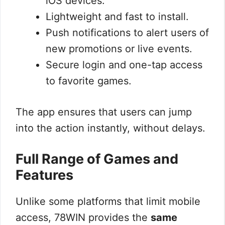
iOS devices.
Lightweight and fast to install.
Push notifications to alert users of
new promotions or live events.
Secure login and one-tap access
to favorite games.
The app ensures that users can jump
into the action instantly, without delays.
Full Range of Games and
Features
Unlike some platforms that limit mobile
access, 78WIN provides the
same