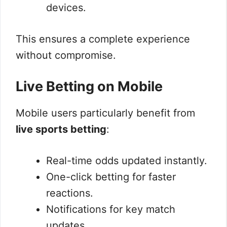
devices.
This ensures a complete experience
without compromise.
Live Betting on Mobile
Mobile users particularly benefit from
live sports betting
:
Real-time odds updated instantly.
One-click betting for faster
reactions.
Notifications for key match
updates.