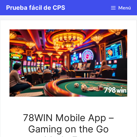
Saltar
Prueba fácil de CPS
Menú
al
contenido
78WIN Mobile App –
Gaming on the Go