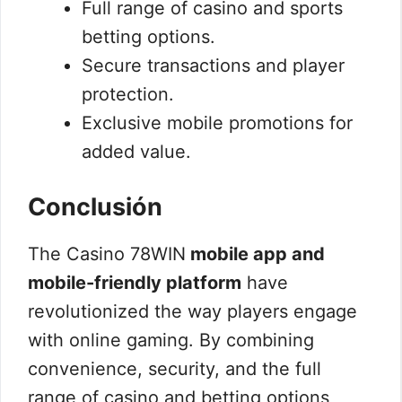
Full range of casino and sports
betting options.
Secure transactions and player
protection.
Exclusive mobile promotions for
added value.
Conclusión
The Casino 78WIN
mobile app and
mobile-friendly platform
have
revolutionized the way players engage
with online gaming. By combining
convenience, security, and the full
range of casino and betting options,