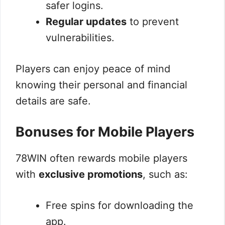
safer logins.
Regular updates
to prevent
vulnerabilities.
Players can enjoy peace of mind
knowing their personal and financial
details are safe.
Bonuses for Mobile Players
78WIN often rewards mobile players
with
exclusive promotions
, such as:
Free spins for downloading the
app.