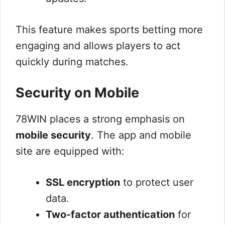
This feature makes sports betting more
engaging and allows players to act
quickly during matches.
Security on Mobile
78WIN places a strong emphasis on
mobile security
. The app and mobile
site are equipped with:
SSL encryption
to protect user
data.
Two-factor authentication
for