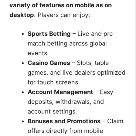
variety of features on mobile as on
desktop
. Players can enjoy:
Sports Betting
– Live and pre-
match betting across global
events.
Casino Games
– Slots, table
games, and live dealers optimized
for touch screens.
Account Management
– Easy
deposits, withdrawals, and
account settings.
Bonuses and Promotions
– Claim
offers directly from mobile