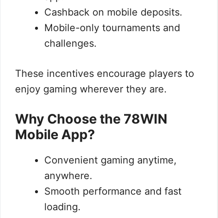
Cashback on mobile deposits.
Mobile-only tournaments and
challenges.
These incentives encourage players to
enjoy gaming wherever they are.
Why Choose the 78WIN
Mobile App?
Convenient gaming anytime,
anywhere.
Smooth performance and fast
loading.