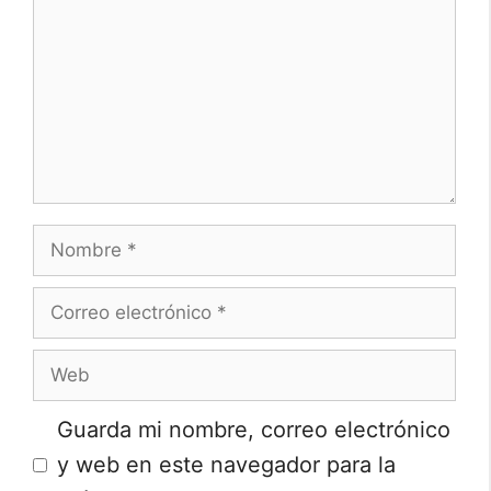
Nombre
Correo
electrónico
Web
Guarda mi nombre, correo electrónico
y web en este navegador para la