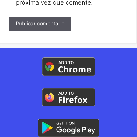
próxima vez que comente.