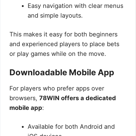
Easy navigation with clear menus
and simple layouts.
This makes it easy for both beginners
and experienced players to place bets
or play games while on the move.
Downloadable Mobile App
For players who prefer apps over
browsers,
78WIN offers a dedicated
mobile app
:
Available for both Android and