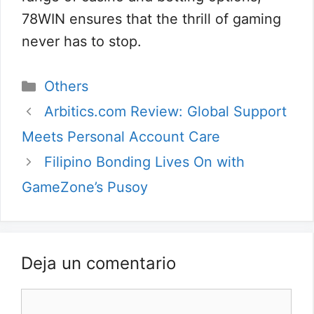
78WIN ensures that the thrill of gaming
never has to stop.
Categorías
Others
Arbitics.com Review: Global Support
Meets Personal Account Care
Filipino Bonding Lives On with
GameZone’s Pusoy
Deja un comentario
Comentario