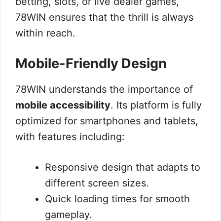
betting, slots, or live dealer games,
78WIN ensures that the thrill is always
within reach.
Mobile-Friendly Design
78WIN understands the importance of
mobile accessibility
. Its platform is fully
optimized for smartphones and tablets,
with features including:
Responsive design that adapts to
different screen sizes.
Quick loading times for smooth
gameplay.