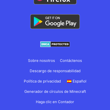
Sobre nosotros
Contáctenos
Descargo de responsabilidad
Política de privacidad
Español
Generador de círculos de Minecraft
Haga clic en Contador