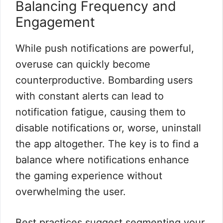
Balancing Frequency and
Engagement
While push notifications are powerful,
overuse can quickly become
counterproductive. Bombarding users
with constant alerts can lead to
notification fatigue, causing them to
disable notifications or, worse, uninstall
the app altogether. The key is to find a
balance where notifications enhance
the gaming experience without
overwhelming the user.
Best practices suggest segmenting your