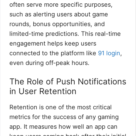
often serve more specific purposes,
such as alerting users about game
rounds, bonus opportunities, and
limited-time predictions. This real-time
engagement helps keep users
connected to the platform like
91 login
,
even during off-peak hours.
The Role of Push Notifications
in User Retention
Retention is one of the most critical
metrics for the success of any gaming
app. It measures how well an app can