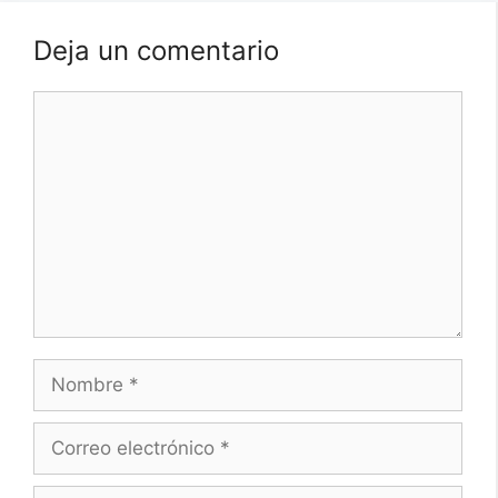
Deja un comentario
Comentario
Nombre
Correo
electrónico