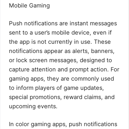
Mobile Gaming
Push notifications are instant messages
sent to a user’s mobile device, even if
the app is not currently in use. These
notifications appear as alerts, banners,
or lock screen messages, designed to
capture attention and prompt action. For
gaming apps, they are commonly used
to inform players of game updates,
special promotions, reward claims, and
upcoming events.
In color gaming apps, push notifications