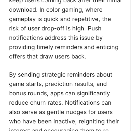
keep users coming back after their initial
download. In color gaming, where
gameplay is quick and repetitive, the
risk of user drop-off is high. Push
notifications address this issue by
providing timely reminders and enticing
offers that draw users back.
By sending strategic reminders about
game starts, prediction results, and
bonus rounds, apps can significantly
reduce churn rates. Notifications can
also serve as gentle nudges for users
who have been inactive, reigniting their
interest and encouraging them to re-