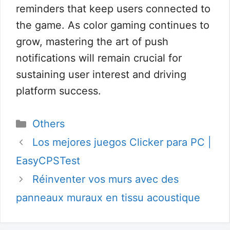
reminders that keep users connected to
the game. As color gaming continues to
grow, mastering the art of push
notifications will remain crucial for
sustaining user interest and driving
platform success.
Categorías
Others
Los mejores juegos Clicker para PC |
EasyCPSTest
Réinventer vos murs avec des
panneaux muraux en tissu acoustique