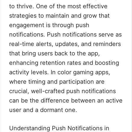
to thrive. One of the most effective
strategies to maintain and grow that
engagement is through push
notifications. Push notifications serve as
real-time alerts, updates, and reminders
that bring users back to the app,
enhancing retention rates and boosting
activity levels. In color gaming apps,
where timing and participation are
crucial, well-crafted push notifications
can be the difference between an active
user and a dormant one.
Understanding Push Notifications in