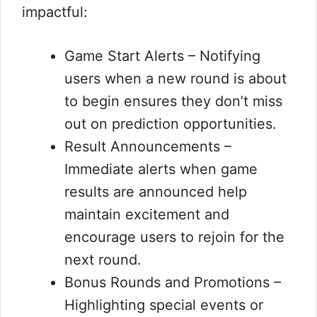
impactful:
Game Start Alerts – Notifying
users when a new round is about
to begin ensures they don’t miss
out on prediction opportunities.
Result Announcements –
Immediate alerts when game
results are announced help
maintain excitement and
encourage users to rejoin for the
next round.
Bonus Rounds and Promotions –
Highlighting special events or