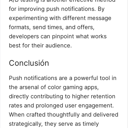
for improving push notifications. By
experimenting with different message
formats, send times, and offers,
developers can pinpoint what works
best for their audience.
Conclusión
Push notifications are a powerful tool in
the arsenal of color gaming apps,
directly contributing to higher retention
rates and prolonged user engagement.
When crafted thoughtfully and delivered
strategically, they serve as timely