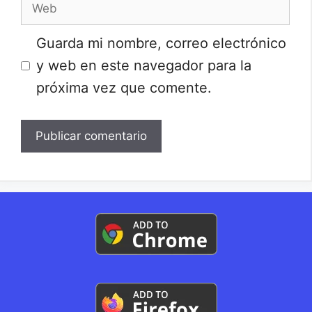
Web
Guarda mi nombre, correo electrónico
y web en este navegador para la
próxima vez que comente.