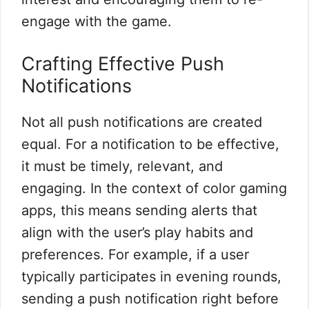
engage with the game.
Crafting Effective Push
Notifications
Not all push notifications are created
equal. For a notification to be effective,
it must be timely, relevant, and
engaging. In the context of color gaming
apps, this means sending alerts that
align with the user’s play habits and
preferences. For example, if a user
typically participates in evening rounds,
sending a push notification right before