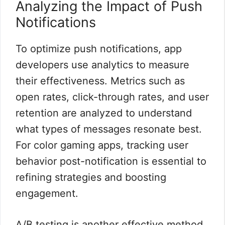
Analyzing the Impact of Push
Notifications
To optimize push notifications, app
developers use analytics to measure
their effectiveness. Metrics such as
open rates, click-through rates, and user
retention are analyzed to understand
what types of messages resonate best.
For color gaming apps, tracking user
behavior post-notification is essential to
refining strategies and boosting
engagement.
A/B testing is another effective method