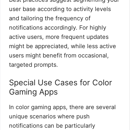
user base according to activity levels
and tailoring the frequency of
notifications accordingly. For highly
active users, more frequent updates
might be appreciated, while less active
users might benefit from occasional,
targeted prompts.
Special Use Cases for Color
Gaming Apps
In color gaming apps, there are several
unique scenarios where push
notifications can be particularly