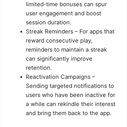
limited-time bonuses can spur
user engagement and boost
session duration.
Streak Reminders – For apps that
reward consecutive play,
reminders to maintain a streak
can significantly improve
retention.
Reactivation Campaigns –
Sending targeted notifications to
users who have been inactive for
a while can rekindle their interest
and bring them back to the app.