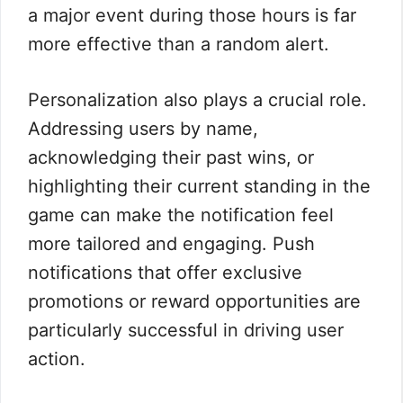
a major event during those hours is far
more effective than a random alert.
Personalization also plays a crucial role.
Addressing users by name,
acknowledging their past wins, or
highlighting their current standing in the
game can make the notification feel
more tailored and engaging. Push
notifications that offer exclusive
promotions or reward opportunities are
particularly successful in driving user
action.