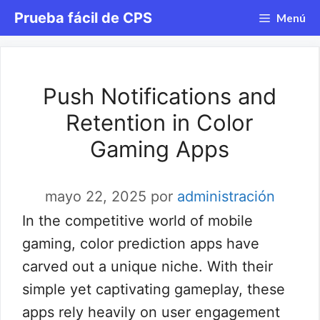
Saltar
Prueba fácil de CPS
Menú
al
contenido
Push Notifications and
Retention in Color
Gaming Apps
mayo 22, 2025
por
administración
In the competitive world of mobile
gaming, color prediction apps have
carved out a unique niche. With their
simple yet captivating gameplay, these
apps rely heavily on user engagement