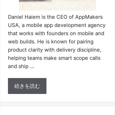
Daniel Haiem is the CEO of AppMakers
USA, a mobile app development agency
that works with founders on mobile and
web builds. He is known for pairing
product clarity with delivery discipline,
helping teams make smart scope calls
and ship …
続きを読む