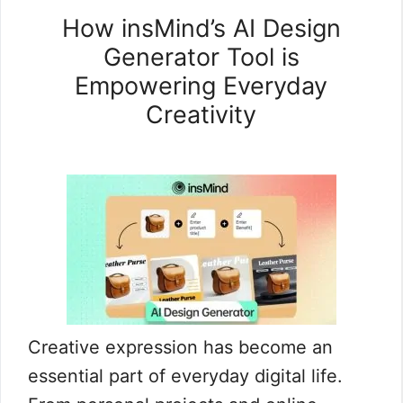
How insMind’s AI Design
Generator Tool is
Empowering Everyday
Creativity
Creative expression has become an
essential part of everyday digital life.