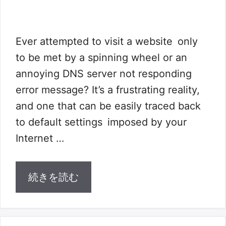
Ever attempted to visit a website only
to be met by a spinning wheel or an
annoying DNS server not responding
error message? It’s a frustrating reality,
and one that can be easily traced back
to default settings imposed by your
Internet …
続きを読む