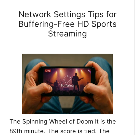
Network Settings Tips for
Buffering-Free HD Sports
Streaming
The Spinning Wheel of Doom It is the
89th minute. The score is tied. The