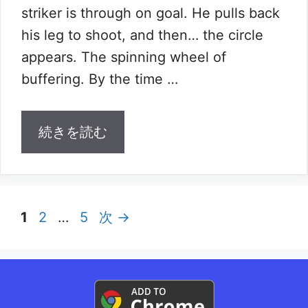
striker is through on goal. He pulls back
his leg to shoot, and then… the circle
appears. The spinning wheel of
buffering. By the time …
続きを読む
ペ
ペ
ペ
1
2
…
5
次
→
ー
ー
ー
ジ
ジ
ジ