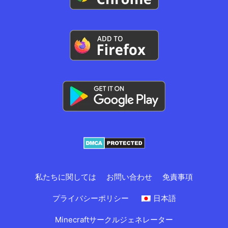
私たちに関しては
お問い合わせ
免責事項
プライバシーポリシー
日本語
Minecraftサークルジェネレーター