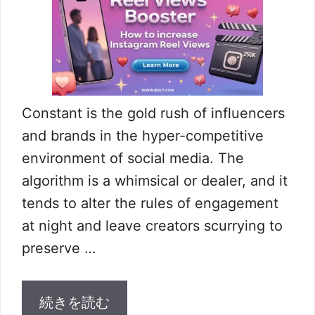
Constant is the gold rush of influencers
and brands in the hyper-competitive
environment of social media. The
algorithm is a whimsical or dealer, and it
tends to alter the rules of engagement
at night and leave creators scurrying to
preserve …
続きを読む