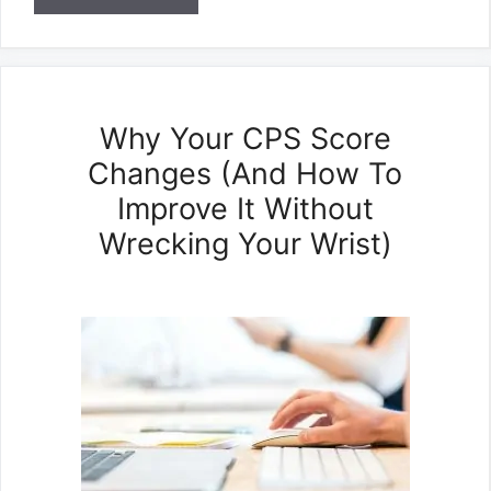
Why Your CPS Score
Changes (And How To
Improve It Without
Wrecking Your Wrist)