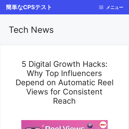
コ
簡単なCPSテスト
メニュー
ン
テ
Tech News
ン
ツ
へ
ス
5 Digital Growth Hacks:
キ
Why Top Influencers
ッ
Depend on Automatic Reel
プ
Views for Consistent
Reach