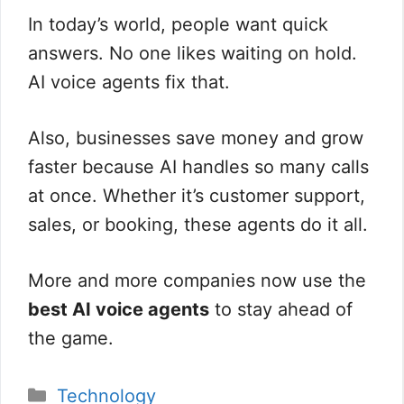
In today’s world, people want quick
answers. No one likes waiting on hold.
AI voice agents fix that.
Also, businesses save money and grow
faster because AI handles so many calls
at once. Whether it’s customer support,
sales, or booking, these agents do it all.
More and more companies now use the
best AI voice agents
to stay ahead of
the game.
分
Technology