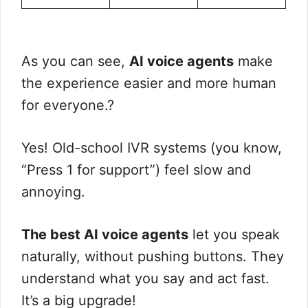
As you can see,
AI voice agents
make
the experience easier and more human
for everyone.?
Yes! Old-school IVR systems (you know,
“Press 1 for support”) feel slow and
annoying.
The best AI voice agents
let you speak
naturally, without pushing buttons. They
understand what you say and act fast.
It’s a big upgrade!