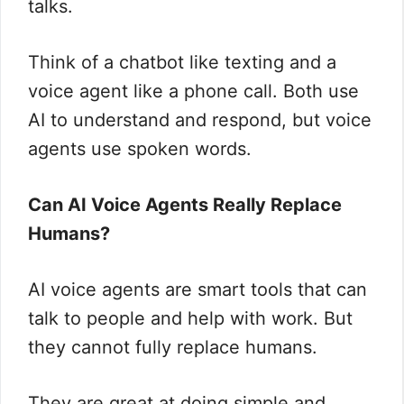
talks.
Think of a chatbot like texting and a
voice agent like a phone call. Both use
AI to understand and respond, but voice
agents use spoken words.
Can AI Voice Agents Really Replace
Humans?
AI voice agents are smart tools that can
talk to people and help with work. But
they cannot fully replace humans.
They are great at doing simple and