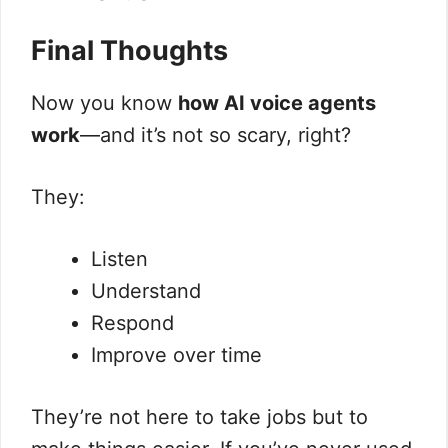
Final Thoughts
Now you know
how AI voice agents
work
—and it’s not so scary, right?
They:
Listen
Understand
Respond
Improve over time
They’re not here to take jobs but to