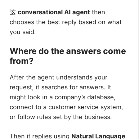
这
conversational AI agent
then
chooses the best reply based on what
you said.
Where do the answers come
from?
After the agent understands your
request, it searches for answers. It
might look in a company’s database,
connect to a customer service system,
or follow rules set by the business.
Then it replies using
Natural Language