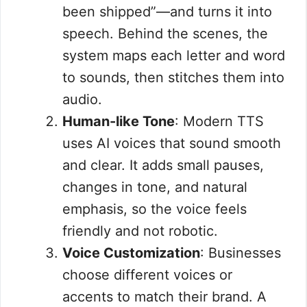
been shipped”—and turns it into
speech. Behind the scenes, the
system maps each letter and word
to sounds, then stitches them into
audio.
Human-like Tone
: Modern TTS
uses AI voices that sound smooth
and clear. It adds small pauses,
changes in tone, and natural
emphasis, so the voice feels
friendly and not robotic.
Voice Customization
: Businesses
choose different voices or
accents to match their brand. A