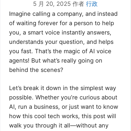
5 月 20, 2025
作者
行政
Imagine calling a company, and instead
of waiting forever for a person to help
you, a smart voice instantly answers,
understands your question, and helps
you fast. That’s the magic of AI voice
agents! But what’s really going on
behind the scenes?
Let’s break it down in the simplest way
possible. Whether you’re curious about
AI, run a business, or just want to know
how this cool tech works, this post will
walk you through it all—without any