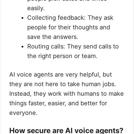
easily.
Collecting feedback: They ask
people for their thoughts and
save the answers.
Routing calls: They send calls to
the right person or team.
AI voice agents are very helpful, but
they are not here to take human jobs.
Instead, they work with humans to make
things faster, easier, and better for
everyone.
How secure are AI voice agents?