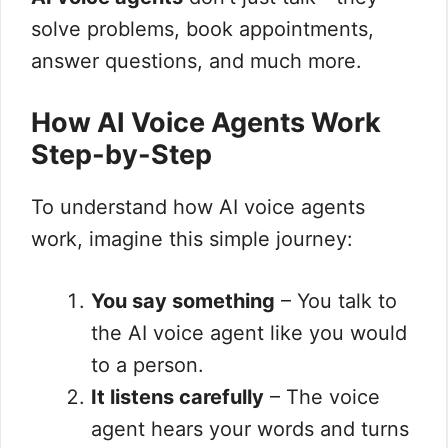
solve problems, book appointments,
answer questions, and much more.
How AI Voice Agents Work
Step-by-Step
To understand how AI voice agents
work, imagine this simple journey:
You say something
– You talk to
the AI voice agent like you would
to a person.
It listens carefully
– The voice
agent hears your words and turns