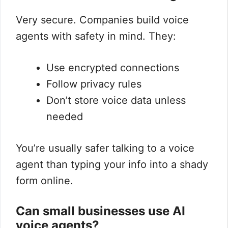
Very secure. Companies build voice
agents with safety in mind. They:
Use encrypted connections
Follow privacy rules
Don’t store voice data unless
needed
You’re usually safer talking to a voice
agent than typing your info into a shady
form online.
Can small businesses use AI
voice agents?