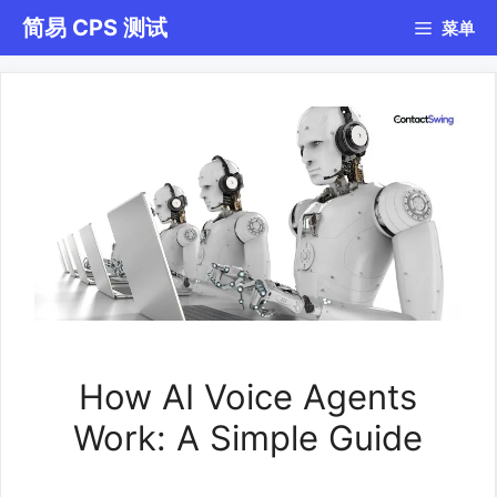
跳
简易 CPS 测试
菜单
至
内
容
How AI Voice Agents
Work: A Simple Guide