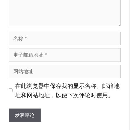
名
称
电
子
网
邮
站
箱
在此浏览器中保存我的显示名称、邮箱地
地
地
址和网站地址，以便下次评论时使用。
址
址