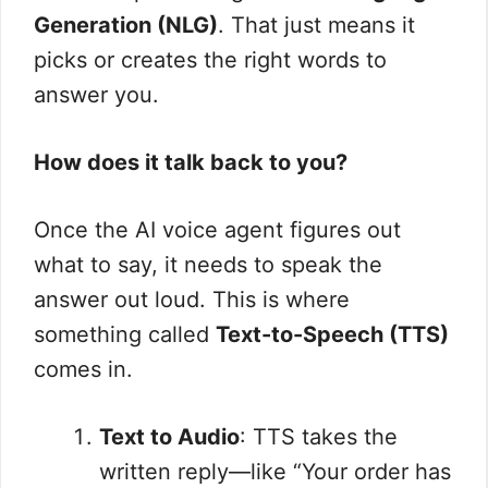
Generation (NLG)
. That just means it
picks or creates the right words to
answer you.
How does it talk back to you?
Once the AI voice agent figures out
what to say, it needs to speak the
answer out loud. This is where
something called
Text-to-Speech (TTS)
comes in.
Text to Audio
: TTS takes the
written reply—like “Your order has