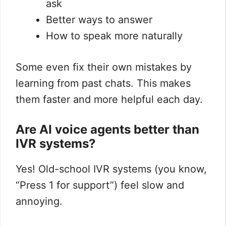
ask
Better ways to answer
How to speak more naturally
Some even fix their own mistakes by
learning from past chats. This makes
them faster and more helpful each day.
Are AI voice agents better than
IVR systems?
Yes! Old-school IVR systems (you know,
“Press 1 for support”) feel slow and
annoying.