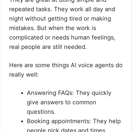
repeated tasks. They work all day and
night without getting tired or making
mistakes. But when the work is
complicated or needs human feelings,
real people are still needed.
Here are some things AI voice agents do
really well:
Answering FAQs: They quickly
give answers to common
questions.
Booking appointments: They help
people pick dates and times