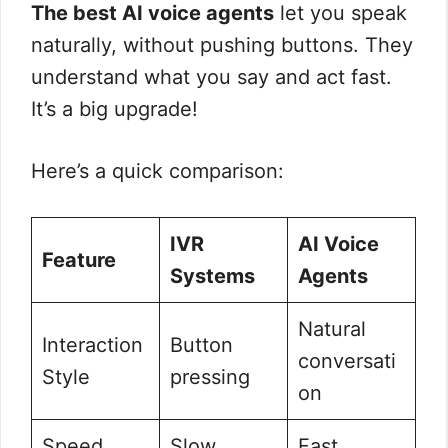
The best AI voice agents
let you speak
naturally, without pushing buttons. They
understand what you say and act fast.
It’s a big upgrade!
Here’s a quick comparison:
IVR
AI Voice
Feature
Systems
Agents
Natural
Interaction
Button
conversati
Style
pressing
on
Speed
Slow
Fast