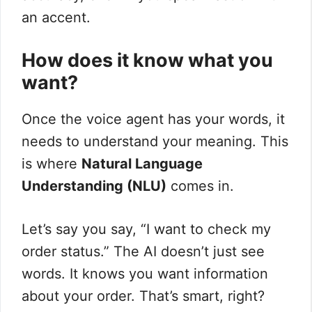
an accent.
How does it know what you
want?
Once the voice agent has your words, it
needs to understand your meaning. This
is where
Natural Language
Understanding (NLU)
comes in.
Let’s say you say, “I want to check my
order status.” The AI doesn’t just see
words. It knows you want information
about your order. That’s smart, right?