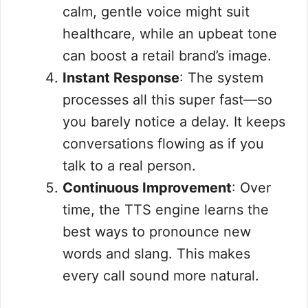
calm, gentle voice might suit
healthcare, while an upbeat tone
can boost a retail brand’s image.
Instant Response
: The system
processes all this super fast—so
you barely notice a delay. It keeps
conversations flowing as if you
talk to a real person.
Continuous Improvement
: Over
time, the TTS engine learns the
best ways to pronounce new
words and slang. This makes
every call sound more natural.