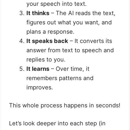
your speech into text.
It thinks
– The AI reads the text,
figures out what you want, and
plans a response.
It speaks back
– It converts its
answer from text to speech and
replies to you.
It learns
– Over time, it
remembers patterns and
improves.
This whole process happens in seconds!
Let’s look deeper into each step (in