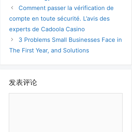
类
Comment passer la vérification de
compte en toute sécurité. L’avis des
experts de Cadoola Casino
3 Problems Small Businesses Face in
The First Year, and Solutions
发表评论
评
论