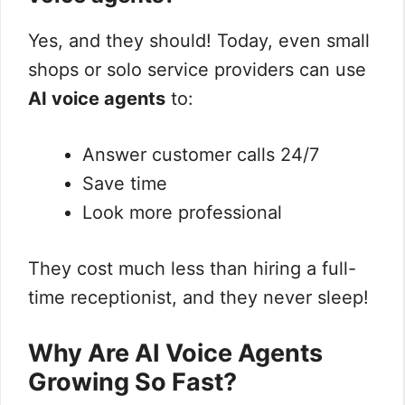
Yes, and they should! Today, even small
shops or solo service providers can use
AI voice agents
to:
Answer customer calls 24/7
Save time
Look more professional
They cost much less than hiring a full-
time receptionist, and they never sleep!
Why Are AI Voice Agents
Growing So Fast?