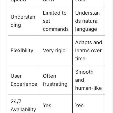
Limited to
Understan
Understan
set
ds natural
ding
commands
language
Adapts and
Flexibility
Very rigid
learns over
time
Smooth
User
Often
and
Experience
frustrating
human-like
24/7
Yes
Yes
Availability