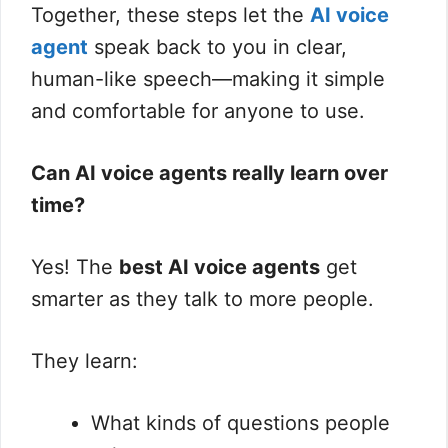
Together, these steps let the
AI voice
agent
speak back to you in clear,
human-like speech—making it simple
and comfortable for anyone to use.
Can AI voice agents really learn over
time?
Yes! The
best AI voice agents
get
smarter as they talk to more people.
They learn:
What kinds of questions people