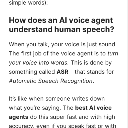
simple words):
How does an AI voice agent
understand human speech?
When you talk, your voice is just sound.
The first job of the voice agent is to
turn
your voice into words
. This is done by
something called
ASR
– that stands for
Automatic Speech Recognition
.
It’s like when someone writes down
what you’re saying. The
best AI voice
agents
do this super fast and with high
accuracy, even if you speak fast or with