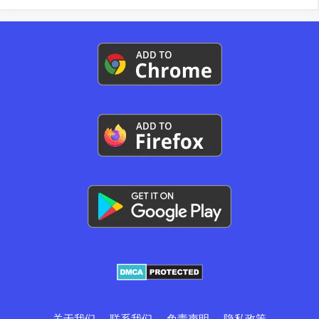
关于我们
联系我们
免责声明
隐私政策