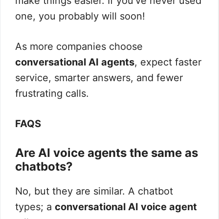
make things easier. If you’ve never used
one, you probably will soon!
As more companies choose
conversational AI agents
, expect faster
service, smarter answers, and fewer
frustrating calls.
FAQS
Are AI voice agents the same as
chatbots?
No, but they are similar. A chatbot
types; a
conversational AI voice agent