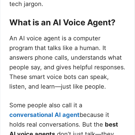
tech jargon.
What is an AI Voice Agent?
An AI voice agent is a computer
program that talks like a human. It
answers phone calls, understands what
people say, and gives helpful responses.
These smart voice bots can speak,
listen, and learn—just like people.
Some people also call it a
conversational AI agent
because it
holds real conversations. But the
best
AI voice agents
don’t just talk—they