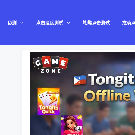
跳
至
秒测
点击速度测试
蝴蝶点击测试
拖动
内
容