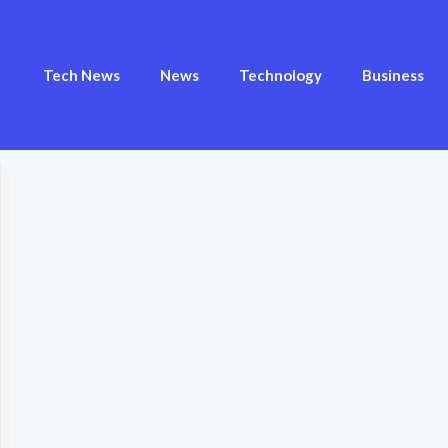
Tech News
News
Technology
Business