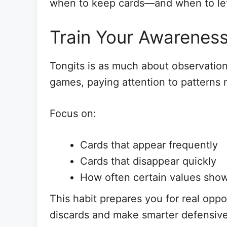
when to keep cards—and when to le
Train Your Awareness
Tongits is as much about observation a
games, paying attention to patterns
Focus on:
Cards that appear frequently
Cards that disappear quickly
How often certain values sho
This habit prepares you for real oppo
discards and make smarter defensiv