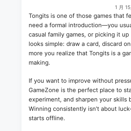
1 月 15
Tongits is one of those games that fe
need a formal introduction—you usuall
casual family games, or picking it up 
looks simple: draw a card, discard o
more you realize that Tongits is a g
making.
If you want to improve without press
GameZone is the perfect place to star
experiment, and sharpen your skills 
Winning consistently isn’t about luck
starts offline.