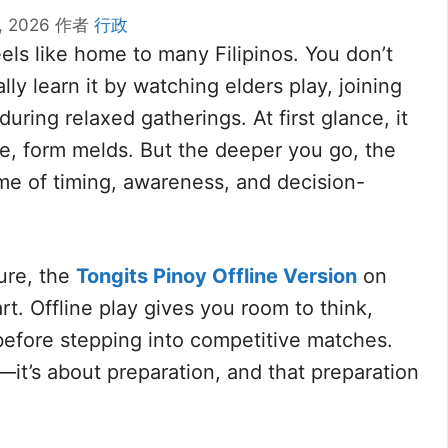
, 2026
作者
行政
els like home to many Filipinos. You don’t
y learn it by watching elders play, joining
during relaxed gatherings. At first glance, it
ne, form melds. But the deeper you go, the
ame of timing, awareness, and decision-
ure, the
Tongits Pinoy Offline Version
on
t. Offline play gives you room to think,
before stepping into competitive matches.
—it’s about preparation, and that preparation