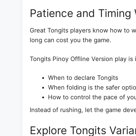
Patience and Timing
Great Tongits players know how to wa
long can cost you the game.
Tongits Pinoy Offline Version play is i
When to declare Tongits
When folding is the safer opti
How to control the pace of yo
Instead of rushing, let the game dev
Explore Tongits Var