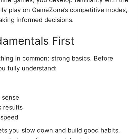
line games, you develop familiarity with the
lly play on GameZone’s competitive modes,
king informed decisions.
amentals First
 thing in common: strong basics. Before
u fully understand:
 sense
 results
 speed
ets you slow down and build good habits.