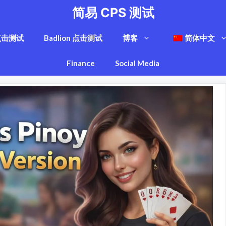
简易 CPS 测试
点击测试
Badlion 点击测试
博客
简体中文
Finance
Social Media