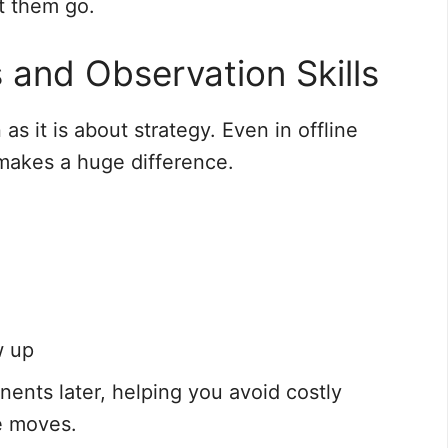
t them go.
 and Observation Skills
s it is about strategy. Even in offline
 makes a huge difference.
w up
nents later, helping you avoid costly
e moves.