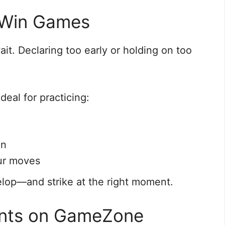
 Win Games
it. Declaring too early or holding on too
deal for practicing:
on
ur moves
elop—and strike at the right moment.
iants on GameZone