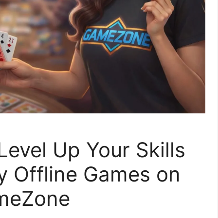
evel Up Your Skills
oy Offline Games on
meZone