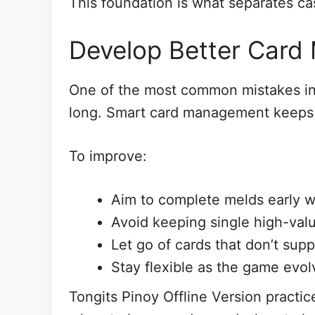
This foundation is what separates ca
Develop Better Car
One of the most common mistakes in 
long. Smart card management keeps
To improve:
Aim to complete melds early 
Avoid keeping single high-val
Let go of cards that don’t supp
Stay flexible as the game evol
Tongits Pinoy Offline Version practi