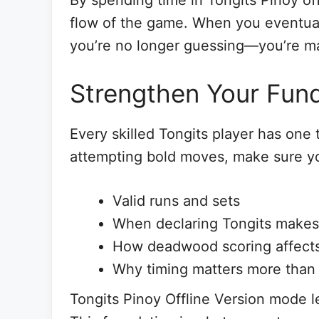
By spending time in Tongits Pinoy off
flow of the game. When you eventua
you’re no longer guessing—you’re ma
Strengthen Your Fund
Every skilled Tongits player has one
attempting bold moves, make sure yo
Valid runs and sets
When declaring Tongits makes
How deadwood scoring affects
Why timing matters more than
Tongits Pinoy Offline Version mode l