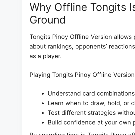
Why Offline Tongits I
Ground
Tongits Pinoy Offline Version allows 
about rankings, opponents’ reactions,
as a player.
Playing Tongits Pinoy Offline Version
Understand card combinations
Learn when to draw, hold, or d
Test different strategies wit
Build confidence at your own 