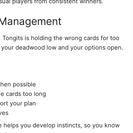
sual players from consistent winners.
d Management
Tongits is holding the wrong cards for too
 your deadwood low and your options open.
when possible
ue cards too long
ort your plan
ves
ce helps you develop instincts, so you know