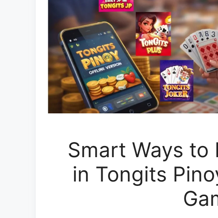
Smart Ways to L
in Tongits Pin
Ga