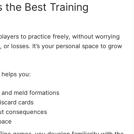
s the Best Training
players to practice freely, without worrying
 or losses. It’s your personal space to grow
 helps you:
 and meld formations
iscard cards
hout consequences
pace