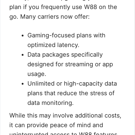
plan if you frequently use W88 on the
go. Many carriers now offer:
Gaming-focused plans with
optimized latency.
Data packages specifically
designed for streaming or app
usage.
Unlimited or high-capacity data
plans that reduce the stress of
data monitoring.
While this may involve additional costs,
it can provide peace of mind and
uninterrupted access to W88 features.