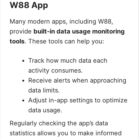
W88 App
Many modern apps, including W88,
provide
built-in data usage monitoring
tools
. These tools can help you:
Track how much data each
activity consumes.
Receive alerts when approaching
data limits.
Adjust in-app settings to optimize
data usage.
Regularly checking the app’s data
statistics allows you to make informed