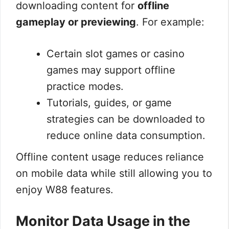
downloading content for
offline
gameplay or previewing
. For example:
Certain slot games or casino
games may support offline
practice modes.
Tutorials, guides, or game
strategies can be downloaded to
reduce online data consumption.
Offline content usage reduces reliance
on mobile data while still allowing you to
enjoy W88 features.
Monitor Data Usage in the