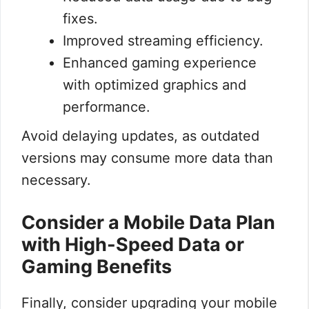
fixes.
Improved streaming efficiency.
Enhanced gaming experience
with optimized graphics and
performance.
Avoid delaying updates, as outdated
versions may consume more data than
necessary.
Consider a Mobile Data Plan
with High-Speed Data or
Gaming Benefits
Finally, consider upgrading your mobile