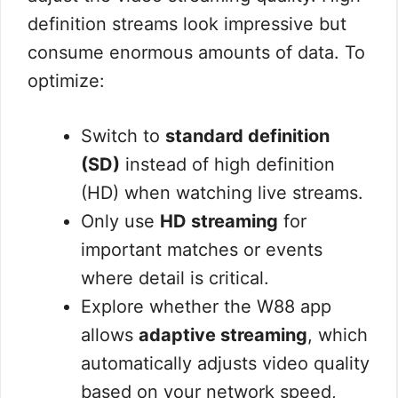
definition streams look impressive but
consume enormous amounts of data. To
optimize:
Switch to
standard definition
(SD)
instead of high definition
(HD) when watching live streams.
Only use
HD streaming
for
important matches or events
where detail is critical.
Explore whether the W88 app
allows
adaptive streaming
, which
automatically adjusts video quality
based on your network speed,