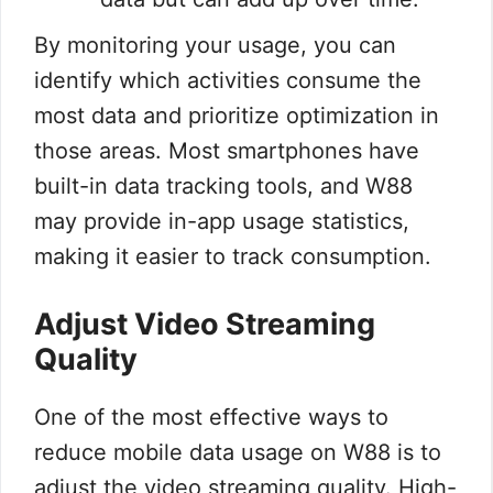
By monitoring your usage, you can
identify which activities consume the
most data and prioritize optimization in
those areas. Most smartphones have
built-in data tracking tools, and W88
may provide in-app usage statistics,
making it easier to track consumption.
Adjust Video Streaming
Quality
One of the most effective ways to
reduce mobile data usage on W88 is to
adjust the video streaming quality. High-