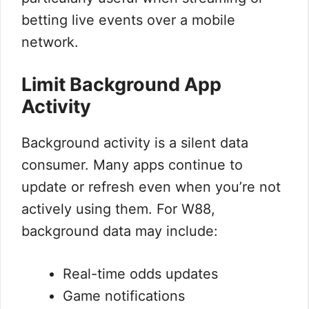
betting live events over a mobile
network.
Limit Background App
Activity
Background activity is a silent data
consumer. Many apps continue to
update or refresh even when you’re not
actively using them. For W88,
background data may include:
Real-time odds updates
Game notifications