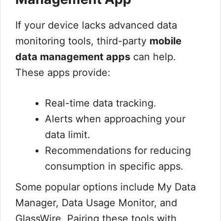
If your device lacks advanced data
monitoring tools, third-party
mobile
data management apps
can help.
These apps provide:
Real-time data tracking.
Alerts when approaching your
data limit.
Recommendations for reducing
consumption in specific apps.
Some popular options include My Data
Manager, Data Usage Monitor, and
GlassWire. Pairing these tools with