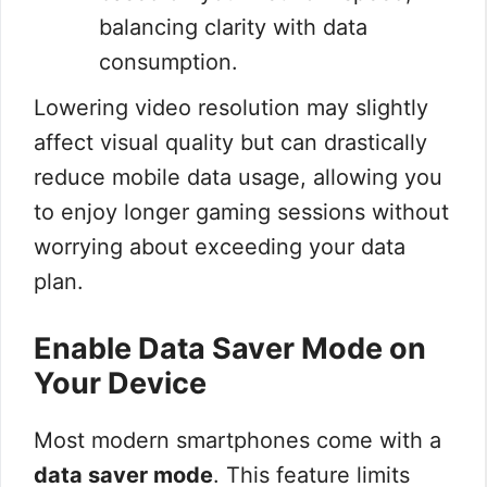
balancing clarity with data
consumption.
Lowering video resolution may slightly
affect visual quality but can drastically
reduce mobile data usage, allowing you
to enjoy longer gaming sessions without
worrying about exceeding your data
plan.
Enable Data Saver Mode on
Your Device
Most modern smartphones come with a
data saver mode
. This feature limits