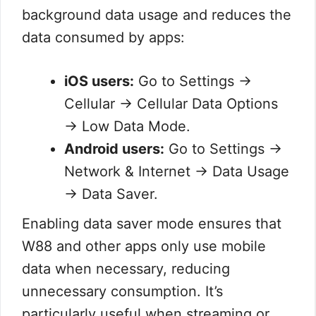
background data usage and reduces the
data consumed by apps:
iOS users:
Go to Settings →
Cellular → Cellular Data Options
→ Low Data Mode.
Android users:
Go to Settings →
Network & Internet → Data Usage
→ Data Saver.
Enabling data saver mode ensures that
W88 and other apps only use mobile
data when necessary, reducing
unnecessary consumption. It’s
particularly useful when streaming or