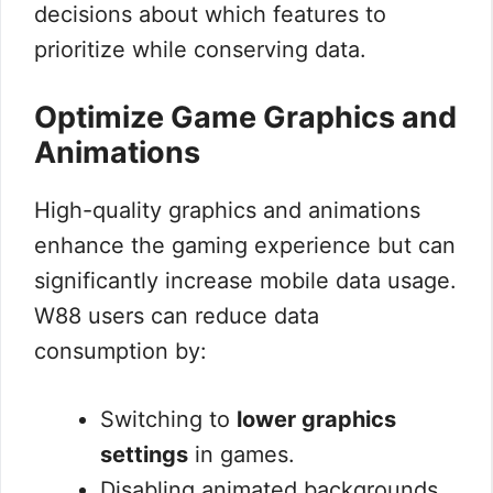
decisions about which features to
prioritize while conserving data.
Optimize Game Graphics and
Animations
High-quality graphics and animations
enhance the gaming experience but can
significantly increase mobile data usage.
W88 users can reduce data
consumption by:
Switching to
lower graphics
settings
in games.
Disabling animated backgrounds