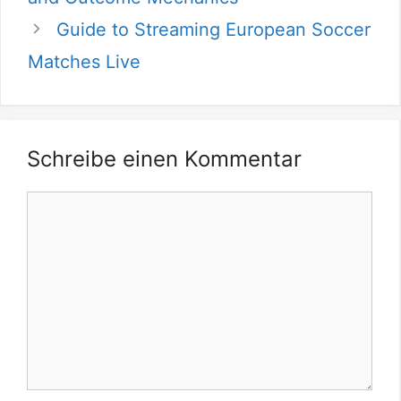
Guide to Streaming European Soccer
Matches Live
Schreibe einen Kommentar
Kommentar