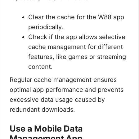
Clear the cache for the W88 app
periodically.
Check if the app allows selective
cache management for different
features, like games or streaming
content.
Regular cache management ensures
optimal app performance and prevents
excessive data usage caused by
redundant downloads.
Use a Mobile Data
Management App