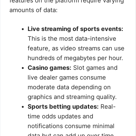
features on the platform require varying
amounts of data:
Live streaming of sports events:
This is the most data-intensive
feature, as video streams can use
hundreds of megabytes per hour.
Casino games:
Slot games and
live dealer games consume
moderate data depending on
graphics and streaming quality.
Sports betting updates:
Real-
time odds updates and
notifications consume minimal
data but can add up over time.