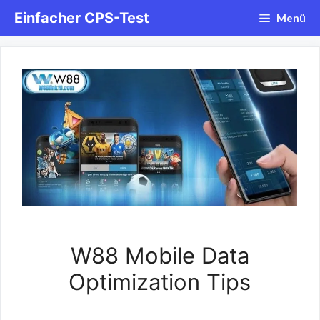
Zum
Einfacher CPS-Test
Menü
Inhalt
springen
W88 Mobile Data
Optimization Tips