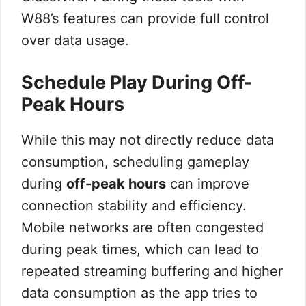
W88’s features can provide full control
over data usage.
Schedule Play During Off-
Peak Hours
While this may not directly reduce data
consumption, scheduling gameplay
during
off-peak hours
can improve
connection stability and efficiency.
Mobile networks are often congested
during peak times, which can lead to
repeated streaming buffering and higher
data consumption as the app tries to