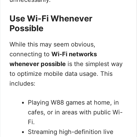
Use Wi-Fi Whenever
Possible
While this may seem obvious,
connecting to
Wi-Fi networks
whenever possible
is the simplest way
to optimize mobile data usage. This
includes:
Playing W88 games at home, in
cafes, or in areas with public Wi-
Fi.
Streaming high-definition live