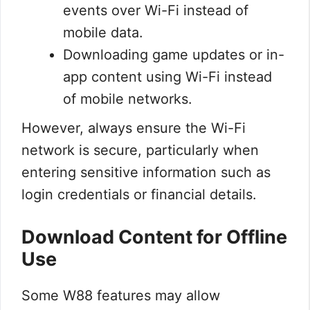
events over Wi-Fi instead of
mobile data.
Downloading game updates or in-
app content using Wi-Fi instead
of mobile networks.
However, always ensure the Wi-Fi
network is secure, particularly when
entering sensitive information such as
login credentials or financial details.
Download Content for Offline
Use
Some W88 features may allow