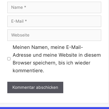
Name
E-
Mail
Webseite
Meinen Namen, meine E-Mail-
Adresse und meine Website in diesem
Browser speichern, bis ich wieder
kommentiere.