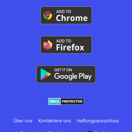
Über uns
Kontaktiere uns
Haftungsausschluss