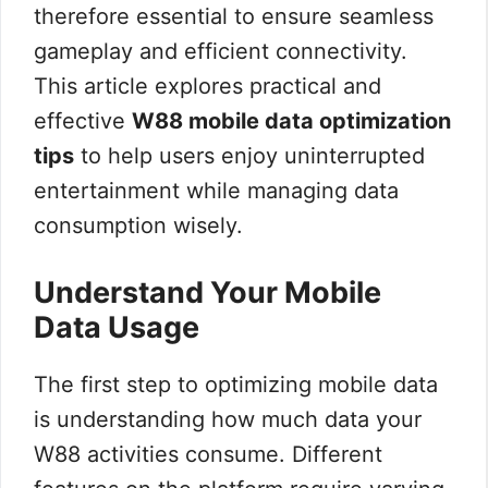
therefore essential to ensure seamless
gameplay and efficient connectivity.
This article explores practical and
effective
W88 mobile data optimization
tips
to help users enjoy uninterrupted
entertainment while managing data
consumption wisely.
Understand Your Mobile
Data Usage
The first step to optimizing mobile data
is understanding how much data your
W88 activities consume. Different