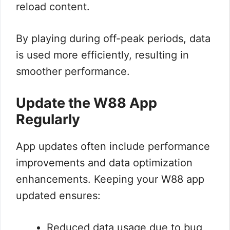
reload content.
By playing during off-peak periods, data
is used more efficiently, resulting in
smoother performance.
Update the W88 App
Regularly
App updates often include performance
improvements and data optimization
enhancements. Keeping your W88 app
updated ensures:
Reduced data usage due to bug