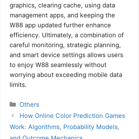
graphics, clearing cache, using data
management apps, and keeping the
W88 app updated further enhance
efficiency. Ultimately, a combination of
careful monitoring, strategic planning,
and smart device settings allows users
to enjoy W88 seamlessly without
worrying about exceeding mobile data
limits.
Kategorien
Others
How Online Color Prediction Games
Work: Algorithms, Probability Models,
and Outcome Mechanics