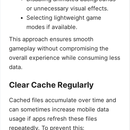
or unnecessary visual effects.
Selecting lightweight game
modes if available.
This approach ensures smooth
gameplay without compromising the
overall experience while consuming less
data.
Clear Cache Regularly
Cached files accumulate over time and
can sometimes increase mobile data
usage if apps refresh these files
repeatedly. To prevent this: