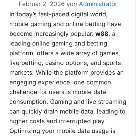
Februar 2, 2026
von
Administrator
In today’s fast-paced digital world,
mobile gaming and online betting have
become increasingly popular.
w88
, a
leading online gaming and betting
platform, offers a wide array of games,
live betting, casino options, and sports
markets. While the platform provides an
engaging experience, one common
challenge for users is mobile data
consumption. Gaming and live streaming
can quickly drain mobile data, leading to
higher costs and interrupted play.
Optimizing your mobile data usage is