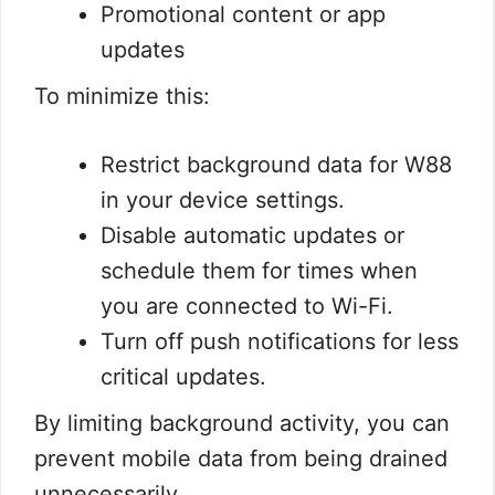
Promotional content or app
updates
To minimize this:
Restrict background data for W88
in your device settings.
Disable automatic updates or
schedule them for times when
you are connected to Wi-Fi.
Turn off push notifications for less
critical updates.
By limiting background activity, you can
prevent mobile data from being drained
unnecessarily.