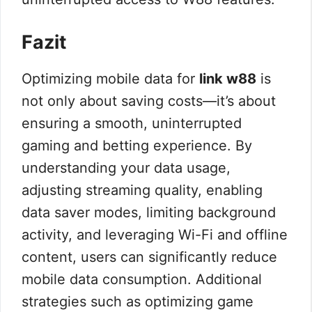
Fazit
Optimizing mobile data for
link w88
is
not only about saving costs—it’s about
ensuring a smooth, uninterrupted
gaming and betting experience. By
understanding your data usage,
adjusting streaming quality, enabling
data saver modes, limiting background
activity, and leveraging Wi-Fi and offline
content, users can significantly reduce
mobile data consumption. Additional
strategies such as optimizing game