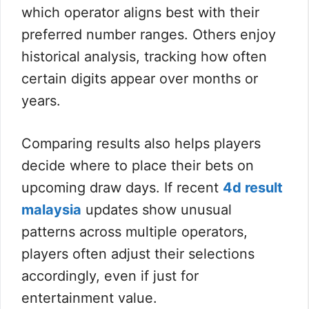
which operator aligns best with their
preferred number ranges. Others enjoy
historical analysis, tracking how often
certain digits appear over months or
years.
Comparing results also helps players
decide where to place their bets on
upcoming draw days. If recent
4d result
malaysia
updates show unusual
patterns across multiple operators,
players often adjust their selections
accordingly, even if just for
entertainment value.