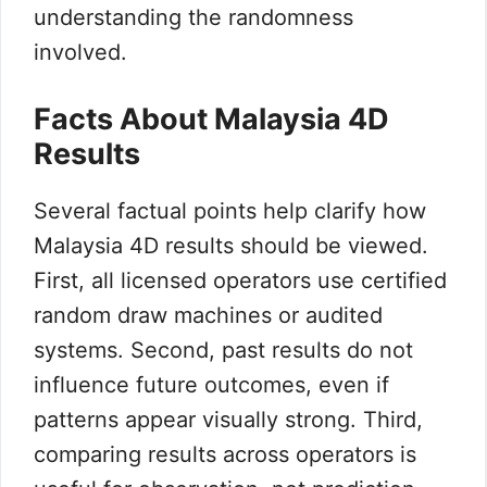
understanding the randomness
involved.
Facts About Malaysia 4D
Results
Several factual points help clarify how
Malaysia 4D results should be viewed.
First, all licensed operators use certified
random draw machines or audited
systems. Second, past results do not
influence future outcomes, even if
patterns appear visually strong. Third,
comparing results across operators is