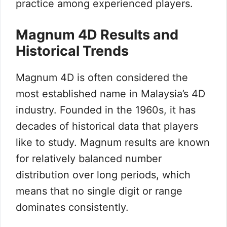
practice among experienced players.
Magnum 4D Results and
Historical Trends
Magnum 4D is often considered the
most established name in Malaysia’s 4D
industry. Founded in the 1960s, it has
decades of historical data that players
like to study. Magnum results are known
for relatively balanced number
distribution over long periods, which
means that no single digit or range
dominates consistently.