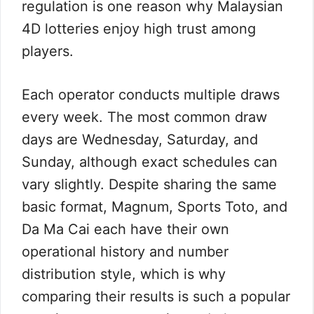
regulation is one reason why Malaysian
4D lotteries enjoy high trust among
players.
Each operator conducts multiple draws
every week. The most common draw
days are Wednesday, Saturday, and
Sunday, although exact schedules can
vary slightly. Despite sharing the same
basic format, Magnum, Sports Toto, and
Da Ma Cai each have their own
operational history and number
distribution style, which is why
comparing their results is such a popular