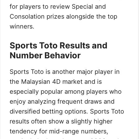
for players to review Special and
Consolation prizes alongside the top
winners.
Sports Toto Results and
Number Behavior
Sports Toto is another major player in
the Malaysian 4D market and is
especially popular among players who
enjoy analyzing frequent draws and
diversified betting options. Sports Toto
results often show a slightly higher
tendency for mid-range numbers,