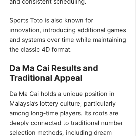
and consistent scheduling.
Sports Toto is also known for
innovation, introducing additional games
and systems over time while maintaining
the classic 4D format.
Da Ma Cai Results and
Traditional Appeal
Da Ma Cai holds a unique position in
Malaysia’s lottery culture, particularly
among long-time players. Its roots are
deeply connected to traditional number
selection methods, including dream