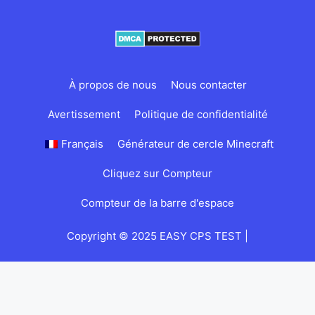
À propos de nous
Nous contacter
Avertissement
Politique de confidentialité
Français
Générateur de cercle Minecraft
Cliquez sur Compteur
Compteur de la barre d'espace
Copyright © 2025 EASY CPS TEST |