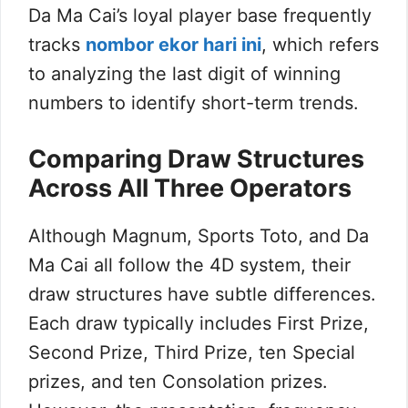
Da Ma Cai’s loyal player base frequently
tracks
nombor ekor hari ini
, which refers
to analyzing the last digit of winning
numbers to identify short-term trends.
Comparing Draw Structures
Across All Three Operators
Although Magnum, Sports Toto, and Da
Ma Cai all follow the 4D system, their
draw structures have subtle differences.
Each draw typically includes First Prize,
Second Prize, Third Prize, ten Special
prizes, and ten Consolation prizes.