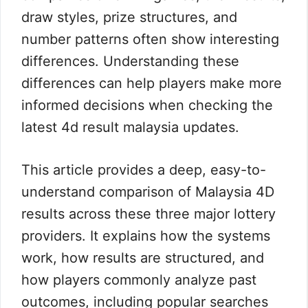
draw styles, prize structures, and
number patterns often show interesting
differences. Understanding these
differences can help players make more
informed decisions when checking the
latest 4d result malaysia updates.
This article provides a deep, easy-to-
understand comparison of Malaysia 4D
results across these three major lottery
providers. It explains how the systems
work, how results are structured, and
how players commonly analyze past
outcomes, including popular searches