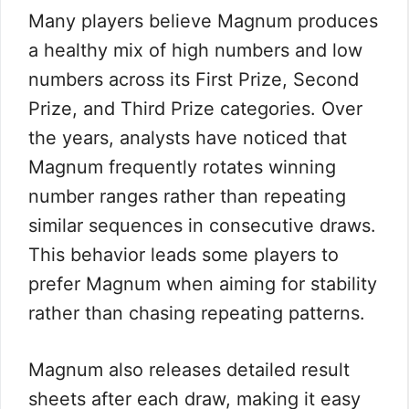
Many players believe Magnum produces
a healthy mix of high numbers and low
numbers across its First Prize, Second
Prize, and Third Prize categories. Over
the years, analysts have noticed that
Magnum frequently rotates winning
number ranges rather than repeating
similar sequences in consecutive draws.
This behavior leads some players to
prefer Magnum when aiming for stability
rather than chasing repeating patterns.
Magnum also releases detailed result
sheets after each draw, making it easy