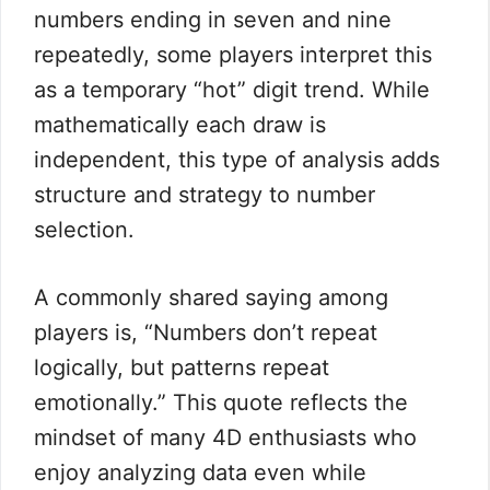
numbers ending in seven and nine
repeatedly, some players interpret this
as a temporary “hot” digit trend. While
mathematically each draw is
independent, this type of analysis adds
structure and strategy to number
selection.
A commonly shared saying among
players is, “Numbers don’t repeat
logically, but patterns repeat
emotionally.” This quote reflects the
mindset of many 4D enthusiasts who
enjoy analyzing data even while