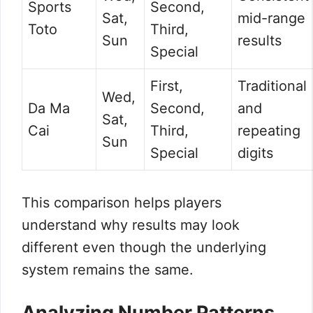
Sports
Second,
Sat,
mid-range
Toto
Third,
Sun
results
Special
First,
Traditional
Wed,
Da Ma
Second,
and
Sat,
Cai
Third,
repeating
Sun
Special
digits
This comparison helps players
understand why results may look
different even though the underlying
system remains the same.
Analyzing Number Patterns