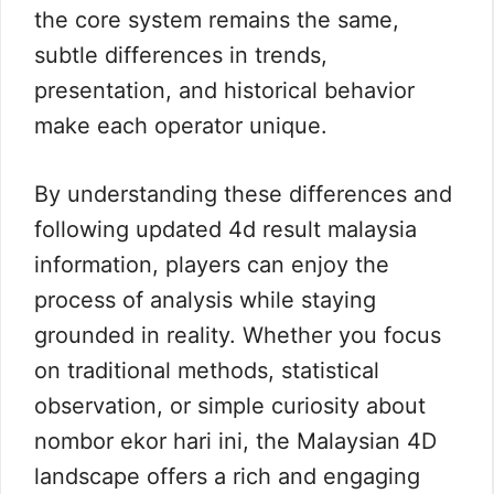
the core system remains the same,
subtle differences in trends,
presentation, and historical behavior
make each operator unique.
By understanding these differences and
following updated 4d result malaysia
information, players can enjoy the
process of analysis while staying
grounded in reality. Whether you focus
on traditional methods, statistical
observation, or simple curiosity about
nombor ekor hari ini, the Malaysian 4D
landscape offers a rich and engaging