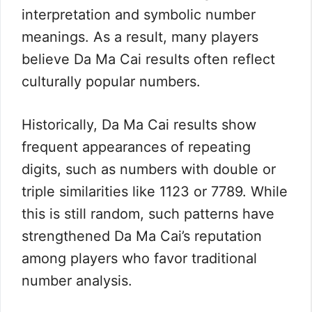
interpretation and symbolic number
meanings. As a result, many players
believe Da Ma Cai results often reflect
culturally popular numbers.
Historically, Da Ma Cai results show
frequent appearances of repeating
digits, such as numbers with double or
triple similarities like 1123 or 7789. While
this is still random, such patterns have
strengthened Da Ma Cai’s reputation
among players who favor traditional
number analysis.