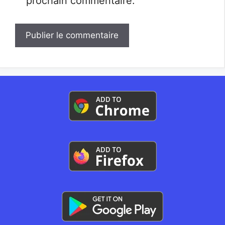
prochain commentaire.