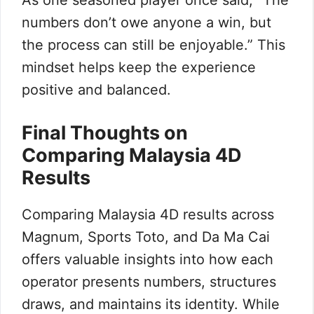
numbers don’t owe anyone a win, but
the process can still be enjoyable.” This
mindset helps keep the experience
positive and balanced.
Final Thoughts on
Comparing Malaysia 4D
Results
Comparing Malaysia 4D results across
Magnum, Sports Toto, and Da Ma Cai
offers valuable insights into how each
operator presents numbers, structures
draws, and maintains its identity. While