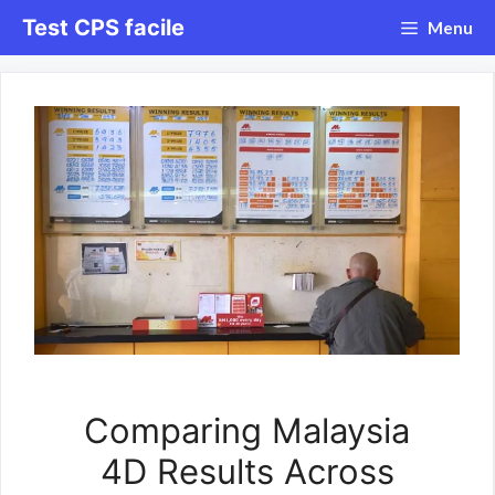
Aller
Test CPS facile
Menu
au
contenu
Comparing Malaysia
4D Results Across