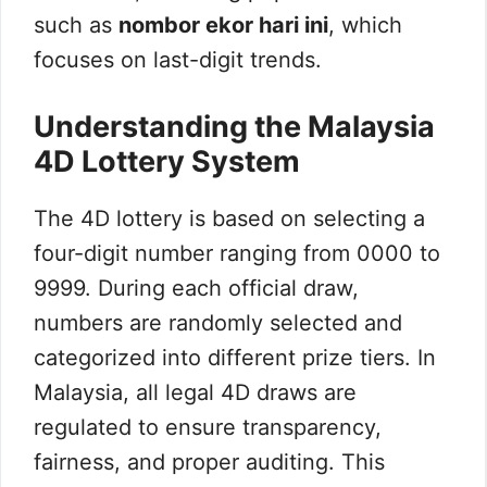
such as
nombor ekor hari ini
, which
focuses on last-digit trends.
Understanding the Malaysia
4D Lottery System
The 4D lottery is based on selecting a
four-digit number ranging from 0000 to
9999. During each official draw,
numbers are randomly selected and
categorized into different prize tiers. In
Malaysia, all legal 4D draws are
regulated to ensure transparency,
fairness, and proper auditing. This