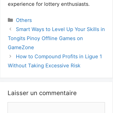
experience for lottery enthusiasts.
Catégories
Others
Smart Ways to Level Up Your Skills in
Tongits Pinoy Offline Games on
GameZone
How to Compound Profits in Ligue 1
Without Taking Excessive Risk
Laisser un commentaire
Commentaire