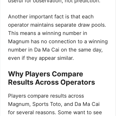
useful for observation, not prediction.
Another important fact is that each
operator maintains separate draw pools.
This means a winning number in
Magnum has no connection to a winning
number in Da Ma Cai on the same day,
even if they appear similar.
Why Players Compare
Results Across Operators
Players compare results across
Magnum, Sports Toto, and Da Ma Cai
for several reasons. Some want to see