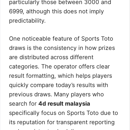
particularly those between 3000 and
6999, although this does not imply
predictability.
One noticeable feature of Sports Toto
draws is the consistency in how prizes
are distributed across different
categories. The operator offers clear
result formatting, which helps players
quickly compare today’s results with
previous draws. Many players who
search for
4d result malaysia
specifically focus on Sports Toto due to
its reputation for transparent reporting