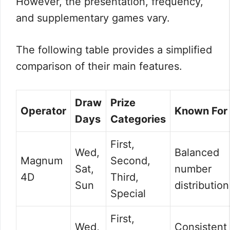
However, the presentation, frequency,
and supplementary games vary.
The following table provides a simplified
comparison of their main features.
Draw
Prize
Operator
Known For
Days
Categories
First,
Wed,
Balanced
Magnum
Second,
Sat,
number
4D
Third,
Sun
distribution
Special
First,
Wed,
Consistent