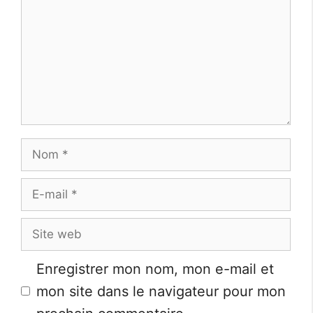
Nom
E-
mail
Site
web
Enregistrer mon nom, mon e-mail et
mon site dans le navigateur pour mon