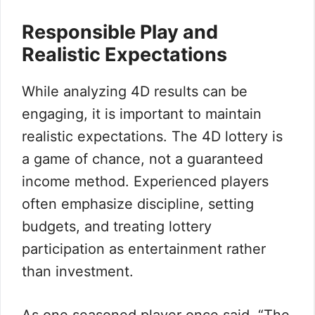
Responsible Play and
Realistic Expectations
While analyzing 4D results can be
engaging, it is important to maintain
realistic expectations. The 4D lottery is
a game of chance, not a guaranteed
income method. Experienced players
often emphasize discipline, setting
budgets, and treating lottery
participation as entertainment rather
than investment.
As one seasoned player once said, “The