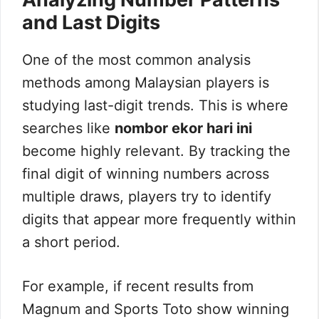
and Last Digits
One of the most common analysis
methods among Malaysian players is
studying last-digit trends. This is where
searches like
nombor ekor hari ini
become highly relevant. By tracking the
final digit of winning numbers across
multiple draws, players try to identify
digits that appear more frequently within
a short period.
For example, if recent results from
Magnum and Sports Toto show winning