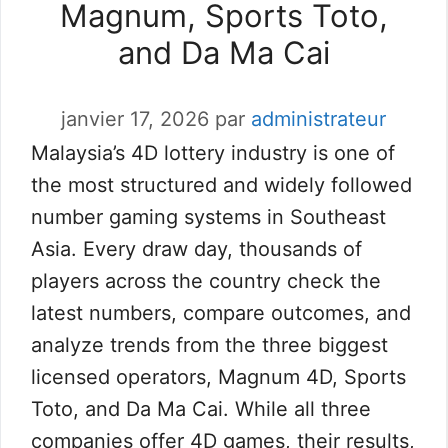
Magnum, Sports Toto,
and Da Ma Cai
janvier 17, 2026
par
administrateur
Malaysia’s 4D lottery industry is one of
the most structured and widely followed
number gaming systems in Southeast
Asia. Every draw day, thousands of
players across the country check the
latest numbers, compare outcomes, and
analyze trends from the three biggest
licensed operators, Magnum 4D, Sports
Toto, and Da Ma Cai. While all three
companies offer 4D games, their results,