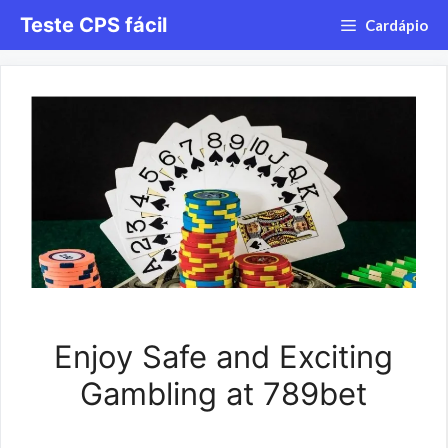
Saltar
Teste CPS fácil
Cardápio
para
o
conteúdo
Enjoy Safe and Exciting
Gambling at 789bet