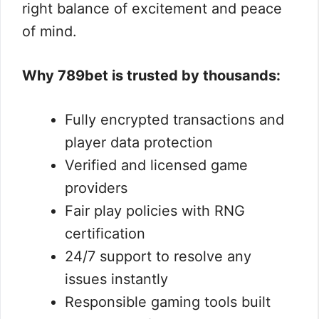
right balance of excitement and peace
of mind.
Why 789bet is trusted by thousands:
Fully encrypted transactions and
player data protection
Verified and licensed game
providers
Fair play policies with RNG
certification
24/7 support to resolve any
issues instantly
Responsible gaming tools built