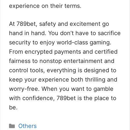
experience on their terms.
At 789bet, safety and excitement go
hand in hand. You don’t have to sacrifice
security to enjoy world-class gaming.
From encrypted payments and certified
fairness to nonstop entertainment and
control tools, everything is designed to
keep your experience both thrilling and
worry-free. When you want to gamble
with confidence, 789bet is the place to
be.
Categorias
Others