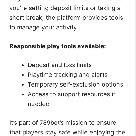
you’re setting deposit limits or taking a
short break, the platform provides tools
to manage your activity.
Responsible play tools available:
Deposit and loss limits
Playtime tracking and alerts
Temporary self-exclusion options
Access to support resources if
needed
It’s part of 789bet’s mission to ensure
that players stay safe while enjoying the