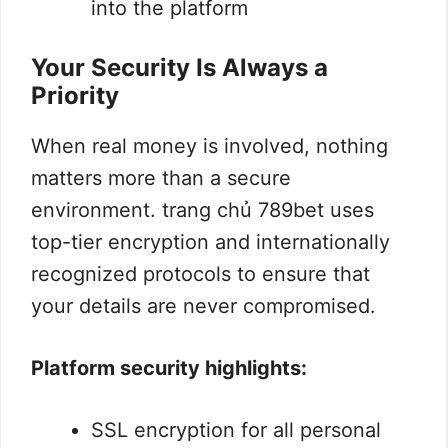
into the platform
Your Security Is Always a
Priority
When real money is involved, nothing
matters more than a secure
environment. trang chủ 789bet uses
top-tier encryption and internationally
recognized protocols to ensure that
your details are never compromised.
Platform security highlights:
SSL encryption for all personal