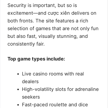
Security is important, but so is
excitement—and cược xiên delivers on
both fronts. The site features a rich
selection of games that are not only fun
but also fast, visually stunning, and
consistently fair.
Top game types include:
Live casino rooms with real
dealers
High-volatility slots for adrenaline
seekers
Fast-paced roulette and dice