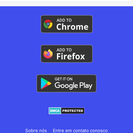
Sobre nós
Entre em contato conosco