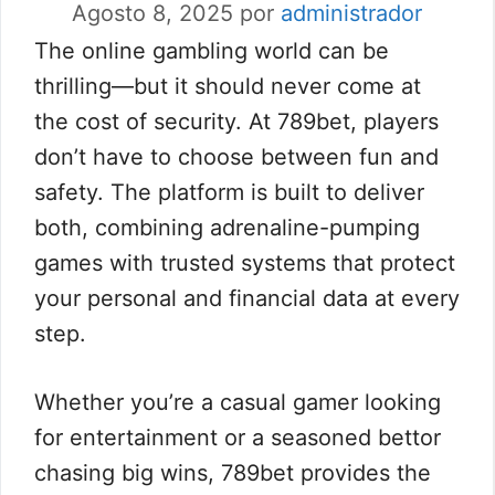
Agosto 8, 2025
por
administrador
The online gambling world can be
thrilling—but it should never come at
the cost of security. At 789bet, players
don’t have to choose between fun and
safety. The platform is built to deliver
both, combining adrenaline-pumping
games with trusted systems that protect
your personal and financial data at every
step.
Whether you’re a casual gamer looking
for entertainment or a seasoned bettor
chasing big wins, 789bet provides the