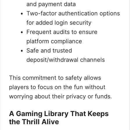
and payment data
Two-factor authentication options
for added login security
Frequent audits to ensure
platform compliance
Safe and trusted
deposit/withdrawal channels
This commitment to safety allows
players to focus on the fun without
worrying about their privacy or funds.
A Gaming Library That Keeps
the Thrill Alive