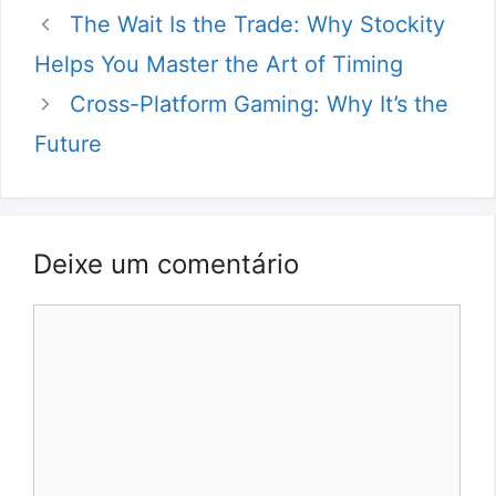
The Wait Is the Trade: Why Stockity
Helps You Master the Art of Timing
Cross-Platform Gaming: Why It’s the
Future
Deixe um comentário
Comentário