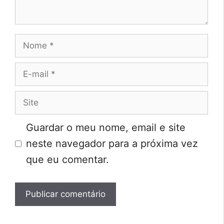
Nome
E-
mail
Site
Guardar o meu nome, email e site
neste navegador para a próxima vez
que eu comentar.