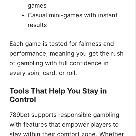
games
Casual mini-games with instant
results
Each game is tested for fairness and
performance, meaning you get the rush
of gambling with full confidence in
every spin, card, or roll.
Tools That Help You Stay in
Control
789bet supports responsible gambling
with features that empower players to
stay within their comfort zone. Whether