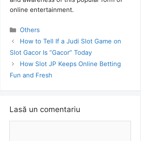
online entertainment.
Categorii
Others
How to Tell If a Judi Slot Game on
Slot Gacor Is “Gacor” Today
How Slot JP Keeps Online Betting
Fun and Fresh
Lasă un comentariu
Comentariu