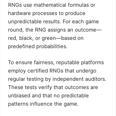
RNGs use mathematical formulas or
hardware processes to produce
unpredictable results. For each game
round, the RNG assigns an outcome—
red, black, or green—based on
predefined probabilities.
To ensure fairness, reputable platforms
employ certified RNGs that undergo
regular testing by independent auditors.
These tests verify that outcomes are
unbiased and that no predictable
patterns influence the game.