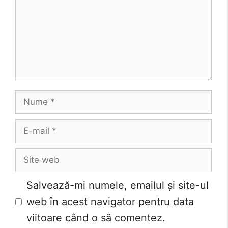
Nume
E-
mail
Site
web
Salvează-mi numele, emailul și site-ul
web în acest navigator pentru data
viitoare când o să comentez.