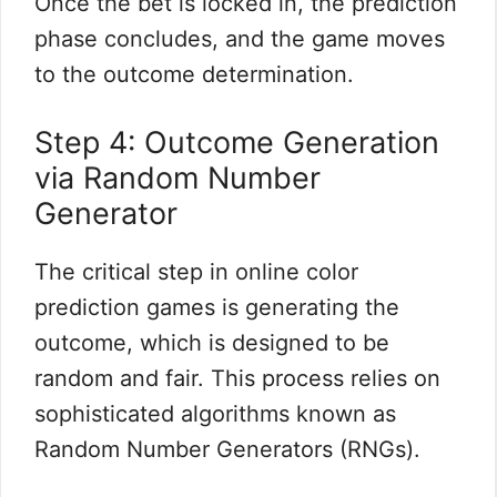
Once the bet is locked in, the prediction
phase concludes, and the game moves
to the outcome determination.
Step 4: Outcome Generation
via Random Number
Generator
The critical step in online color
prediction games is generating the
outcome, which is designed to be
random and fair. This process relies on
sophisticated algorithms known as
Random Number Generators (RNGs).