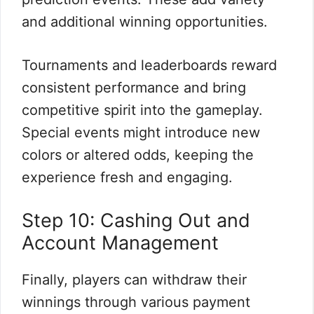
and additional winning opportunities.
Tournaments and leaderboards reward
consistent performance and bring
competitive spirit into the gameplay.
Special events might introduce new
colors or altered odds, keeping the
experience fresh and engaging.
Step 10: Cashing Out and
Account Management
Finally, players can withdraw their
winnings through various payment