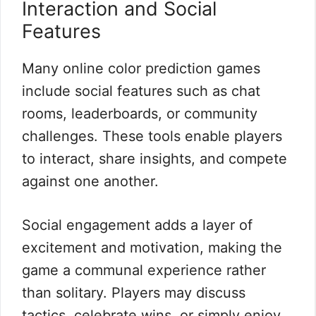
Interaction and Social
Features
Many online color prediction games
include social features such as chat
rooms, leaderboards, or community
challenges. These tools enable players
to interact, share insights, and compete
against one another.
Social engagement adds a layer of
excitement and motivation, making the
game a communal experience rather
than solitary. Players may discuss
tactics, celebrate wins, or simply enjoy