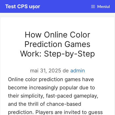
Sari
Test CPS ușor
Meniul
la
conținut
How Online Color
Prediction Games
Work: Step-by-Step
mai 31, 2025
de
admin
Online color prediction games have
become increasingly popular due to
their simplicity, fast-paced gameplay,
and the thrill of chance-based
prediction. Players are invited to guess