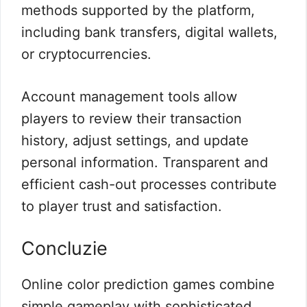
methods supported by the platform,
including bank transfers, digital wallets,
or cryptocurrencies.
Account management tools allow
players to review their transaction
history, adjust settings, and update
personal information. Transparent and
efficient cash-out processes contribute
to player trust and satisfaction.
Concluzie
Online color prediction games combine
simple gameplay with sophisticated