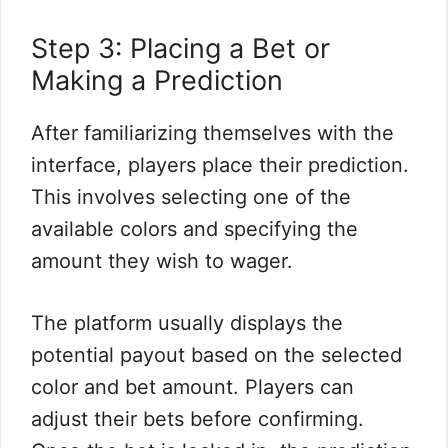
Step 3: Placing a Bet or
Making a Prediction
After familiarizing themselves with the
interface, players place their prediction.
This involves selecting one of the
available colors and specifying the
amount they wish to wager.
The platform usually displays the
potential payout based on the selected
color and bet amount. Players can
adjust their bets before confirming.