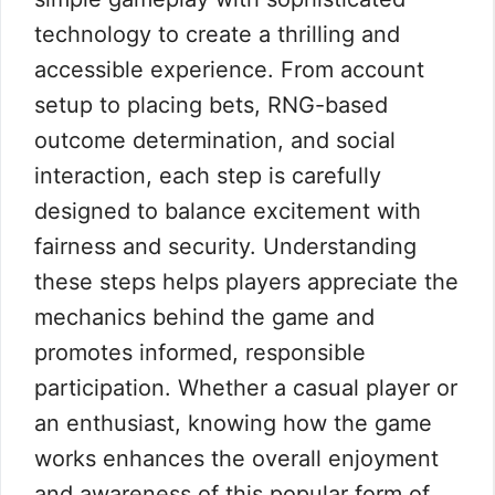
technology to create a thrilling and
accessible experience. From account
setup to placing bets, RNG-based
outcome determination, and social
interaction, each step is carefully
designed to balance excitement with
fairness and security. Understanding
these steps helps players appreciate the
mechanics behind the game and
promotes informed, responsible
participation. Whether a casual player or
an enthusiast, knowing how the game
works enhances the overall enjoyment
and awareness of this popular form of