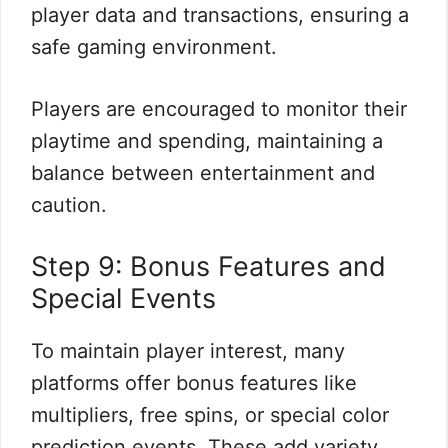
player data and transactions, ensuring a
safe gaming environment.
Players are encouraged to monitor their
playtime and spending, maintaining a
balance between entertainment and
caution.
Step 9: Bonus Features and
Special Events
To maintain player interest, many
platforms offer bonus features like
multipliers, free spins, or special color
prediction events. These add variety