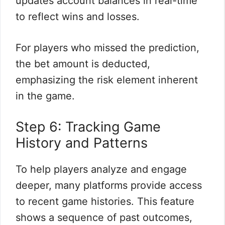
updates account balances in real-time
to reflect wins and losses.
For players who missed the prediction,
the bet amount is deducted,
emphasizing the risk element inherent
in the game.
Step 6: Tracking Game
History and Patterns
To help players analyze and engage
deeper, many platforms provide access
to recent game histories. This feature
shows a sequence of past outcomes,