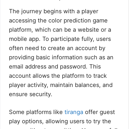
The journey begins with a player
accessing the color prediction game
platform, which can be a website or a
mobile app. To participate fully, users
often need to create an account by
providing basic information such as an
email address and password. This
account allows the platform to track
player activity, maintain balances, and
ensure security.
Some platforms like
tiranga
offer guest
play options, allowing users to try the