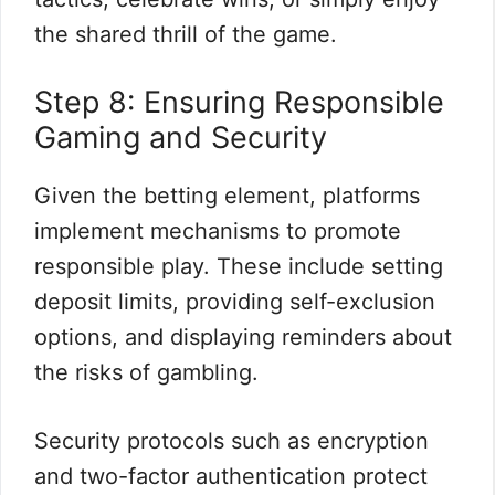
the shared thrill of the game.
Step 8: Ensuring Responsible
Gaming and Security
Given the betting element, platforms
implement mechanisms to promote
responsible play. These include setting
deposit limits, providing self-exclusion
options, and displaying reminders about
the risks of gambling.
Security protocols such as encryption
and two-factor authentication protect