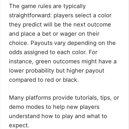
The game rules are typically
straightforward: players select a color
they predict will be the next outcome
and place a bet or wager on their
choice. Payouts vary depending on the
odds assigned to each color. For
instance, green outcomes might have a
lower probability but higher payout
compared to red or black.
Many platforms provide tutorials, tips, or
demo modes to help new players
understand how to play and what to
expect.