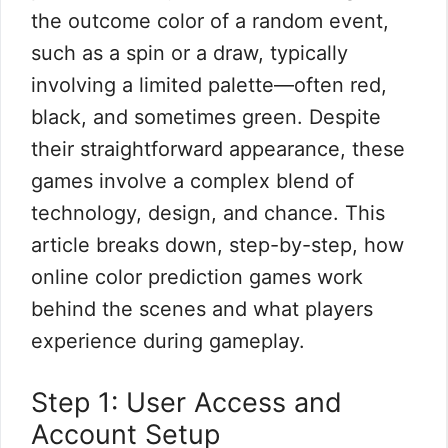
the outcome color of a random event,
such as a spin or a draw, typically
involving a limited palette—often red,
black, and sometimes green. Despite
their straightforward appearance, these
games involve a complex blend of
technology, design, and chance. This
article breaks down, step-by-step, how
online color prediction games work
behind the scenes and what players
experience during gameplay.
Step 1: User Access and
Account Setup