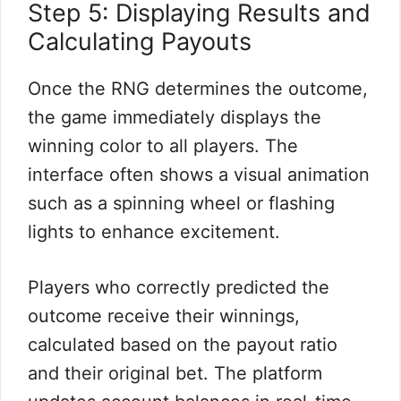
Step 5: Displaying Results and
Calculating Payouts
Once the RNG determines the outcome,
the game immediately displays the
winning color to all players. The
interface often shows a visual animation
such as a spinning wheel or flashing
lights to enhance excitement.
Players who correctly predicted the
outcome receive their winnings,
calculated based on the payout ratio
and their original bet. The platform