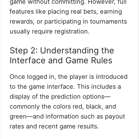
game without committing. However, full
features like placing real bets, earning
rewards, or participating in tournaments
usually require registration.
Step 2: Understanding the
Interface and Game Rules
Once logged in, the player is introduced
to the game interface. This includes a
display of the prediction options—
commonly the colors red, black, and
green—and information such as payout
rates and recent game results.