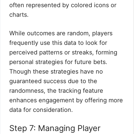
often represented by colored icons or
charts.
While outcomes are random, players
frequently use this data to look for
perceived patterns or streaks, forming
personal strategies for future bets.
Though these strategies have no
guaranteed success due to the
randomness, the tracking feature
enhances engagement by offering more
data for consideration.
Step 7: Managing Player