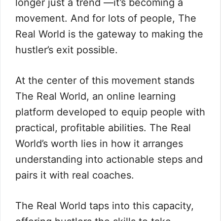
longer just a trend —it’s becoming a
movement. And for lots of people, The
Real World is the gateway to making the
hustler’s exit possible.
At the center of this movement stands
The Real World, an online learning
platform developed to equip people with
practical, profitable abilities. The Real
World’s worth lies in how it arranges
understanding into actionable steps and
pairs it with real coaches.
The Real World taps into this capacity,