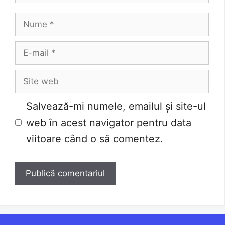
Nume
E-
mail
Site
web
Salvează-mi numele, emailul și site-ul
web în acest navigator pentru data
viitoare când o să comentez.