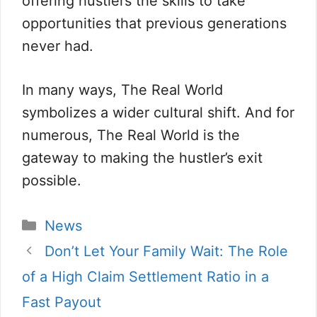
offering hustlers the skills to take
opportunities that previous generations
never had.
In many ways, The Real World
symbolizes a wider cultural shift. And for
numerous, The Real World is the
gateway to making the hustler’s exit
possible.
Categorii
News
Don’t Let Your Family Wait: The Role
of a High Claim Settlement Ratio in a
Fast Payout