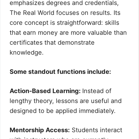
emphasizes degrees and credentials,
The Real World focuses on results. Its
core concept is straightforward: skills
that earn money are more valuable than
certificates that demonstrate
knowledge.
Some standout functions include:
Action-Based Learning:
Instead of
lengthy theory, lessons are useful and
designed to be applied immediately.
Mentorship Access:
Students interact