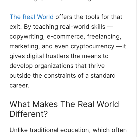
The Real World
offers the tools for that
exit. By teaching real-world skills —
copywriting, e-commerce, freelancing,
marketing, and even cryptocurrency —it
gives digital hustlers the means to
develop organizations that thrive
outside the constraints of a standard
career.
What Makes The Real World
Different?
Unlike traditional education, which often