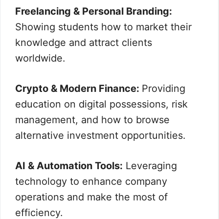
Freelancing & Personal Branding:
Showing students how to market their
knowledge and attract clients
worldwide.
Crypto & Modern Finance:
Providing
education on digital possessions, risk
management, and how to browse
alternative investment opportunities.
AI & Automation Tools:
Leveraging
technology to enhance company
operations and make the most of
efficiency.