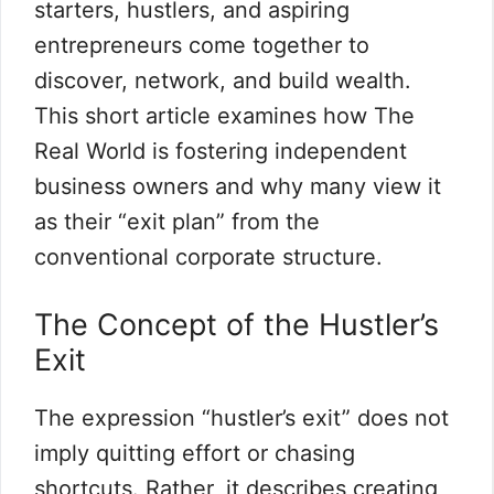
starters, hustlers, and aspiring
entrepreneurs come together to
discover, network, and build wealth.
This short article examines how The
Real World is fostering independent
business owners and why many view it
as their “exit plan” from the
conventional corporate structure.
The Concept of the Hustler’s
Exit
The expression “hustler’s exit” does not
imply quitting effort or chasing
shortcuts. Rather, it describes creating