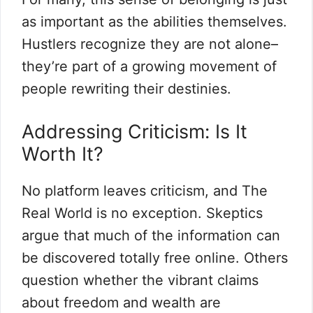
as important as the abilities themselves.
Hustlers recognize they are not alone–
they’re part of a growing movement of
people rewriting their destinies.
Addressing Criticism: Is It
Worth It?
No platform leaves criticism, and The
Real World is no exception. Skeptics
argue that much of the information can
be discovered totally free online. Others
question whether the vibrant claims
about freedom and wealth are