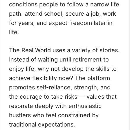
conditions people to follow a narrow life
path: attend school, secure a job, work
for years, and expect freedom later in
life.
The Real World uses a variety of stories.
Instead of waiting until retirement to
enjoy life, why not develop the skills to
achieve flexibility now? The platform
promotes self-reliance, strength, and
the courage to take risks — values that
resonate deeply with enthusiastic
hustlers who feel constrained by
traditional expectations.