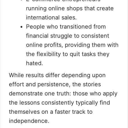
running online shops that create
international sales.
People who transitioned from
financial struggle to consistent
online profits, providing them with
the flexibility to quit tasks they
hated.
While results differ depending upon
effort and persistence, the stories
demonstrate one truth: those who apply
the lessons consistently typically find
themselves on a faster track to
independence.