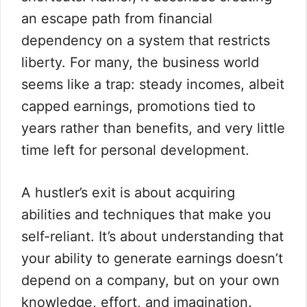
an escape path from financial
dependency on a system that restricts
liberty. For many, the business world
seems like a trap: steady incomes, albeit
capped earnings, promotions tied to
years rather than benefits, and very little
time left for personal development.
A hustler’s exit is about acquiring
abilities and techniques that make you
self-reliant. It’s about understanding that
your ability to generate earnings doesn’t
depend on a company, but on your own
knowledge, effort, and imagination.