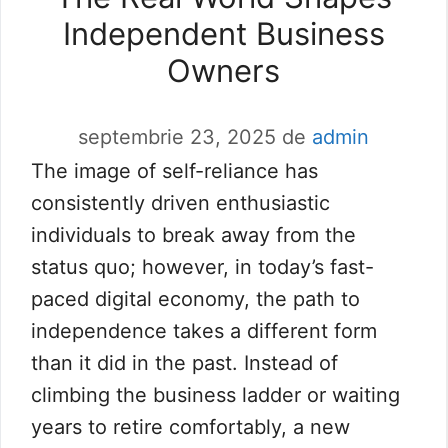
Independent Business
Owners
septembrie 23, 2025
de
admin
The image of self-reliance has
consistently driven enthusiastic
individuals to break away from the
status quo; however, in today’s fast-
paced digital economy, the path to
independence takes a different form
than it did in the past. Instead of
climbing the business ladder or waiting
years to retire comfortably, a new