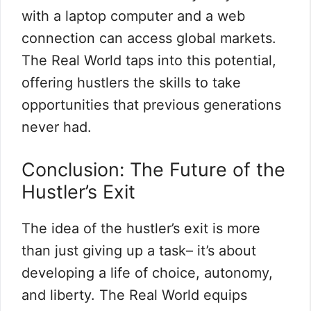
with a laptop computer and a web
connection can access global markets.
The Real World taps into this potential,
offering hustlers the skills to take
opportunities that previous generations
never had.
Conclusion: The Future of the
Hustler’s Exit
The idea of the hustler’s exit is more
than just giving up a task– it’s about
developing a life of choice, autonomy,
and liberty. The Real World equips