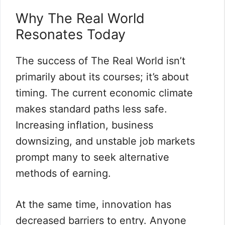
Why The Real World
Resonates Today
The success of The Real World isn’t
primarily about its courses; it’s about
timing. The current economic climate
makes standard paths less safe.
Increasing inflation, business
downsizing, and unstable job markets
prompt many to seek alternative
methods of earning.
At the same time, innovation has
decreased barriers to entry. Anyone