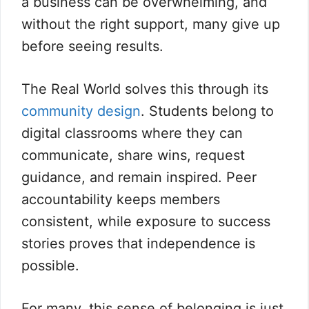
a business can be overwhelming, and
without the right support, many give up
before seeing results.
The Real World solves this through its
community design
. Students belong to
digital classrooms where they can
communicate, share wins, request
guidance, and remain inspired. Peer
accountability keeps members
consistent, while exposure to success
stories proves that independence is
possible.
For many, this sense of belonging is just