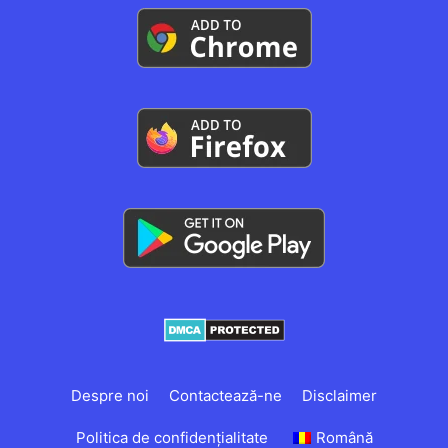
Despre noi
Contactează-ne
Disclaimer
Politica de confidențialitate
Română