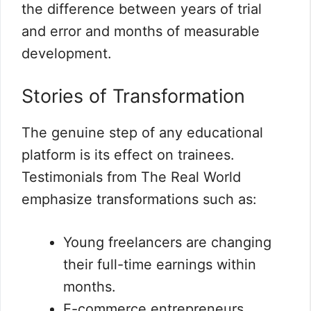
the difference between years of trial
and error and months of measurable
development.
Stories of Transformation
The genuine step of any educational
platform is its effect on trainees.
Testimonials from The Real World
emphasize transformations such as:
Young freelancers are changing
their full-time earnings within
months.
E-commerce entrepreneurs