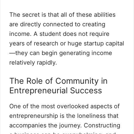
The secret is that all of these abilities
are directly connected to creating
income. A student does not require
years of research or huge startup capital
—they can begin generating income
relatively rapidly.
The Role of Community in
Entrepreneurial Success
One of the most overlooked aspects of
entrepreneurship is the loneliness that
accompanies the journey. Constructing