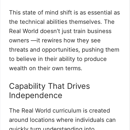
This state of mind shift is as essential as
the technical abilities themselves. The
Real World doesn’t just train business
owners —it rewires how they see
threats and opportunities, pushing them
to believe in their ability to produce
wealth on their own terms.
Capability That Drives
Independence
The Real World curriculum is created
around locations where individuals can
quickly turn understanding into