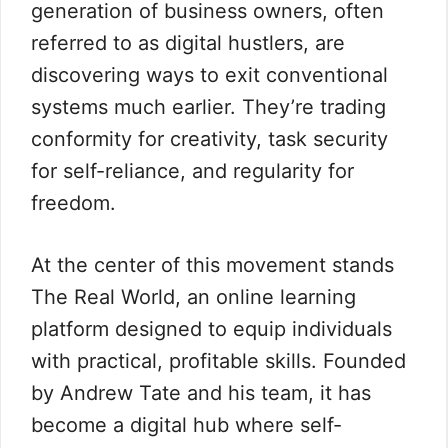
generation of business owners, often
referred to as digital hustlers, are
discovering ways to exit conventional
systems much earlier. They’re trading
conformity for creativity, task security
for self-reliance, and regularity for
freedom.
At the center of this movement stands
The Real World, an online learning
platform designed to equip individuals
with practical, profitable skills. Founded
by Andrew Tate and his team, it has
become a digital hub where self-