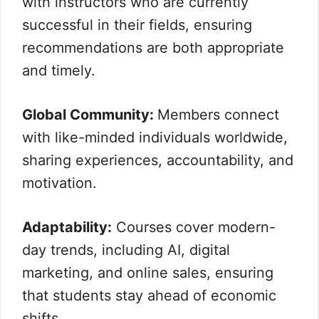
with instructors who are currently
successful in their fields, ensuring
recommendations are both appropriate
and timely.
Global Community:
Members connect
with like-minded individuals worldwide,
sharing experiences, accountability, and
motivation.
Adaptability:
Courses cover modern-
day trends, including AI, digital
marketing, and online sales, ensuring
that students stay ahead of economic
shifts.