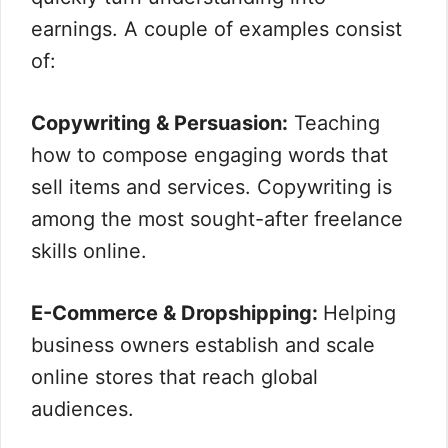
earnings. A couple of examples consist
of:
Copywriting & Persuasion:
Teaching
how to compose engaging words that
sell items and services. Copywriting is
among the most sought-after freelance
skills online.
E-Commerce & Dropshipping:
Helping
business owners establish and scale
online stores that reach global
audiences.