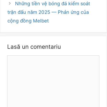
Những tiền vệ bóng đá kiểm soát
trận đấu năm 2025 — Phản ứng của
cộng đồng Melbet
Lasă un comentariu
Comentariu