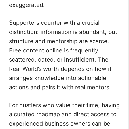
exaggerated.
Supporters counter with a crucial
distinction: information is abundant, but
structure and mentorship are scarce.
Free content online is frequently
scattered, dated, or insufficient. The
Real World’s worth depends on how it
arranges knowledge into actionable
actions and pairs it with real mentors.
For hustlers who value their time, having
a curated roadmap and direct access to
experienced business owners can be