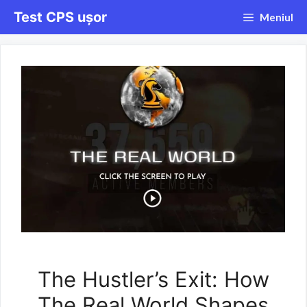
Sari
Test CPS ușor
Meniul
la
conținut
The Hustler’s Exit: How
The Real World Shapes