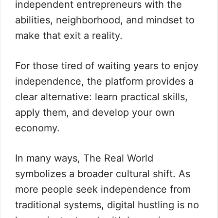
independent entrepreneurs with the
abilities, neighborhood, and mindset to
make that exit a reality.
For those tired of waiting years to enjoy
independence, the platform provides a
clear alternative: learn practical skills,
apply them, and develop your own
economy.
In many ways, The Real World
symbolizes a broader cultural shift. As
more people seek independence from
traditional systems, digital hustling is no