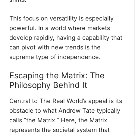
This focus on versatility is especially
powerful. In a world where markets
develop rapidly, having a capability that
can pivot with new trends is the
supreme type of independence.
Escaping the Matrix: The
Philosophy Behind It
Central to The Real World’s appeal is its
obstacle to what Andrew Tate typically
calls “the Matrix.” Here, the Matrix
represents the societal system that