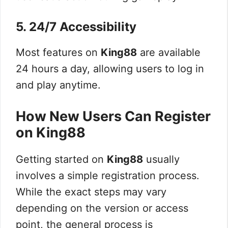
5. 24/7 Accessibility
Most features on
King88
are available
24 hours a day, allowing users to log in
and play anytime.
How New Users Can Register
on King88
Getting started on
King88
usually
involves a simple registration process.
While the exact steps may vary
depending on the version or access
point, the general process is