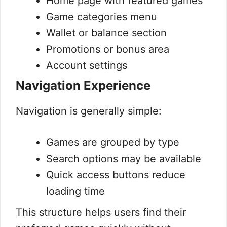
Home page with featured games
Game categories menu
Wallet or balance section
Promotions or bonus area
Account settings
Navigation Experience
Navigation is generally simple:
Games are grouped by type
Search options may be available
Quick access buttons reduce
loading time
This structure helps users find their