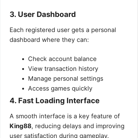
3. User Dashboard
Each registered user gets a personal
dashboard where they can:
Check account balance
View transaction history
Manage personal settings
Access games quickly
4. Fast Loading Interface
A smooth interface is a key feature of
King88
, reducing delays and improving
user satisfaction during gameplay.