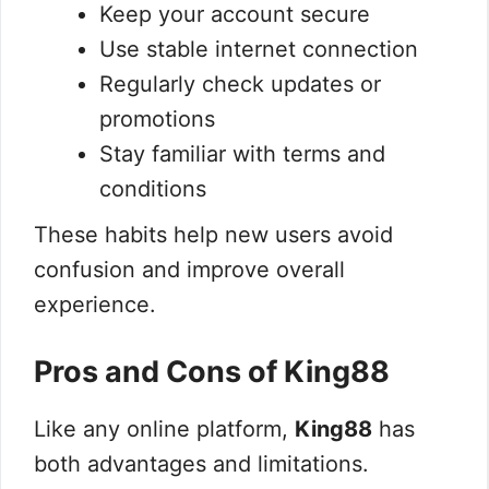
Keep your account secure
Use stable internet connection
Regularly check updates or
promotions
Stay familiar with terms and
conditions
These habits help new users avoid
confusion and improve overall
experience.
Pros and Cons of King88
Like any online platform,
King88
has
both advantages and limitations.