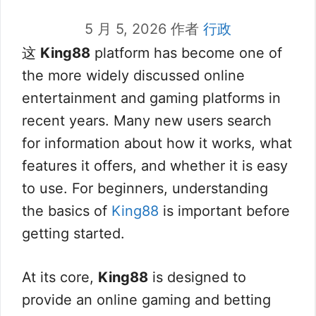
5 月 5, 2026
作者
行政
这
King88
platform has become one of
the more widely discussed online
entertainment and gaming platforms in
recent years. Many new users search
for information about how it works, what
features it offers, and whether it is easy
to use. For beginners, understanding
the basics of
King88
is important before
getting started.
At its core,
King88
is designed to
provide an online gaming and betting