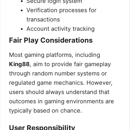
Secure login system
Verification processes for
transactions
Account activity tracking
Fair Play Considerations
Most gaming platforms, including
King88
, aim to provide fair gameplay
through random number systems or
regulated game mechanics. However,
users should always understand that
outcomes in gaming environments are
typically based on chance.
User Responsibility