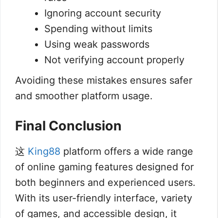
Ignoring account security
Spending without limits
Using weak passwords
Not verifying account properly
Avoiding these mistakes ensures safer
and smoother platform usage.
Final Conclusion
这
King88
platform offers a wide range
of online gaming features designed for
both beginners and experienced users.
With its user-friendly interface, variety
of games, and accessible design, it