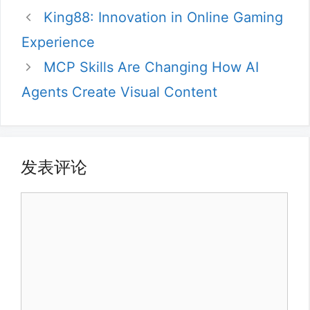
类
King88: Innovation in Online Gaming
Experience
MCP Skills Are Changing How AI
Agents Create Visual Content
发表评论
评
论