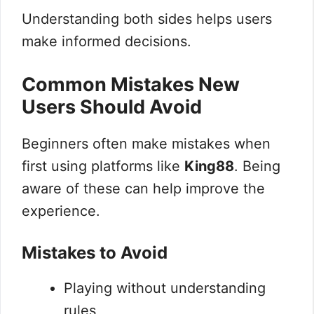
Understanding both sides helps users
make informed decisions.
Common Mistakes New
Users Should Avoid
Beginners often make mistakes when
first using platforms like
King88
. Being
aware of these can help improve the
experience.
Mistakes to Avoid
Playing without understanding
rules