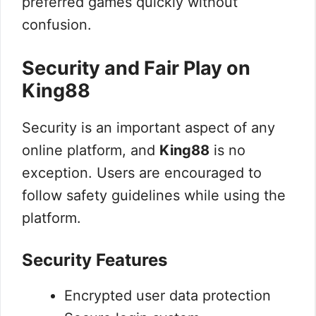
preferred games quickly without
confusion.
Security and Fair Play on
King88
Security is an important aspect of any
online platform, and
King88
is no
exception. Users are encouraged to
follow safety guidelines while using the
platform.
Security Features
Encrypted user data protection