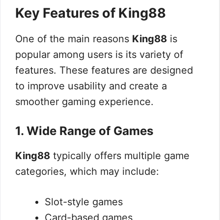
Key Features of King88
One of the main reasons
King88
is
popular among users is its variety of
features. These features are designed
to improve usability and create a
smoother gaming experience.
1. Wide Range of Games
King88
typically offers multiple game
categories, which may include:
Slot-style games
Card-based games