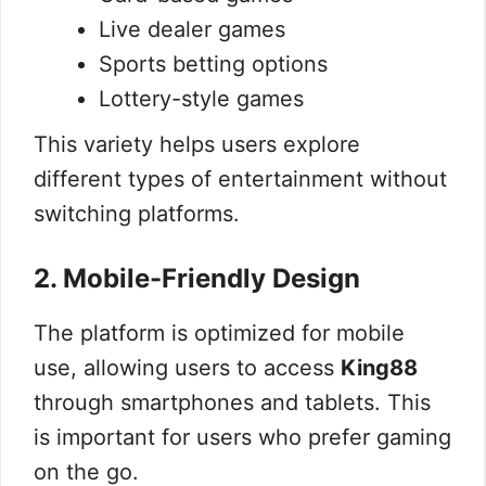
Live dealer games
Sports betting options
Lottery-style games
This variety helps users explore
different types of entertainment without
switching platforms.
2. Mobile-Friendly Design
The platform is optimized for mobile
use, allowing users to access
King88
through smartphones and tablets. This
is important for users who prefer gaming
on the go.