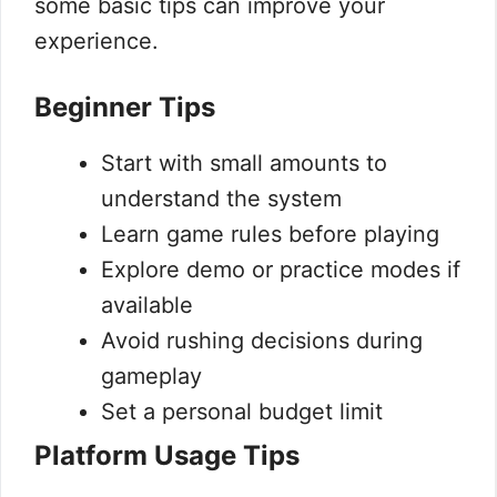
some basic tips can improve your
experience.
Beginner Tips
Start with small amounts to
understand the system
Learn game rules before playing
Explore demo or practice modes if
available
Avoid rushing decisions during
gameplay
Set a personal budget limit
Platform Usage Tips