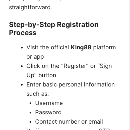
straightforward.
Step-by-Step Registration
Process
Visit the official
King88
platform
or app
Click on the “Register” or “Sign
Up” button
Enter basic personal information
such as:
Username
Password
Contact number or email