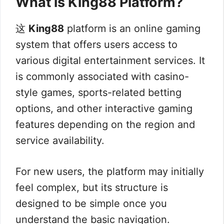
What is King88 Platform?
这
King88
platform is an online gaming
system that offers users access to
various digital entertainment services. It
is commonly associated with casino-
style games, sports-related betting
options, and other interactive gaming
features depending on the region and
service availability.
For new users, the platform may initially
feel complex, but its structure is
designed to be simple once you
understand the basic navigation.