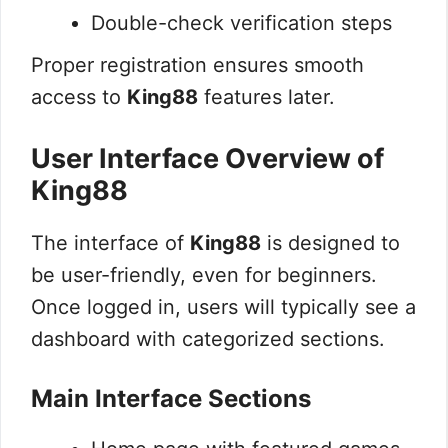
Double-check verification steps
Proper registration ensures smooth
access to
King88
features later.
User Interface Overview of
King88
The interface of
King88
is designed to
be user-friendly, even for beginners.
Once logged in, users will typically see a
dashboard with categorized sections.
Main Interface Sections