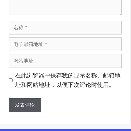
名
称
电
子
网
邮
站
箱
在此浏览器中保存我的显示名称、邮箱地
地
地
址和网站地址，以便下次评论时使用。
址
址