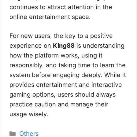
continues to attract attention in the
online entertainment space.
For new users, the key to a positive
experience on
King88
is understanding
how the platform works, using it
responsibly, and taking time to learn the
system before engaging deeply. While it
provides entertainment and interactive
gaming options, users should always
practice caution and manage their
usage wisely.
分
Others