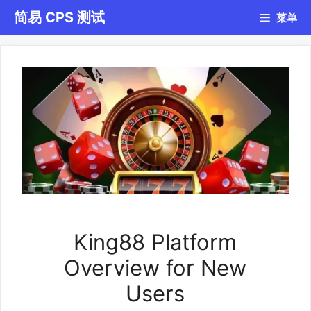
跳
简易 CPS 测试
菜单
至
内
容
King88 Platform
Overview for New
Users