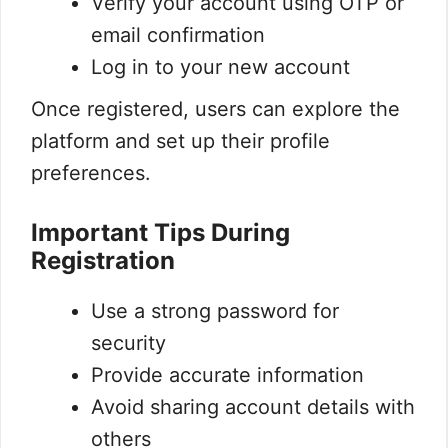
Verify your account using OTP or
email confirmation
Log in to your new account
Once registered, users can explore the
platform and set up their profile
preferences.
Important Tips During
Registration
Use a strong password for
security
Provide accurate information
Avoid sharing account details with
others