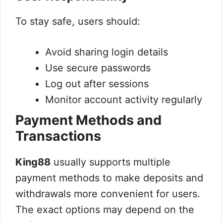
To stay safe, users should:
Avoid sharing login details
Use secure passwords
Log out after sessions
Monitor account activity regularly
Payment Methods and
Transactions
King88
usually supports multiple
payment methods to make deposits and
withdrawals more convenient for users.
The exact options may depend on the