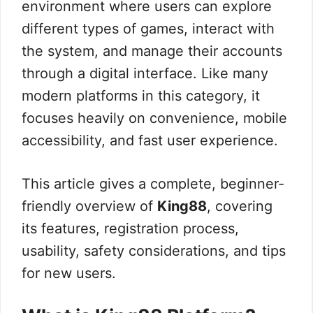
environment where users can explore
different types of games, interact with
the system, and manage their accounts
through a digital interface. Like many
modern platforms in this category, it
focuses heavily on convenience, mobile
accessibility, and fast user experience.
This article gives a complete, beginner-
friendly overview of
King88
, covering
its features, registration process,
usability, safety considerations, and tips
for new users.