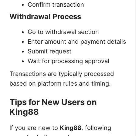
Confirm transaction
Withdrawal Process
Go to withdrawal section
Enter amount and payment details
Submit request
Wait for processing approval
Transactions are typically processed
based on platform rules and timing.
Tips for New Users on
King88
If you are new to
King88
, following