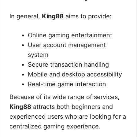
In general,
King88
aims to provide:
Online gaming entertainment
User account management
system
Secure transaction handling
Mobile and desktop accessibility
Real-time game interaction
Because of its wide range of services,
King88
attracts both beginners and
experienced users who are looking for a
centralized gaming experience.