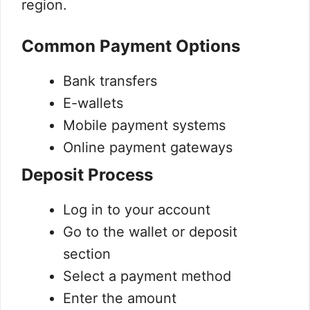
region.
Common Payment Options
Bank transfers
E-wallets
Mobile payment systems
Online payment gateways
Deposit Process
Log in to your account
Go to the wallet or deposit
section
Select a payment method
Enter the amount