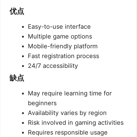
优点
Easy-to-use interface
Multiple game options
Mobile-friendly platform
Fast registration process
24/7 accessibility
缺点
May require learning time for
beginners
Availability varies by region
Risk involved in gaming activities
Requires responsible usage