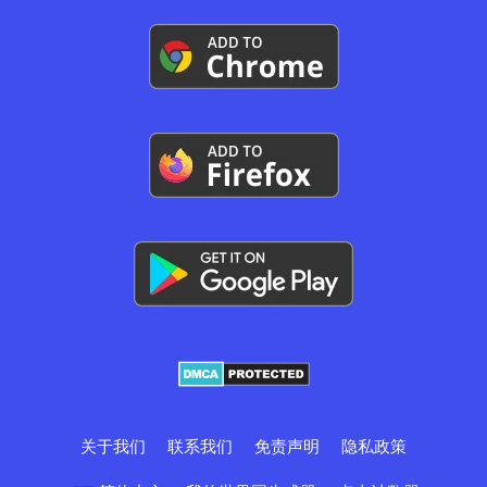
关于我们
联系我们
免责声明
隐私政策