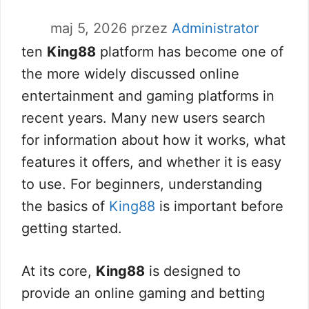
maj 5, 2026
przez
Administrator
ten
King88
platform has become one of
the more widely discussed online
entertainment and gaming platforms in
recent years. Many new users search
for information about how it works, what
features it offers, and whether it is easy
to use. For beginners, understanding
the basics of
King88
is important before
getting started.
At its core,
King88
is designed to
provide an online gaming and betting