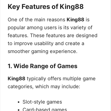
Key Features of King88
One of the main reasons
King88
is
popular among users is its variety of
features. These features are designed
to improve usability and create a
smoother gaming experience.
1. Wide Range of Games
King88
typically offers multiple game
categories, which may include:
Slot-style games
Card-based games