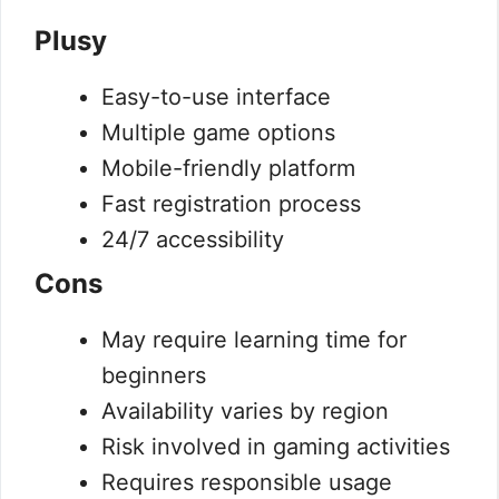
Plusy
Easy-to-use interface
Multiple game options
Mobile-friendly platform
Fast registration process
24/7 accessibility
Cons
May require learning time for
beginners
Availability varies by region
Risk involved in gaming activities
Requires responsible usage