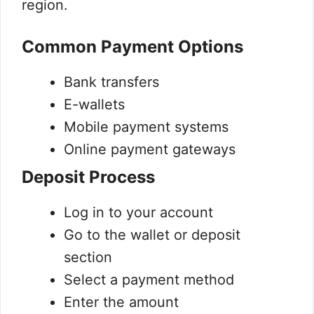
region.
Common Payment Options
Bank transfers
E-wallets
Mobile payment systems
Online payment gateways
Deposit Process
Log in to your account
Go to the wallet or deposit
section
Select a payment method
Enter the amount