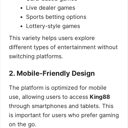
Live dealer games
Sports betting options
Lottery-style games
This variety helps users explore
different types of entertainment without
switching platforms.
2. Mobile-Friendly Design
The platform is optimized for mobile
use, allowing users to access
King88
through smartphones and tablets. This
is important for users who prefer gaming
on the go.