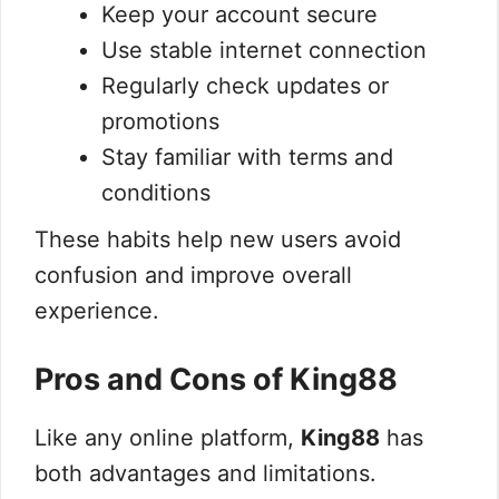
Keep your account secure
Use stable internet connection
Regularly check updates or
promotions
Stay familiar with terms and
conditions
These habits help new users avoid
confusion and improve overall
experience.
Pros and Cons of King88
Like any online platform,
King88
has
both advantages and limitations.