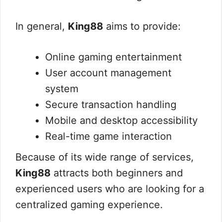
In general,
King88
aims to provide:
Online gaming entertainment
User account management
system
Secure transaction handling
Mobile and desktop accessibility
Real-time game interaction
Because of its wide range of services,
King88
attracts both beginners and
experienced users who are looking for a
centralized gaming experience.