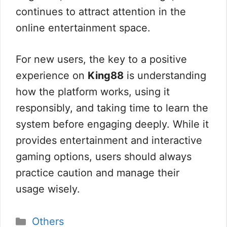
continues to attract attention in the
online entertainment space.
For new users, the key to a positive
experience on
King88
is understanding
how the platform works, using it
responsibly, and taking time to learn the
system before engaging deeply. While it
provides entertainment and interactive
gaming options, users should always
practice caution and manage their
usage wisely.
Kategorie
Others