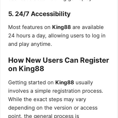
5. 24/7 Accessibility
Most features on
King88
are available
24 hours a day, allowing users to log in
and play anytime.
How New Users Can Register
on King88
Getting started on
King88
usually
involves a simple registration process.
While the exact steps may vary
depending on the version or access
point, the general process is