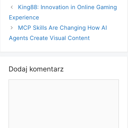
King88: Innovation in Online Gaming
Experience
MCP Skills Are Changing How AI
Agents Create Visual Content
Dodaj komentarz
Komentarz