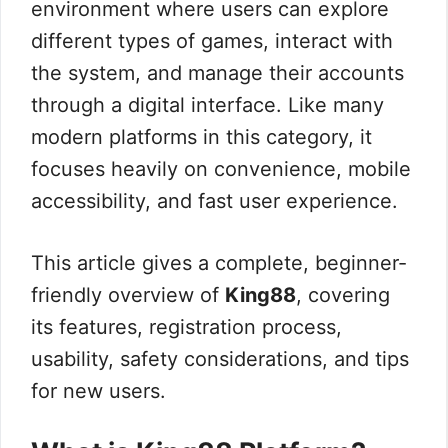
environment where users can explore
different types of games, interact with
the system, and manage their accounts
through a digital interface. Like many
modern platforms in this category, it
focuses heavily on convenience, mobile
accessibility, and fast user experience.
This article gives a complete, beginner-
friendly overview of
King88
, covering
its features, registration process,
usability, safety considerations, and tips
for new users.