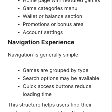
Home page with featured games
Game categories menu
Wallet or balance section
Promotions or bonus area
Account settings
Navigation Experience
Navigation is generally simple:
Games are grouped by type
Search options may be available
Quick access buttons reduce
loading time
This structure helps users find their