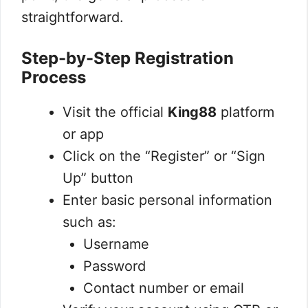
straightforward.
Step-by-Step Registration
Process
Visit the official
King88
platform
or app
Click on the “Register” or “Sign
Up” button
Enter basic personal information
such as:
Username
Password
Contact number or email