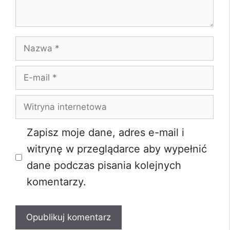
Nazwa
E-
mail
Witryna
internetowa
Zapisz moje dane, adres e-mail i
witrynę w przeglądarce aby wypełnić
dane podczas pisania kolejnych
komentarzy.