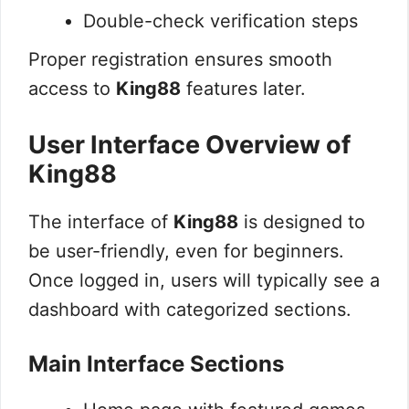
Double-check verification steps
Proper registration ensures smooth
access to
King88
features later.
User Interface Overview of
King88
The interface of
King88
is designed to
be user-friendly, even for beginners.
Once logged in, users will typically see a
dashboard with categorized sections.
Main Interface Sections