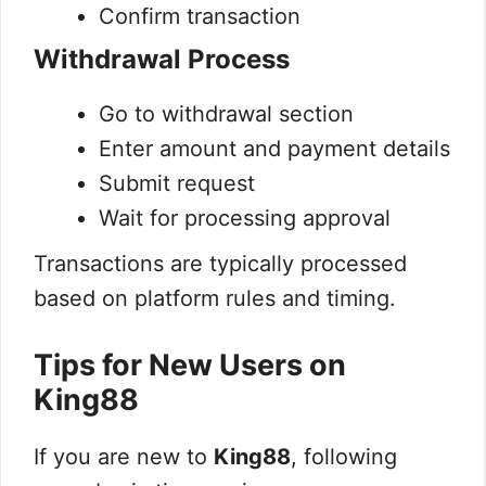
Confirm transaction
Withdrawal Process
Go to withdrawal section
Enter amount and payment details
Submit request
Wait for processing approval
Transactions are typically processed
based on platform rules and timing.
Tips for New Users on
King88
If you are new to
King88
, following