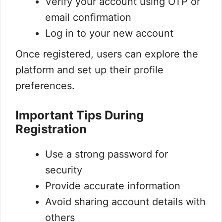
Verify your account using OTP or
email confirmation
Log in to your new account
Once registered, users can explore the
platform and set up their profile
preferences.
Important Tips During
Registration
Use a strong password for
security
Provide accurate information
Avoid sharing account details with
others