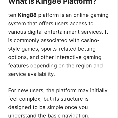
What is King88 Platform?
ten
King88
platform is an online gaming
system that offers users access to
various digital entertainment services. It
is commonly associated with casino-
style games, sports-related betting
options, and other interactive gaming
features depending on the region and
service availability.
For new users, the platform may initially
feel complex, but its structure is
designed to be simple once you
understand the basic navigation.