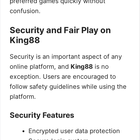
preferred games quickly without
confusion.
Security and Fair Play on
King88
Security is an important aspect of any
online platform, and
King88
is no
exception. Users are encouraged to
follow safety guidelines while using the
platform.
Security Features
Encrypted user data protection