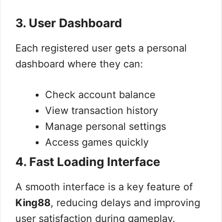
3. User Dashboard
Each registered user gets a personal
dashboard where they can:
Check account balance
View transaction history
Manage personal settings
Access games quickly
4. Fast Loading Interface
A smooth interface is a key feature of
King88
, reducing delays and improving
user satisfaction during gameplay.