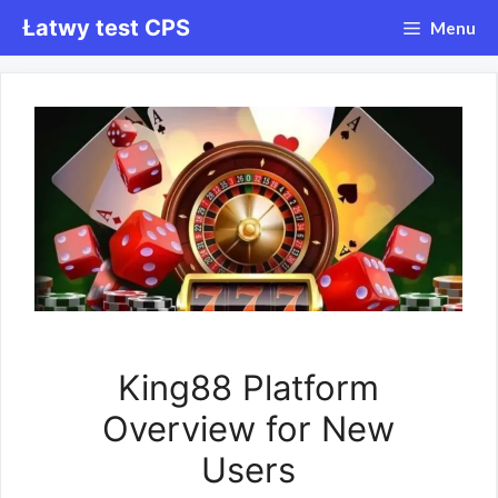
Przejdź
Łatwy test CPS
Menu
do
treści
King88 Platform
Overview for New
Users