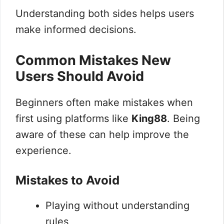
Understanding both sides helps users
make informed decisions.
Common Mistakes New
Users Should Avoid
Beginners often make mistakes when
first using platforms like
King88
. Being
aware of these can help improve the
experience.
Mistakes to Avoid
Playing without understanding
rules