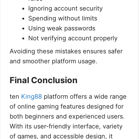
Ignoring account security
Spending without limits
Using weak passwords
Not verifying account properly
Avoiding these mistakes ensures safer
and smoother platform usage.
Final Conclusion
ten
King88
platform offers a wide range
of online gaming features designed for
both beginners and experienced users.
With its user-friendly interface, variety
of games, and accessible design, it