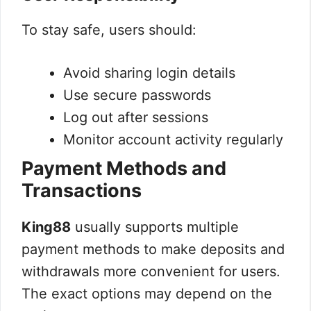
To stay safe, users should:
Avoid sharing login details
Use secure passwords
Log out after sessions
Monitor account activity regularly
Payment Methods and
Transactions
King88
usually supports multiple
payment methods to make deposits and
withdrawals more convenient for users.
The exact options may depend on the