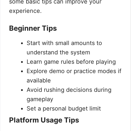
some basic tips can improve your
experience.
Beginner Tips
Start with small amounts to
understand the system
Learn game rules before playing
Explore demo or practice modes if
available
Avoid rushing decisions during
gameplay
Set a personal budget limit
Platform Usage Tips