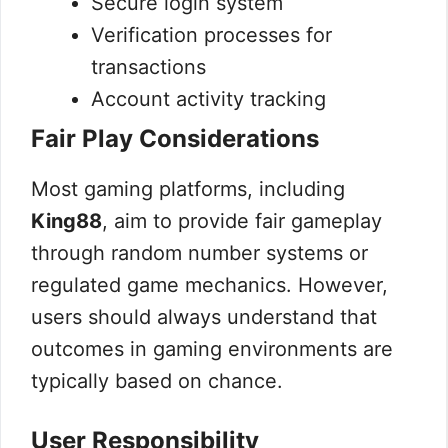
Secure login system
Verification processes for
transactions
Account activity tracking
Fair Play Considerations
Most gaming platforms, including
King88
, aim to provide fair gameplay
through random number systems or
regulated game mechanics. However,
users should always understand that
outcomes in gaming environments are
typically based on chance.
User Responsibility