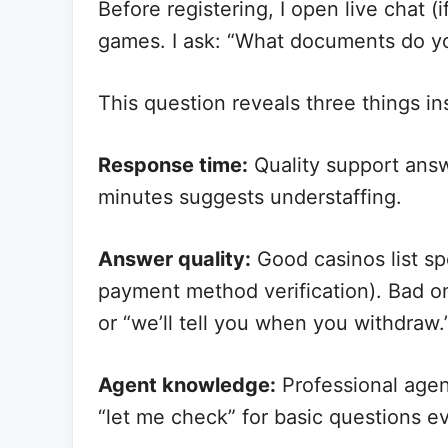
Before registering, I open live chat (
games. I ask: “What documents do you
This question reveals three things ins
Response time:
Quality support answ
minutes suggests understaffing.
Answer quality:
Good casinos list sp
payment method verification). Bad o
or “we’ll tell you when you withdraw.
Agent knowledge:
Professional agen
“let me check” for basic questions e