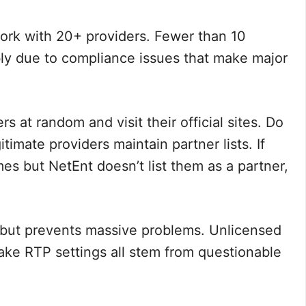
ork with 20+ providers. Fewer than 10
bly due to compliance issues that make major
rs at random and visit their official sites. Do
itimate providers maintain partner lists. If
es but NetEnt doesn’t list them as a partner,
 but prevents massive problems. Unlicensed
ake RTP settings all stem from questionable