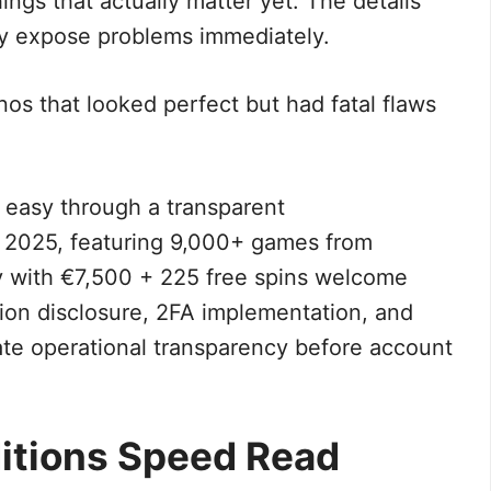
ngs that actually matter yet. The details
ey expose problems immediately.
sinos that looked perfect but had fatal flaws
 easy through a transparent
 2025, featuring 9,000+ games from
y with €7,500 + 225 free spins welcome
on disclosure, 2FA implementation, and
ate operational transparency before account
itions Speed Read