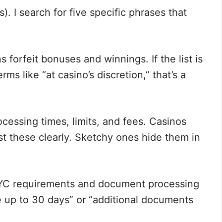
. I search for five specific phrases that
forfeit bonuses and winnings. If the list is
ms like “at casino’s discretion,” that’s a
cessing times, limits, and fees. Casinos
st these clearly. Sketchy ones hide them in
YC requirements and document processing
ke up to 30 days” or “additional documents