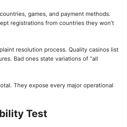
 countries, games, and payment methods.
pt registrations from countries they won’t
aint resolution process. Quality casinos list
res. Bad ones state variations of “all
total. They expose every major operational
bility Test