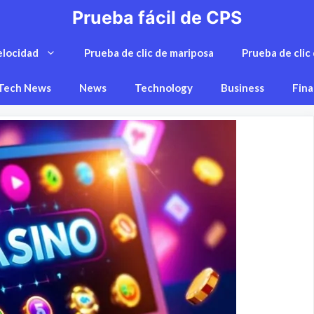
Prueba fácil de CPS
elocidad
Prueba de clic de mariposa
Prueba de clic 
Tech News
News
Technology
Business
Fin