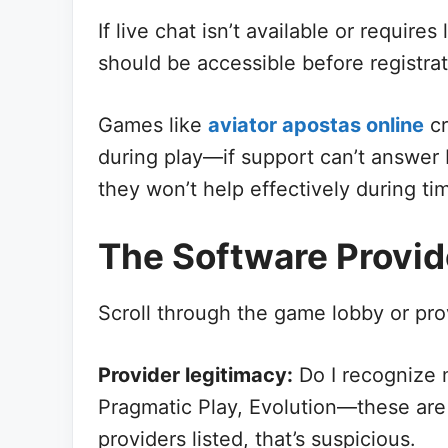
If live chat isn’t available or requires
should be accessible before registrat
Games like
aviator apostas online
cr
during play—if support can’t answer b
they won’t help effectively during t
The Software Provide
Scroll through the game lobby or prov
Provider legitimacy:
Do I recognize 
Pragmatic Play, Evolution—these are i
providers listed, that’s suspicious.