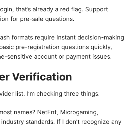
 login, that’s already a red flag. Support
ion for pre-sale questions.
ash formats require instant decision-making
asic pre-registration questions quickly,
ime-sensitive account or payment issues.
r Verification
ider list. I’m checking three things:
most names? NetEnt, Microgaming,
ndustry standards. If I don’t recognize any