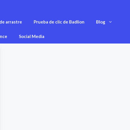
de arrastre
Prueba de clic de Badlion
Blog
ance
Social Media