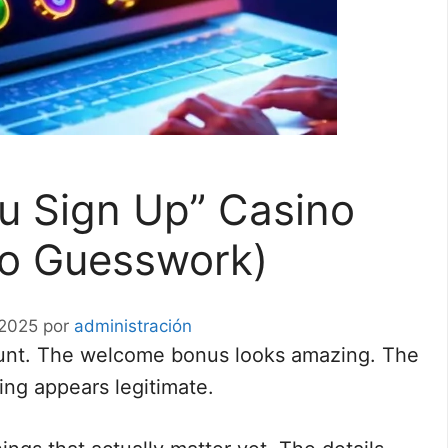
u Sign Up” Casino
ro Guesswork)
 2025
por
administración
ount. The welcome bonus looks amazing. The
ng appears legitimate.