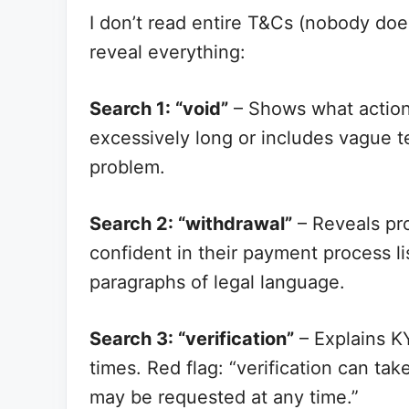
I don’t read entire T&Cs (nobody does)
reveal everything:
Search 1: “void”
– Shows what actions 
excessively long or includes vague ter
problem.
Search 2: “withdrawal”
– Reveals pro
confident in their payment process li
paragraphs of legal language.
Search 3: “verification”
– Explains K
times. Red flag: “verification can ta
may be requested at any time.”