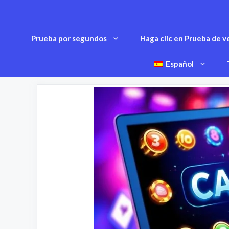
Saltar
al
Prueba por segundos
Haga clic en Prueba de v
contenido
Español