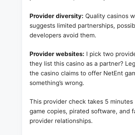
Provider diversity:
Quality casinos w
suggests limited partnerships, possi
developers avoid them.
Provider websites:
I pick two provide
they list this casino as a partner? Leg
the casino claims to offer NetEnt gam
something’s wrong.
This provider check takes 5 minutes
game copies, pirated software, and f
provider relationships.