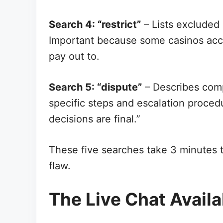
Search 4: “restrict”
– Lists excluded
Important because some casinos acce
pay out to.
Search 5: “dispute”
– Describes compl
specific steps and escalation procedu
decisions are final.”
These five searches take 3 minutes 
flaw.
The Live Chat Availa