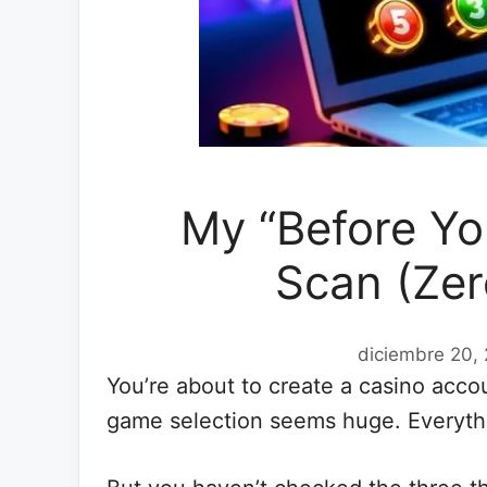
My “Before Yo
Scan (Ze
diciembre 20,
You’re about to create a casino acc
game selection seems huge. Everythi