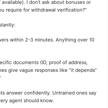
if available). I don’t ask about bonuses or
 require for withdrawal verification?”
tantly:
ers within 2-3 minutes. Anything over 10
ecific documents (ID, proof of address,
nes give vague responses like “it depends”
”
ts answer confidently. Untrained ones say
very agent should know.