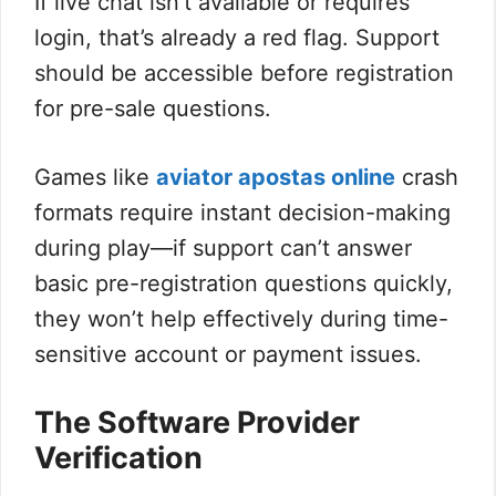
If live chat isn’t available or requires
login, that’s already a red flag. Support
should be accessible before registration
for pre-sale questions.
Games like
aviator apostas online
crash
formats require instant decision-making
during play—if support can’t answer
basic pre-registration questions quickly,
they won’t help effectively during time-
sensitive account or payment issues.
The Software Provider
Verification