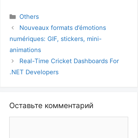
Рубрики
Others
Nouveaux formats d’émotions
numériques: GIF, stickers, mini-
animations
Real-Time Cricket Dashboards For
.NET Developers
Оставьте комментарий
Комментарий