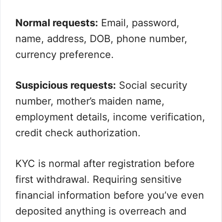
Normal requests:
Email, password,
name, address, DOB, phone number,
currency preference.
Suspicious requests:
Social security
number, mother’s maiden name,
employment details, income verification,
credit check authorization.
KYC is normal after registration before
first withdrawal. Requiring sensitive
financial information before you’ve even
deposited anything is overreach and