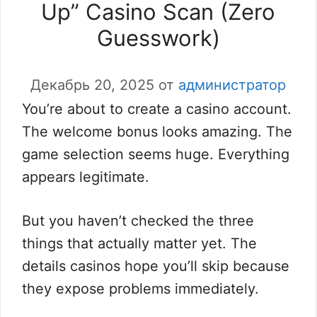
Up” Casino Scan (Zero
Guesswork)
Декабрь 20, 2025
от
администратор
You’re about to create a casino account.
The welcome bonus looks amazing. The
game selection seems huge. Everything
appears legitimate.
But you haven’t checked the three
things that actually matter yet. The
details casinos hope you’ll skip because
they expose problems immediately.