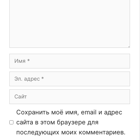
Имя
Эл.
адрес
Сайт
Сохранить моё имя, email и адрес
сайта в этом браузере для
последующих моих комментариев.