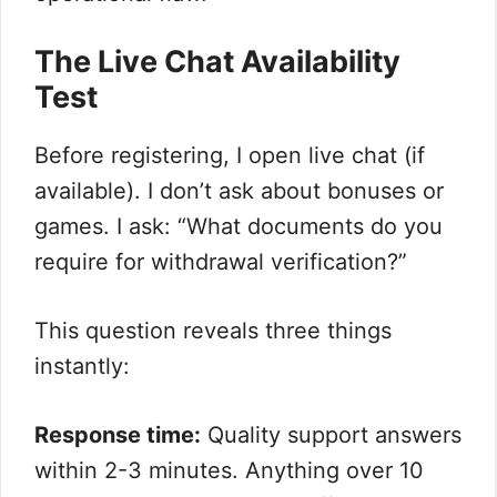
The Live Chat Availability
Test
Before registering, I open live chat (if
available). I don’t ask about bonuses or
games. I ask: “What documents do you
require for withdrawal verification?”
This question reveals three things
instantly:
Response time:
Quality support answers
within 2-3 minutes. Anything over 10