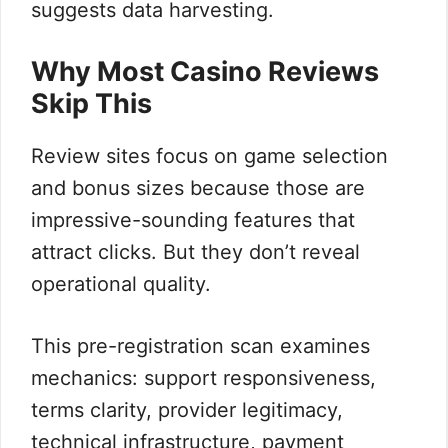
suggests data harvesting.
Why Most Casino Reviews
Skip This
Review sites focus on game selection
and bonus sizes because those are
impressive-sounding features that
attract clicks. But they don’t reveal
operational quality.
This pre-registration scan examines
mechanics: support responsiveness,
terms clarity, provider legitimacy,
technical infrastructure, payment