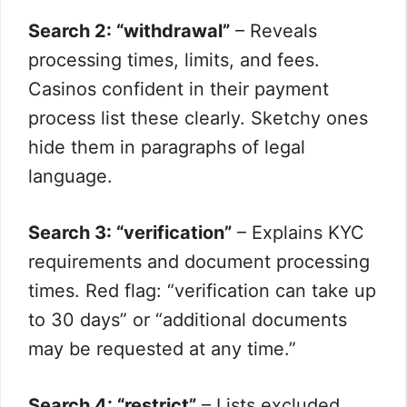
Search 2: “withdrawal”
– Reveals
processing times, limits, and fees.
Casinos confident in their payment
process list these clearly. Sketchy ones
hide them in paragraphs of legal
language.
Search 3: “verification”
– Explains KYC
requirements and document processing
times. Red flag: “verification can take up
to 30 days” or “additional documents
may be requested at any time.”
Search 4: “restrict”
– Lists excluded