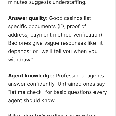
minutes suggests understaffing.
Answer quality:
Good casinos list
specific documents (ID, proof of
address, payment method verification).
Bad ones give vague responses like “it
depends” or “we’ll tell you when you
withdraw.”
Agent knowledge:
Professional agents
answer confidently. Untrained ones say
“let me check” for basic questions every
agent should know.