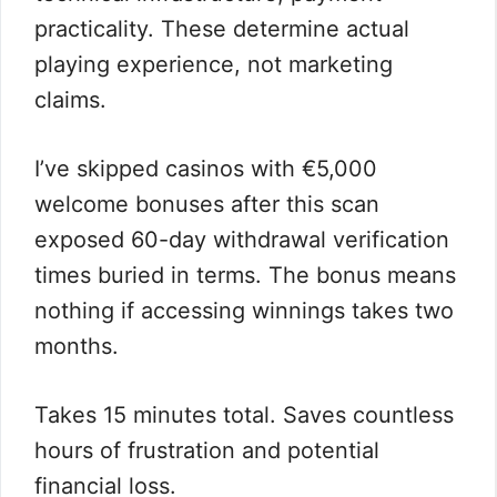
practicality. These determine actual
playing experience, not marketing
claims.
I’ve skipped casinos with €5,000
welcome bonuses after this scan
exposed 60-day withdrawal verification
times buried in terms. The bonus means
nothing if accessing winnings takes two
months.
Takes 15 minutes total. Saves countless
hours of frustration and potential
financial loss.