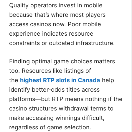
Quality operators invest in mobile
because that’s where most players
access casinos now. Poor mobile
experience indicates resource
constraints or outdated infrastructure.
Finding optimal game choices matters
too. Resources like listings of
the
highest RTP slots in Canada
help
identify better-odds titles across
platforms—but RTP means nothing if the
casino structures withdrawal terms to
make accessing winnings difficult,
regardless of game selection.