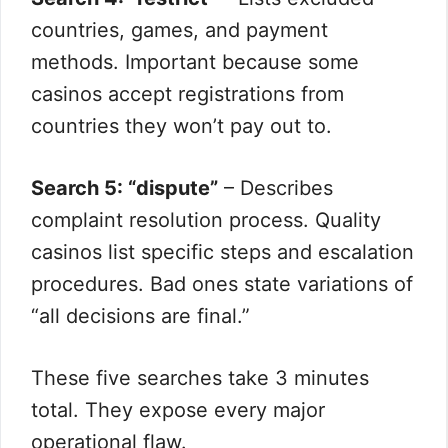
countries, games, and payment
methods. Important because some
casinos accept registrations from
countries they won’t pay out to.
Search 5: “dispute”
– Describes
complaint resolution process. Quality
casinos list specific steps and escalation
procedures. Bad ones state variations of
“all decisions are final.”
These five searches take 3 minutes
total. They expose every major
operational flaw.