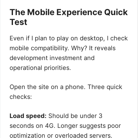
The Mobile Experience Quick
Test
Even if I plan to play on desktop, I check
mobile compatibility. Why? It reveals
development investment and
operational priorities.
Open the site on a phone. Three quick
checks:
Load speed:
Should be under 3
seconds on 4G. Longer suggests poor
optimization or overloaded servers.