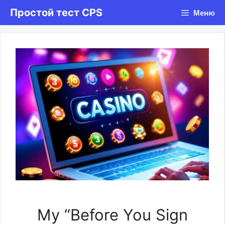
Перейти
Простой тест CPS
Меню
к
содержимому
My “Before You Sign