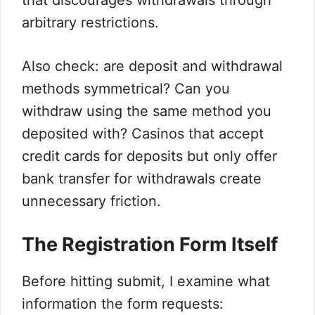
that discourages withdrawals through
arbitrary restrictions.
Also check: are deposit and withdrawal
methods symmetrical? Can you
withdraw using the same method you
deposited with? Casinos that accept
credit cards for deposits but only offer
bank transfer for withdrawals create
unnecessary friction.
The Registration Form Itself
Before hitting submit, I examine what
information the form requests: