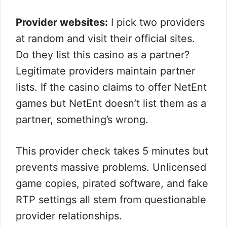
Provider websites:
I pick two providers
at random and visit their official sites.
Do they list this casino as a partner?
Legitimate providers maintain partner
lists. If the casino claims to offer NetEnt
games but NetEnt doesn’t list them as a
partner, something’s wrong.
This provider check takes 5 minutes but
prevents massive problems. Unlicensed
game copies, pirated software, and fake
RTP settings all stem from questionable
provider relationships.