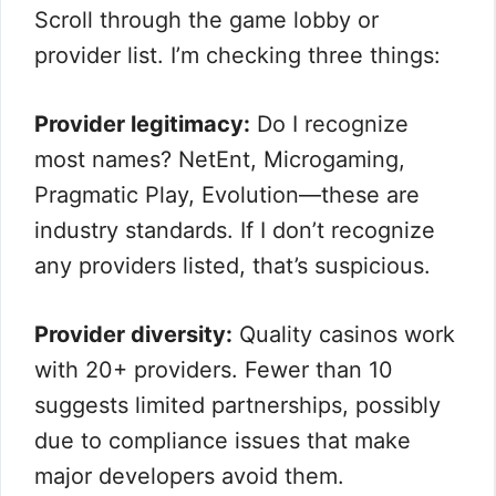
Scroll through the game lobby or
provider list. I’m checking three things:
Provider legitimacy:
Do I recognize
most names? NetEnt, Microgaming,
Pragmatic Play, Evolution—these are
industry standards. If I don’t recognize
any providers listed, that’s suspicious.
Provider diversity:
Quality casinos work
with 20+ providers. Fewer than 10
suggests limited partnerships, possibly
due to compliance issues that make
major developers avoid them.