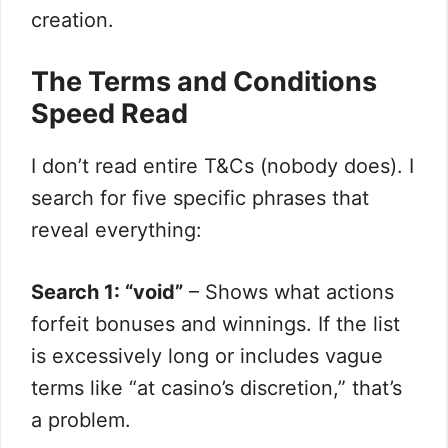
creation.
The Terms and Conditions
Speed Read
I don’t read entire T&Cs (nobody does). I
search for five specific phrases that
reveal everything:
Search 1: “void”
– Shows what actions
forfeit bonuses and winnings. If the list
is excessively long or includes vague
terms like “at casino’s discretion,” that’s
a problem.