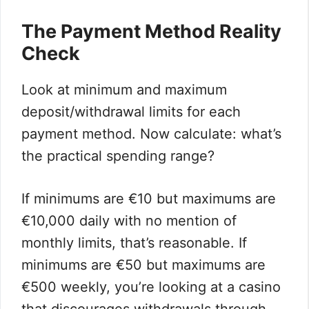
The Payment Method Reality
Check
Look at minimum and maximum
deposit/withdrawal limits for each
payment method. Now calculate: what’s
the practical spending range?
If minimums are €10 but maximums are
€10,000 daily with no mention of
monthly limits, that’s reasonable. If
minimums are €50 but maximums are
€500 weekly, you’re looking at a casino