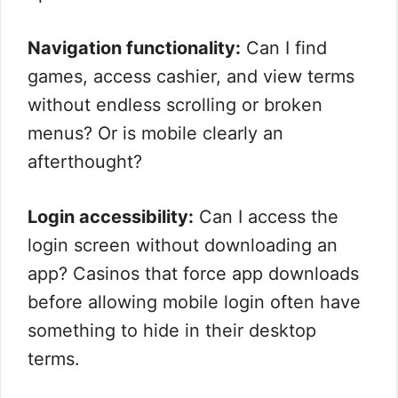
Navigation functionality:
Can I find
games, access cashier, and view terms
without endless scrolling or broken
menus? Or is mobile clearly an
afterthought?
Login accessibility:
Can I access the
login screen without downloading an
app? Casinos that force app downloads
before allowing mobile login often have
something to hide in their desktop
terms.