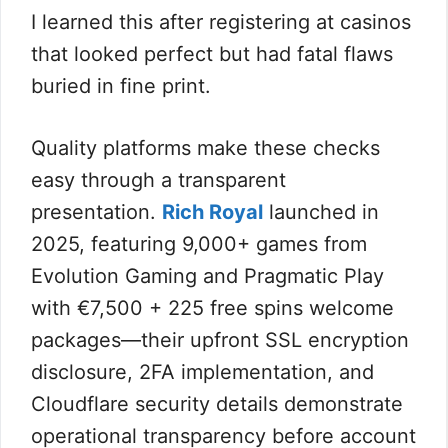
I learned this after registering at casinos
that looked perfect but had fatal flaws
buried in fine print.
Quality platforms make these checks
easy through a transparent
presentation.
Rich Royal
launched in
2025, featuring 9,000+ games from
Evolution Gaming and Pragmatic Play
with €7,500 + 225 free spins welcome
packages—their upfront SSL encryption
disclosure, 2FA implementation, and
Cloudflare security details demonstrate
operational transparency before account