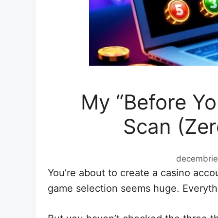
My “Before Yo
Scan (Ze
decembrie
You’re about to create a casino acc
game selection seems huge. Everythi