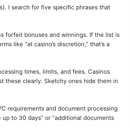
. I search for five specific phrases that
forfeit bonuses and winnings. If the list is
ms like “at casino’s discretion,” that’s a
cessing times, limits, and fees. Casinos
st these clearly. Sketchy ones hide them in
YC requirements and document processing
ke up to 30 days” or “additional documents