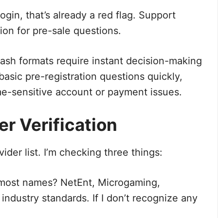
 login, that’s already a red flag. Support
ion for pre-sale questions.
ash formats require instant decision-making
asic pre-registration questions quickly,
ime-sensitive account or payment issues.
r Verification
ider list. I’m checking three things:
most names? NetEnt, Microgaming,
ndustry standards. If I don’t recognize any