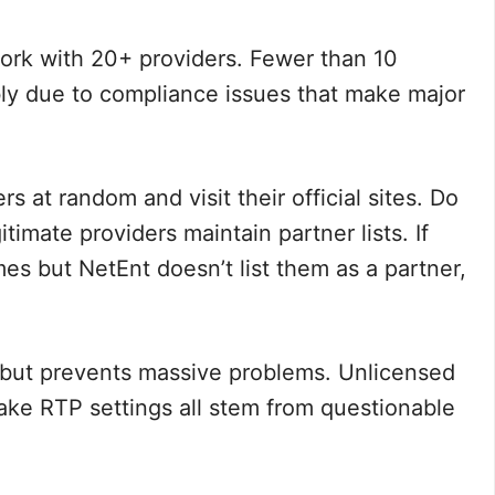
ork with 20+ providers. Fewer than 10
bly due to compliance issues that make major
rs at random and visit their official sites. Do
itimate providers maintain partner lists. If
es but NetEnt doesn’t list them as a partner,
 but prevents massive problems. Unlicensed
ake RTP settings all stem from questionable