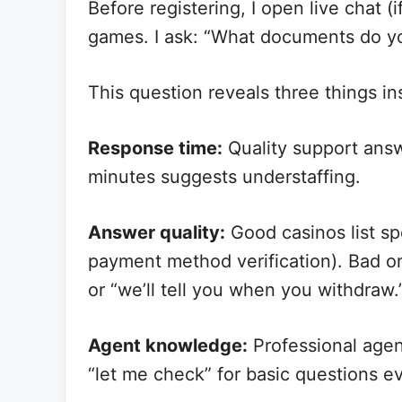
Before registering, I open live chat (
games. I ask: “What documents do you
This question reveals three things ins
Response time:
Quality support answ
minutes suggests understaffing.
Answer quality:
Good casinos list sp
payment method verification). Bad o
or “we’ll tell you when you withdraw.
Agent knowledge:
Professional agen
“let me check” for basic questions e