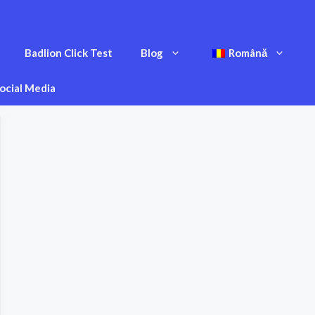
Badlion Click Test
Blog
Română
ocial Media