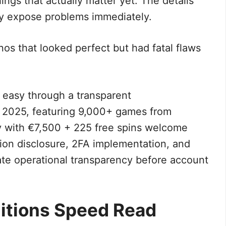
ngs that actually matter yet. The details
ey expose problems immediately.
sinos that looked perfect but had fatal flaws
 easy through a transparent
 2025, featuring 9,000+ games from
y with €7,500 + 225 free spins welcome
on disclosure, 2FA implementation, and
ate operational transparency before account
itions Speed Read