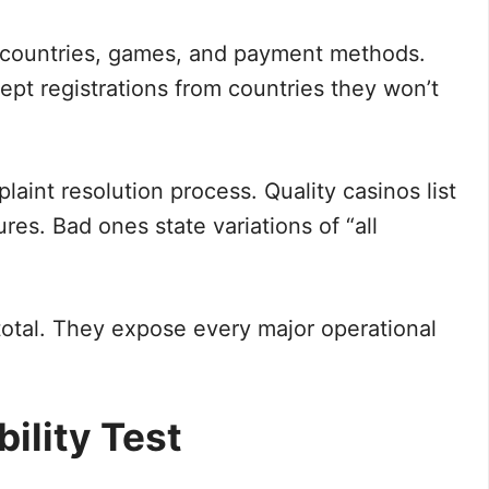
 countries, games, and payment methods.
pt registrations from countries they won’t
aint resolution process. Quality casinos list
res. Bad ones state variations of “all
total. They expose every major operational
bility Test