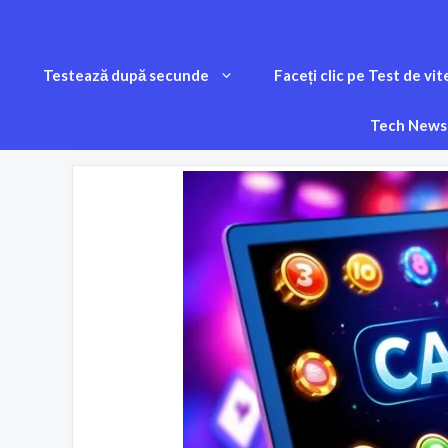
Sari
la
Testează după secunde
Faceți clic pe Test de vit
conținut
Tech News