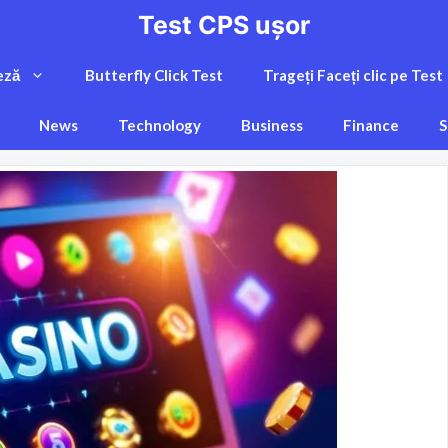
Test CPS ușor
eză
Butterfly Click Test
Trageți Faceți clic pe Test
News
Technology
Business
Finance
S