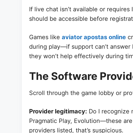
If live chat isn’t available or requires
should be accessible before registrat
Games like
aviator apostas online
cr
during play—if support can’t answer b
they won’t help effectively during t
The Software Provide
Scroll through the game lobby or prov
Provider legitimacy:
Do I recognize 
Pragmatic Play, Evolution—these are i
providers listed, that’s suspicious.