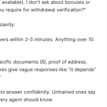
if available). I don’t ask about bonuses or
 require for withdrawal verification?”
tantly:
ers within 2-3 minutes. Anything over 10
ecific documents (ID, proof of address,
nes give vague responses like “it depends”
”
ts answer confidently. Untrained ones say
very agent should know.