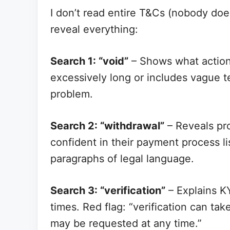
I don’t read entire T&Cs (nobody does)
reveal everything:
Search 1: “void”
– Shows what actions 
excessively long or includes vague ter
problem.
Search 2: “withdrawal”
– Reveals pro
confident in their payment process li
paragraphs of legal language.
Search 3: “verification”
– Explains K
times. Red flag: “verification can ta
may be requested at any time.”