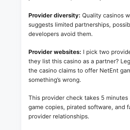
Provider diversity:
Quality casinos w
suggests limited partnerships, possi
developers avoid them.
Provider websites:
I pick two provide
they list this casino as a partner? Leg
the casino claims to offer NetEnt gam
something’s wrong.
This provider check takes 5 minutes
game copies, pirated software, and f
provider relationships.