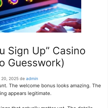
u Sign Up” Casino
ro Guesswork)
 20, 2025
de
admin
ount. The welcome bonus looks amazing. The
ng appears legitimate.