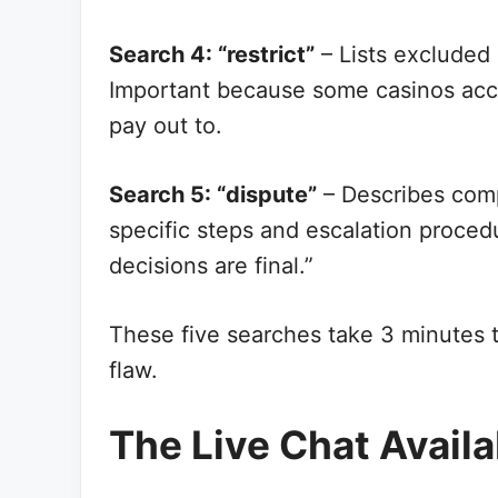
Search 4: “restrict”
– Lists excluded
Important because some casinos acce
pay out to.
Search 5: “dispute”
– Describes compl
specific steps and escalation procedu
decisions are final.”
These five searches take 3 minutes 
flaw.
The Live Chat Availa