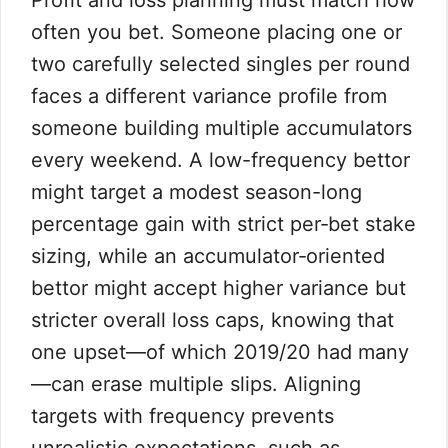
Profit and loss planning must match how
often you bet. Someone placing one or
two carefully selected singles per round
faces a different variance profile from
someone building multiple accumulators
every weekend. A low-frequency bettor
might target a modest season-long
percentage gain with strict per‑bet stake
sizing, while an accumulator‑oriented
bettor might accept higher variance but
stricter overall loss caps, knowing that
one upset—of which 2019/20 had many
—can erase multiple slips. Aligning
targets with frequency prevents