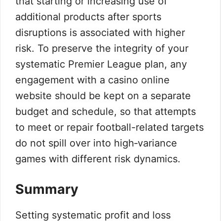
that starting or increasing use of
additional products after sports
disruptions is associated with higher
risk. To preserve the integrity of your
systematic Premier League plan, any
engagement with a casino online
website should be kept on a separate
budget and schedule, so that attempts
to meet or repair football-related targets
do not spill over into high‑variance
games with different risk dynamics.
Summary
Setting systematic profit and loss