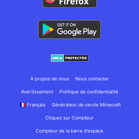
À propos de nous
Nous contacter
Avertissement
Politique de confidentialité
Français
Générateur de cercle Minecraft
Cliquez sur Compteur
Compteur de la barre d'espace