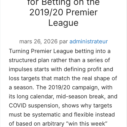
for Betting on the
2019/20 Premier
League
mars 26, 2026
par
administrateur
Turning Premier League betting into a
structured plan rather than a series of
impulses starts with defining profit and
loss targets that match the real shape of
a season. The 2019/20 campaign, with
its long calendar, mid-season break, and
COVID suspension, shows why targets
must be systematic and flexible instead
of based on arbitrary “win this week”