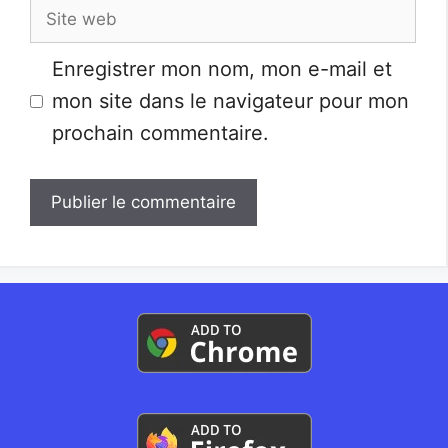
Site
web
Enregistrer mon nom, mon e-mail et
mon site dans le navigateur pour mon
prochain commentaire.