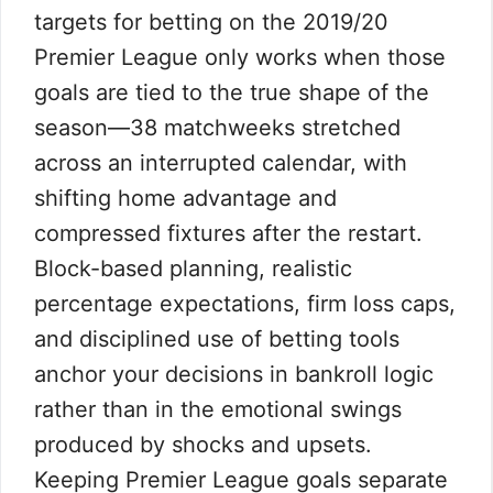
targets for betting on the 2019/20
Premier League only works when those
goals are tied to the true shape of the
season—38 matchweeks stretched
across an interrupted calendar, with
shifting home advantage and
compressed fixtures after the restart.
Block-based planning, realistic
percentage expectations, firm loss caps,
and disciplined use of betting tools
anchor your decisions in bankroll logic
rather than in the emotional swings
produced by shocks and upsets.
Keeping Premier League goals separate