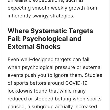
unrealistic expectations, such as
expecting smooth weekly growth from
inherently swingy strategies.
Where Systematic Targets
Fail: Psychological and
External Shocks
Even well-designed targets can fail
when psychological pressure or external
events push you to ignore them. Studies
of sports bettors around COVID‑19
lockdowns found that while many
reduced or stopped betting when sports
paused, a subgroup actually increased