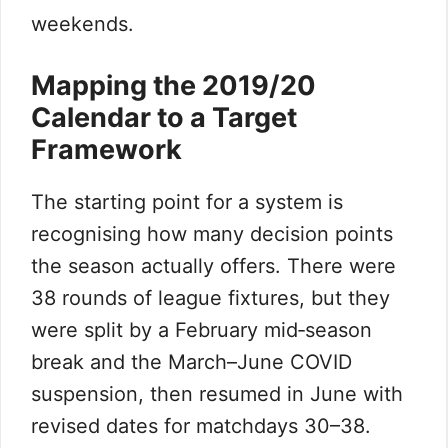
weekends.
Mapping the 2019/20
Calendar to a Target
Framework
The starting point for a system is
recognising how many decision points
the season actually offers. There were
38 rounds of league fixtures, but they
were split by a February mid‑season
break and the March–June COVID
suspension, then resumed in June with
revised dates for matchdays 30–38.