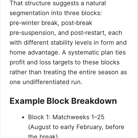
That structure suggests a natural
segmentation into three blocks:
pre‑winter break, post‑break
pre‑suspension, and post‑restart, each
with different stability levels in form and
home advantage. A systematic plan ties
profit and loss targets to these blocks
rather than treating the entire season as
one undifferentiated run.
Example Block Breakdown
Block 1: Matchweeks 1–25
(August to early February, before
the break).