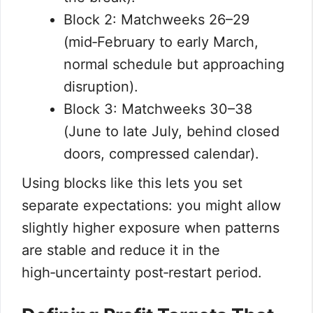
Block 2: Matchweeks 26–29
(mid‑February to early March,
normal schedule but approaching
disruption).
Block 3: Matchweeks 30–38
(June to late July, behind closed
doors, compressed calendar).
Using blocks like this lets you set
separate expectations: you might allow
slightly higher exposure when patterns
are stable and reduce it in the
high‑uncertainty post‑restart period.