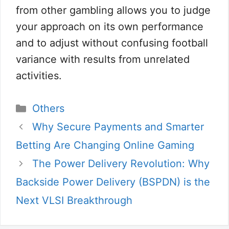
from other gambling allows you to judge
your approach on its own performance
and to adjust without confusing football
variance with results from unrelated
activities.
Catégories
Others
Why Secure Payments and Smarter
Betting Are Changing Online Gaming
The Power Delivery Revolution: Why
Backside Power Delivery (BSPDN) is the
Next VLSI Breakthrough