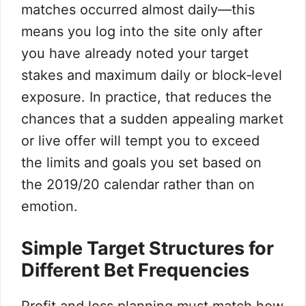
matches occurred almost daily—this
means you log into the site only after
you have already noted your target
stakes and maximum daily or block‑level
exposure. In practice, that reduces the
chances that a sudden appealing market
or live offer will tempt you to exceed
the limits and goals you set based on
the 2019/20 calendar rather than on
emotion.
Simple Target Structures for
Different Bet Frequencies