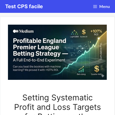
Aller
Test CPS facile
Menu
au
contenu
Setting Systematic
Profit and Loss Targets