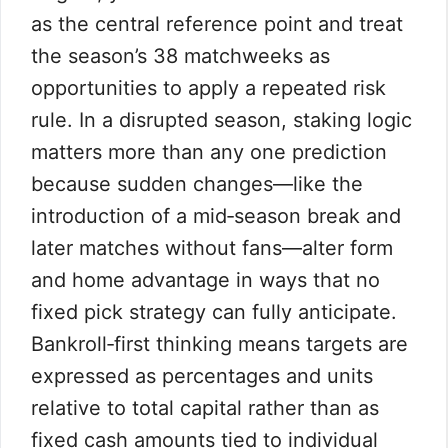
as the central reference point and treat
the season’s 38 matchweeks as
opportunities to apply a repeated risk
rule. In a disrupted season, staking logic
matters more than any one prediction
because sudden changes—like the
introduction of a mid‑season break and
later matches without fans—alter form
and home advantage in ways that no
fixed pick strategy can fully anticipate.
Bankroll‑first thinking means targets are
expressed as percentages and units
relative to total capital rather than as
fixed cash amounts tied to individual