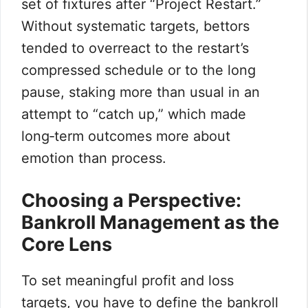
set of fixtures after “Project Restart.”
Without systematic targets, bettors
tended to overreact to the restart’s
compressed schedule or to the long
pause, staking more than usual in an
attempt to “catch up,” which made
long‑term outcomes more about
emotion than process.
Choosing a Perspective:
Bankroll Management as the
Core Lens
To set meaningful profit and loss
targets, you have to define the bankroll