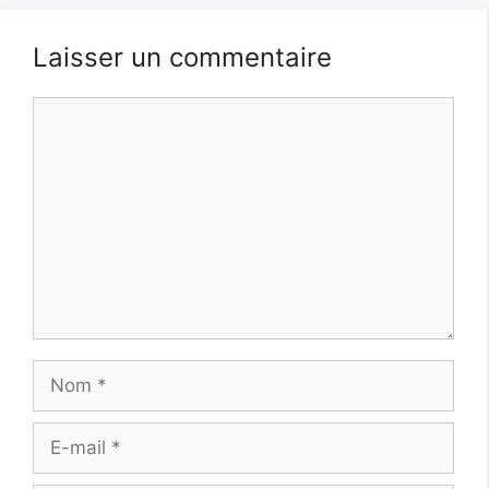
Laisser un commentaire
Commentaire
Nom
E-
mail