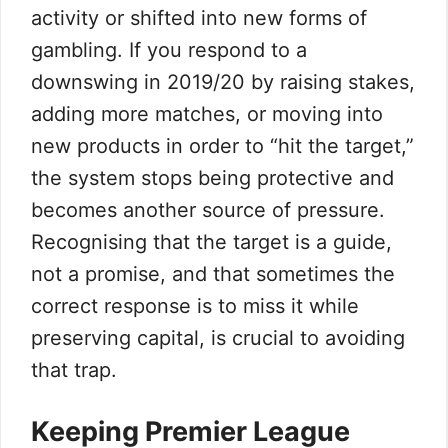
activity or shifted into new forms of
gambling. If you respond to a
downswing in 2019/20 by raising stakes,
adding more matches, or moving into
new products in order to “hit the target,”
the system stops being protective and
becomes another source of pressure.
Recognising that the target is a guide,
not a promise, and that sometimes the
correct response is to miss it while
preserving capital, is crucial to avoiding
that trap.
Keeping Premier League