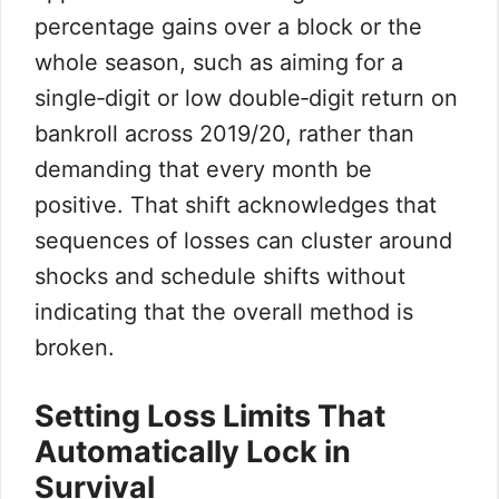
percentage gains over a block or the
whole season, such as aiming for a
single‑digit or low double‑digit return on
bankroll across 2019/20, rather than
demanding that every month be
positive. That shift acknowledges that
sequences of losses can cluster around
shocks and schedule shifts without
indicating that the overall method is
broken.
Setting Loss Limits That
Automatically Lock in
Survival