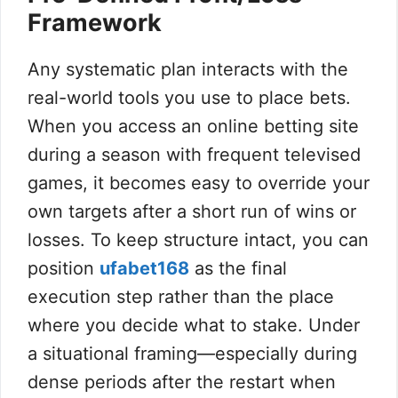
Framework
Any systematic plan interacts with the
real-world tools you use to place bets.
When you access an online betting site
during a season with frequent televised
games, it becomes easy to override your
own targets after a short run of wins or
losses. To keep structure intact, you can
position
ufabet168
as the final
execution step rather than the place
where you decide what to stake. Under
a situational framing—especially during
dense periods after the restart when