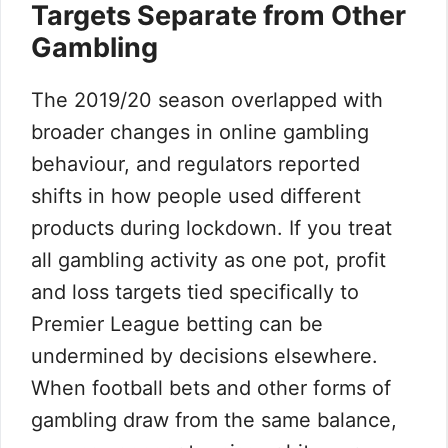
Targets Separate from Other
Gambling
The 2019/20 season overlapped with
broader changes in online gambling
behaviour, and regulators reported
shifts in how people used different
products during lockdown. If you treat
all gambling activity as one pot, profit
and loss targets tied specifically to
Premier League betting can be
undermined by decisions elsewhere.
When football bets and other forms of
gambling draw from the same balance,