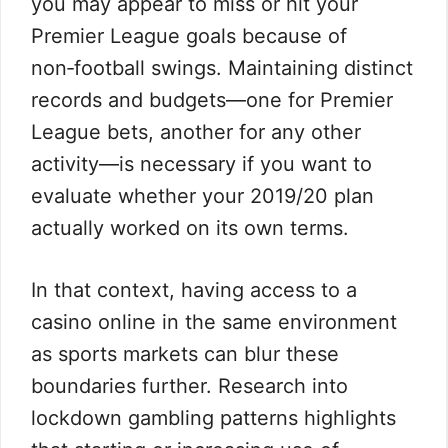
you may appear to miss or hit your
Premier League goals because of
non‑football swings. Maintaining distinct
records and budgets—one for Premier
League bets, another for any other
activity—is necessary if you want to
evaluate whether your 2019/20 plan
actually worked on its own terms.
In that context, having access to a
casino online in the same environment
as sports markets can blur these
boundaries further. Research into
lockdown gambling patterns highlights