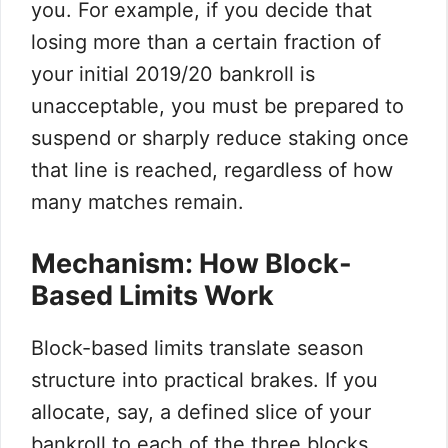
you. For example, if you decide that
losing more than a certain fraction of
your initial 2019/20 bankroll is
unacceptable, you must be prepared to
suspend or sharply reduce staking once
that line is reached, regardless of how
many matches remain.
Mechanism: How Block-
Based Limits Work
Block-based limits translate season
structure into practical brakes. If you
allocate, say, a defined slice of your
bankroll to each of the three blocks