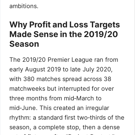
ambitions.
Why Profit and Loss Targets
Made Sense in the 2019/20
Season
The 2019/20 Premier League ran from
early August 2019 to late July 2020,
with 380 matches spread across 38
matchweeks but interrupted for over
three months from mid‑March to
mid‑June. This created an irregular
rhythm: a standard first two‑thirds of the
season, a complete stop, then a dense