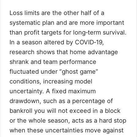
Loss limits are the other half of a
systematic plan and are more important
than profit targets for long‑term survival.
In a season altered by COVID‑19,
research shows that home advantage
shrank and team performance
fluctuated under “ghost game”
conditions, increasing model
uncertainty. A fixed maximum
drawdown, such as a percentage of
bankroll you will not exceed in a block
or the whole season, acts as a hard stop
when these uncertainties move against