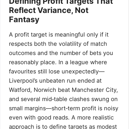
Defining Profit Targets That
Reflect Variance, Not
Fantasy
A profit target is meaningful only if it
respects both the volatility of match
outcomes and the number of bets you
reasonably place. In a league where
favourites still lose unexpectedly—
Liverpool’s unbeaten run ended at
Watford, Norwich beat Manchester City,
and several mid‑table clashes swung on
small margins—short‑term profit is noisy
even with good reads. A more realistic
approach is to define targets as modest