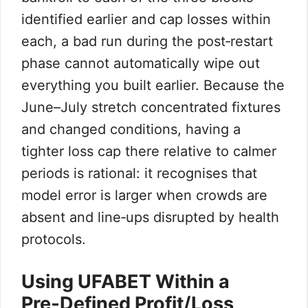
identified earlier and cap losses within
each, a bad run during the post‑restart
phase cannot automatically wipe out
everything you built earlier. Because the
June–July stretch concentrated fixtures
and changed conditions, having a
tighter loss cap there relative to calmer
periods is rational: it recognises that
model error is larger when crowds are
absent and line‑ups disrupted by health
protocols.
Using UFABET Within a
Pre‑Defined Profit/Loss