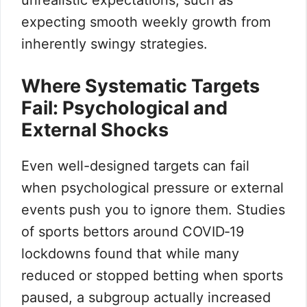
unrealistic expectations, such as
expecting smooth weekly growth from
inherently swingy strategies.
Where Systematic Targets
Fail: Psychological and
External Shocks
Even well-designed targets can fail
when psychological pressure or external
events push you to ignore them. Studies
of sports bettors around COVID‑19
lockdowns found that while many
reduced or stopped betting when sports
paused, a subgroup actually increased