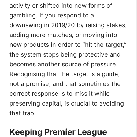
activity or shifted into new forms of
gambling. If you respond to a
downswing in 2019/20 by raising stakes,
adding more matches, or moving into
new products in order to “hit the target,”
the system stops being protective and
becomes another source of pressure.
Recognising that the target is a guide,
not a promise, and that sometimes the
correct response is to miss it while
preserving capital, is crucial to avoiding
that trap.
Keeping Premier League