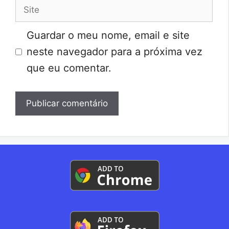
Site
Guardar o meu nome, email e site
neste navegador para a próxima vez
que eu comentar.