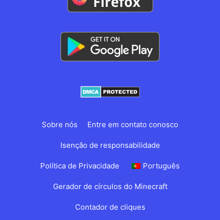
Sobre nós
Entre em contato conosco
Isenção de responsabilidade
Política de Privacidade
Português
Gerador de círculos do Minecraft
Contador de cliques