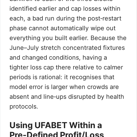
identified earlier and cap losses within
each, a bad run during the post‑restart
phase cannot automatically wipe out
everything you built earlier. Because the
June–July stretch concentrated fixtures
and changed conditions, having a
tighter loss cap there relative to calmer
periods is rational: it recognises that
model error is larger when crowds are
absent and line‑ups disrupted by health
protocols.
Using UFABET Within a
Pre‑Defined Profit/Loss