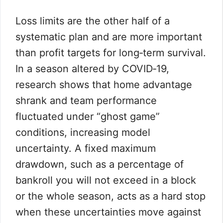
Loss limits are the other half of a
systematic plan and are more important
than profit targets for long‑term survival.
In a season altered by COVID‑19,
research shows that home advantage
shrank and team performance
fluctuated under “ghost game”
conditions, increasing model
uncertainty. A fixed maximum
drawdown, such as a percentage of
bankroll you will not exceed in a block
or the whole season, acts as a hard stop
when these uncertainties move against