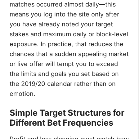
matches occurred almost daily—this
means you log into the site only after
you have already noted your target
stakes and maximum daily or block‑level
exposure. In practice, that reduces the
chances that a sudden appealing market
or live offer will tempt you to exceed
the limits and goals you set based on
the 2019/20 calendar rather than on
emotion.
Simple Target Structures for
Different Bet Frequencies