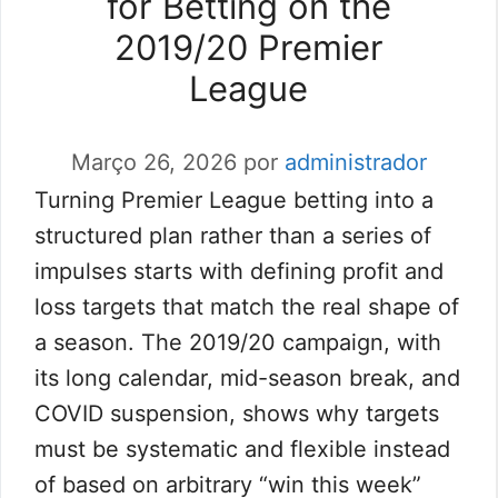
for Betting on the
2019/20 Premier
League
Março 26, 2026
por
administrador
Turning Premier League betting into a
structured plan rather than a series of
impulses starts with defining profit and
loss targets that match the real shape of
a season. The 2019/20 campaign, with
its long calendar, mid-season break, and
COVID suspension, shows why targets
must be systematic and flexible instead
of based on arbitrary “win this week”