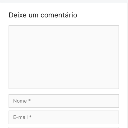
Deixe um comentário
Comentário
Nome
E-
mail