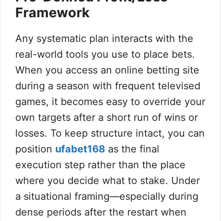
Framework
Any systematic plan interacts with the
real-world tools you use to place bets.
When you access an online betting site
during a season with frequent televised
games, it becomes easy to override your
own targets after a short run of wins or
losses. To keep structure intact, you can
position
ufabet168
as the final
execution step rather than the place
where you decide what to stake. Under
a situational framing—especially during
dense periods after the restart when