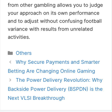
from other gambling allows you to judge
your approach on its own performance
and to adjust without confusing football
variance with results from unrelated
activities.
Categorias
Others
Why Secure Payments and Smarter
Betting Are Changing Online Gaming
The Power Delivery Revolution: Why
Backside Power Delivery (BSPDN) is the
Next VLSI Breakthrough