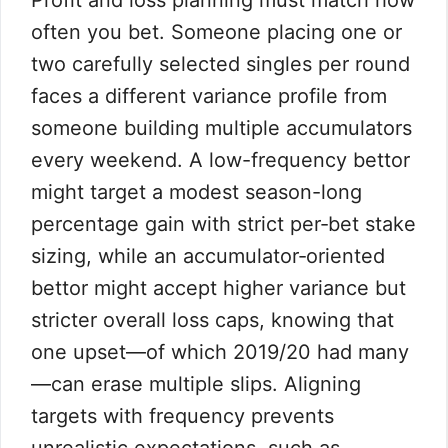
Profit and loss planning must match how
often you bet. Someone placing one or
two carefully selected singles per round
faces a different variance profile from
someone building multiple accumulators
every weekend. A low-frequency bettor
might target a modest season-long
percentage gain with strict per‑bet stake
sizing, while an accumulator‑oriented
bettor might accept higher variance but
stricter overall loss caps, knowing that
one upset—of which 2019/20 had many
—can erase multiple slips. Aligning
targets with frequency prevents