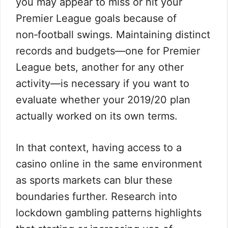
you may appear to miss or hit your
Premier League goals because of
non‑football swings. Maintaining distinct
records and budgets—one for Premier
League bets, another for any other
activity—is necessary if you want to
evaluate whether your 2019/20 plan
actually worked on its own terms.
In that context, having access to a
casino online in the same environment
as sports markets can blur these
boundaries further. Research into
lockdown gambling patterns highlights