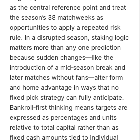
as the central reference point and treat
the season’s 38 matchweeks as
opportunities to apply a repeated risk
rule. In a disrupted season, staking logic
matters more than any one prediction
because sudden changes—like the
introduction of a mid‑season break and
later matches without fans—alter form
and home advantage in ways that no
fixed pick strategy can fully anticipate.
Bankroll‑first thinking means targets are
expressed as percentages and units
relative to total capital rather than as
fixed cash amounts tied to individual