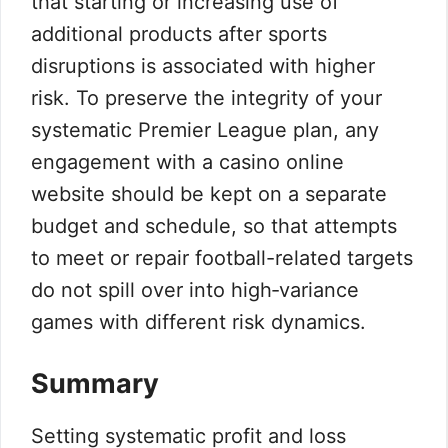
that starting or increasing use of
additional products after sports
disruptions is associated with higher
risk. To preserve the integrity of your
systematic Premier League plan, any
engagement with a casino online
website should be kept on a separate
budget and schedule, so that attempts
to meet or repair football-related targets
do not spill over into high‑variance
games with different risk dynamics.
Summary
Setting systematic profit and loss