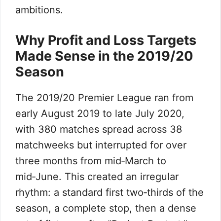
ambitions.
Why Profit and Loss Targets
Made Sense in the 2019/20
Season
The 2019/20 Premier League ran from
early August 2019 to late July 2020,
with 380 matches spread across 38
matchweeks but interrupted for over
three months from mid‑March to
mid‑June. This created an irregular
rhythm: a standard first two‑thirds of the
season, a complete stop, then a dense