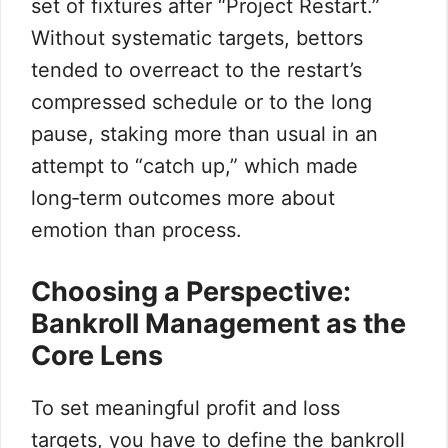
set of fixtures after “Project Restart.”
Without systematic targets, bettors
tended to overreact to the restart’s
compressed schedule or to the long
pause, staking more than usual in an
attempt to “catch up,” which made
long‑term outcomes more about
emotion than process.
Choosing a Perspective:
Bankroll Management as the
Core Lens
To set meaningful profit and loss
targets, you have to define the bankroll