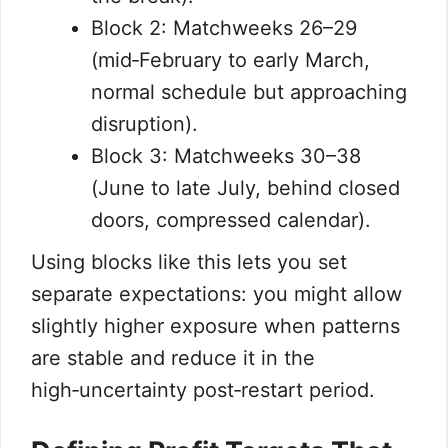
Block 2: Matchweeks 26–29
(mid‑February to early March,
normal schedule but approaching
disruption).
Block 3: Matchweeks 30–38
(June to late July, behind closed
doors, compressed calendar).
Using blocks like this lets you set
separate expectations: you might allow
slightly higher exposure when patterns
are stable and reduce it in the
high‑uncertainty post‑restart period.