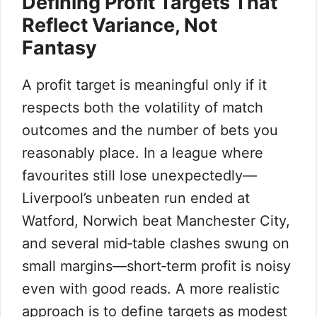
Defining Profit Targets That
Reflect Variance, Not
Fantasy
A profit target is meaningful only if it
respects both the volatility of match
outcomes and the number of bets you
reasonably place. In a league where
favourites still lose unexpectedly—
Liverpool’s unbeaten run ended at
Watford, Norwich beat Manchester City,
and several mid‑table clashes swung on
small margins—short‑term profit is noisy
even with good reads. A more realistic
approach is to define targets as modest