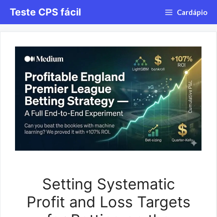
Saltar
Teste CPS fácil
Cardápio
para
o
conteúdo
Setting Systematic
Profit and Loss Targets