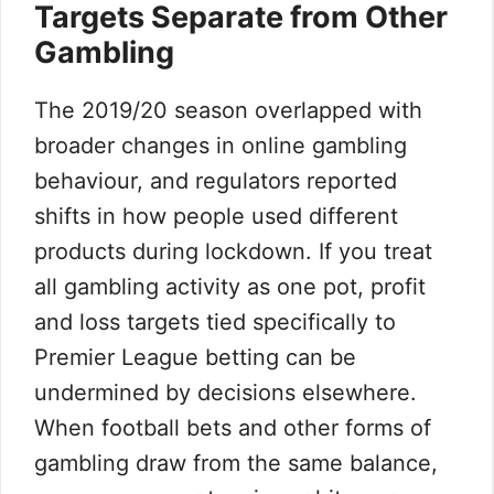
Targets Separate from Other
Gambling
The 2019/20 season overlapped with
broader changes in online gambling
behaviour, and regulators reported
shifts in how people used different
products during lockdown. If you treat
all gambling activity as one pot, profit
and loss targets tied specifically to
Premier League betting can be
undermined by decisions elsewhere.
When football bets and other forms of
gambling draw from the same balance,