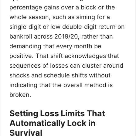
percentage gains over a block or the
whole season, such as aiming for a
single‑digit or low double‑digit return on
bankroll across 2019/20, rather than
demanding that every month be
positive. That shift acknowledges that
sequences of losses can cluster around
shocks and schedule shifts without
indicating that the overall method is
broken.
Setting Loss Limits That
Automatically Lock in
Survival