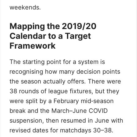
weekends.
Mapping the 2019/20
Calendar to a Target
Framework
The starting point for a system is
recognising how many decision points
the season actually offers. There were
38 rounds of league fixtures, but they
were split by a February mid‑season
break and the March–June COVID
suspension, then resumed in June with
revised dates for matchdays 30–38.