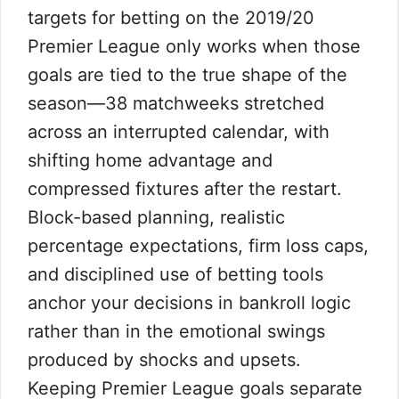
targets for betting on the 2019/20
Premier League only works when those
goals are tied to the true shape of the
season—38 matchweeks stretched
across an interrupted calendar, with
shifting home advantage and
compressed fixtures after the restart.
Block-based planning, realistic
percentage expectations, firm loss caps,
and disciplined use of betting tools
anchor your decisions in bankroll logic
rather than in the emotional swings
produced by shocks and upsets.
Keeping Premier League goals separate