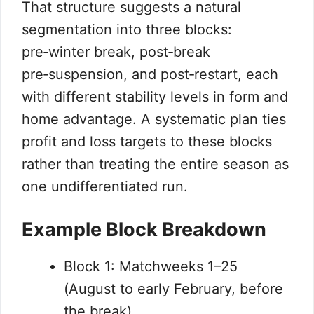
That structure suggests a natural
segmentation into three blocks:
pre‑winter break, post‑break
pre‑suspension, and post‑restart, each
with different stability levels in form and
home advantage. A systematic plan ties
profit and loss targets to these blocks
rather than treating the entire season as
one undifferentiated run.
Example Block Breakdown
Block 1: Matchweeks 1–25
(August to early February, before
the break).