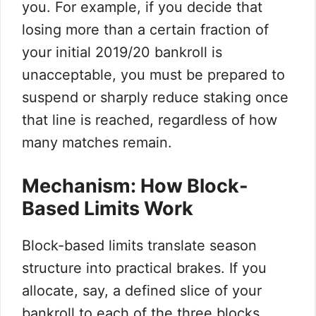
you. For example, if you decide that
losing more than a certain fraction of
your initial 2019/20 bankroll is
unacceptable, you must be prepared to
suspend or sharply reduce staking once
that line is reached, regardless of how
many matches remain.
Mechanism: How Block-
Based Limits Work
Block-based limits translate season
structure into practical brakes. If you
allocate, say, a defined slice of your
bankroll to each of the three blocks