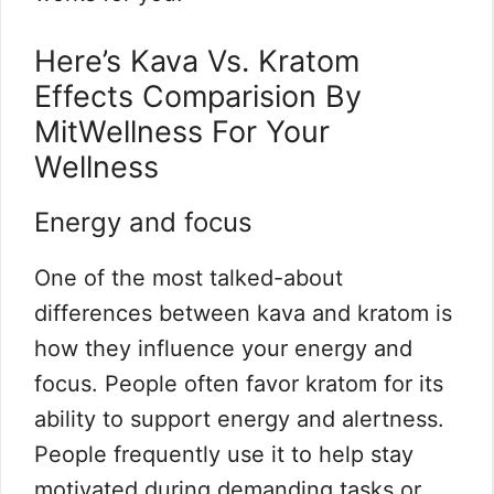
Here’s Kava Vs. Kratom
Effects Comparision By
MitWellness For Your
Wellness
Energy and focus
One of the most talked-about
differences between kava and kratom is
how they influence your energy and
focus. People often favor kratom for its
ability to support energy and alertness.
People frequently use it to help stay
motivated during demanding tasks or