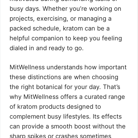
busy days. Whether you’re working on
projects, exercising, or managing a
packed schedule, kratom can be a
helpful companion to keep you feeling
dialed in and ready to go.
MitWellness understands how important
these distinctions are when choosing
the right botanical for your day. That’s
why MitWellness offers a curated range
of kratom products designed to
complement busy lifestyles. Its effects
can provide a smooth boost without the
sharp spikes or crashes sometimes