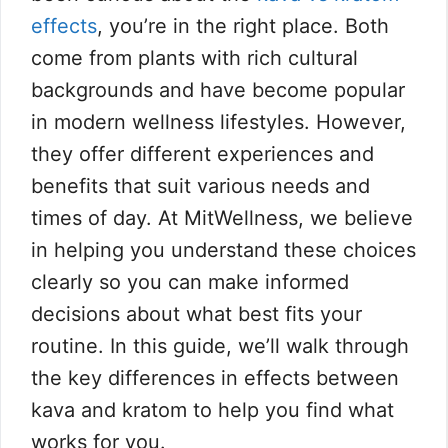
effects
, you’re in the right place. Both
come from plants with rich cultural
backgrounds and have become popular
in modern wellness lifestyles. However,
they offer different experiences and
benefits that suit various needs and
times of day. At MitWellness, we believe
in helping you understand these choices
clearly so you can make informed
decisions about what best fits your
routine. In this guide, we’ll walk through
the key differences in effects between
kava and kratom to help you find what
works for you.