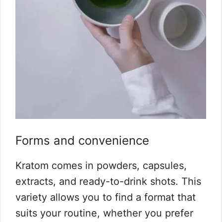
Forms and convenience
Kratom comes in powders, capsules,
extracts, and ready-to-drink shots. This
variety allows you to find a format that
suits your routine, whether you prefer