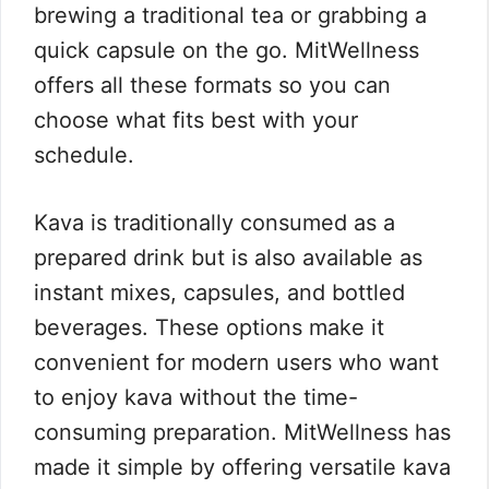
brewing a traditional tea or grabbing a
quick capsule on the go. MitWellness
offers all these formats so you can
choose what fits best with your
schedule.
Kava is traditionally consumed as a
prepared drink but is also available as
instant mixes, capsules, and bottled
beverages. These options make it
convenient for modern users who want
to enjoy kava without the time-
consuming preparation. MitWellness has
made it simple by offering versatile kava