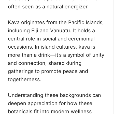
often seen as a natural energizer.
Kava originates from the Pacific Islands,
including Fiji and Vanuatu. It holds a
central role in social and ceremonial
occasions. In island cultures, kava is
more than a drink—it’s a symbol of unity
and connection, shared during
gatherings to promote peace and
togetherness.
Understanding these backgrounds can
deepen appreciation for how these
botanicals fit into modern wellness