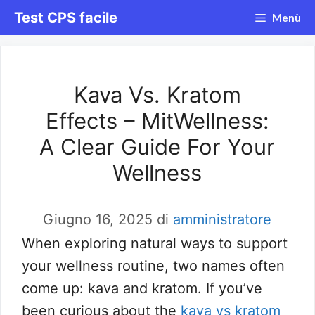
Vai
Test CPS facile
Menù
al
contenuto
Kava Vs. Kratom
Effects – MitWellness:
A Clear Guide For Your
Wellness
Giugno 16, 2025
di
amministratore
When exploring natural ways to support
your wellness routine, two names often
come up: kava and kratom. If you’ve
been curious about the
kava vs kratom