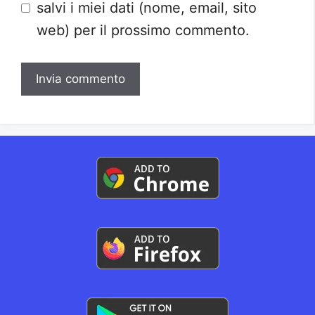
salvi i miei dati (nome, email, sito
web) per il prossimo commento.