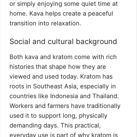
or simply enjoying some quiet time at
home. Kava helps create a peaceful
transition into relaxation.
Social and cultural background
Both kava and kratom come with rich
histories that shape how they are
viewed and used today. Kratom has
roots in Southeast Asia, especially in
countries like Indonesia and Thailand.
Workers and farmers have traditionally
used it to support long, physically
demanding days. This practical,
everyday use is part of why kratom is