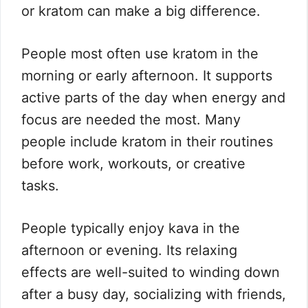
or kratom can make a big difference.
People most often use kratom in the
morning or early afternoon. It supports
active parts of the day when energy and
focus are needed the most. Many
people include kratom in their routines
before work, workouts, or creative
tasks.
People typically enjoy kava in the
afternoon or evening. Its relaxing
effects are well-suited to winding down
after a busy day, socializing with friends,