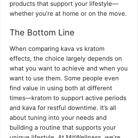
products that support your lifestyle—
whether you’re at home or on the move.
The Bottom Line
When comparing kava vs kratom
effects, the choice largely depends on
what you want to achieve and when you
want to use them. Some people even
find value in using both at different
times—kratom to support active periods
and kava for restful downtime. It’s all
about tuning into your needs and
building a routine that supports your
unique lifestyle. At MitWellness, we’re