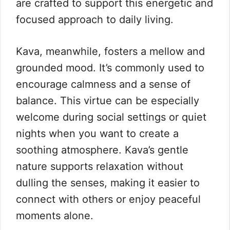
are crafted to support this energetic and
focused approach to daily living.
Kava, meanwhile, fosters a mellow and
grounded mood. It’s commonly used to
encourage calmness and a sense of
balance. This virtue can be especially
welcome during social settings or quiet
nights when you want to create a
soothing atmosphere. Kava’s gentle
nature supports relaxation without
dulling the senses, making it easier to
connect with others or enjoy peaceful
moments alone.