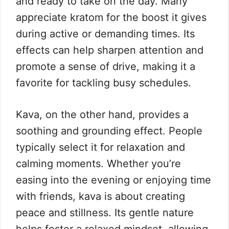
and ready to take on the day. Many
appreciate kratom for the boost it gives
during active or demanding times. Its
effects can help sharpen attention and
promote a sense of drive, making it a
favorite for tackling busy schedules.
Kava, on the other hand, provides a
soothing and grounding effect. People
typically select it for relaxation and
calming moments. Whether you’re
easing into the evening or enjoying time
with friends, kava is about creating
peace and stillness. Its gentle nature