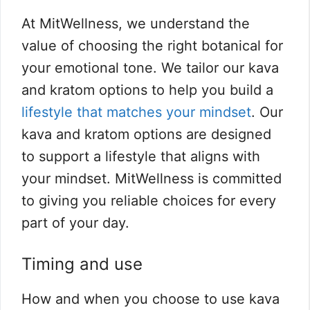
At MitWellness, we understand the
value of choosing the right botanical for
your emotional tone. We tailor our kava
and kratom options to help you build a
lifestyle that matches your mindset
. Our
kava and kratom options are designed
to support a lifestyle that aligns with
your mindset. MitWellness is committed
to giving you reliable choices for every
part of your day.
Timing and use
How and when you choose to use kava