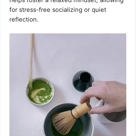
helps foster a relaxed mindset, allowing
for stress-free socializing or quiet
reflection.