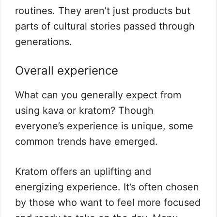
routines. They aren’t just products but
parts of cultural stories passed through
generations.
Overall experience
What can you generally expect from
using kava or kratom? Though
everyone’s experience is unique, some
common trends have emerged.
Kratom offers an uplifting and
energizing experience. It’s often chosen
by those who want to feel more focused