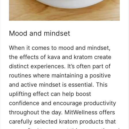
Mood and mindset
When it comes to mood and mindset,
the effects of kava and kratom create
distinct experiences. It’s often part of
routines where maintaining a positive
and active mindset is essential. This
uplifting effect can help boost
confidence and encourage productivity
throughout the day. MitWellness offers
carefully selected kratom products that