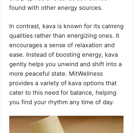
found with other energy sources.
In contrast, kava is known for its calming
qualities rather than energizing ones. It
encourages a sense of relaxation and
ease. Instead of boosting energy, kava
gently helps you unwind and shift into a
more peaceful state. MitWellness
provides a variety of kava options that
cater to this need for balance, helping
you find your rhythm any time of day.