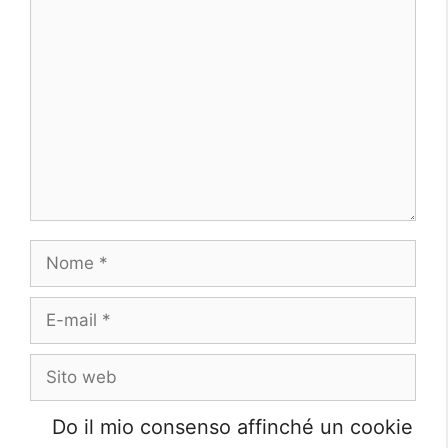
Commento
Nome
E-
mail
Sito
web
Do il mio consenso affinché un cookie