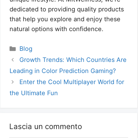
dedicated to providing quality products
that help you explore and enjoy these
natural options with confidence.
Categorie
Blog
Growth Trends: Which Countries Are
Leading in Color Prediction Gaming?
Enter the Cool Multiplayer World for
the Ultimate Fun
Lascia un commento