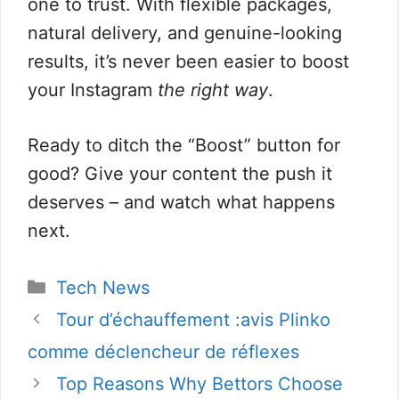
one to trust. With flexible packages,
natural delivery, and genuine-looking
results, it’s never been easier to boost
your Instagram
the right way
.
Ready to ditch the “Boost” button for
good? Give your content the push it
deserves – and watch what happens
next.
Categorie
Tech News
Tour d’échauffement :avis Plinko
comme déclencheur de réflexes
Top Reasons Why Bettors Choose