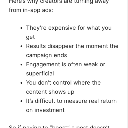
Here’s why creators are turning away
from in-app ads:
They’re expensive for what you
get
Results disappear the moment the
campaign ends
Engagement is often weak or
superficial
You don’t control where the
content shows up
It’s difficult to measure real return
on investment
So if paying to “boost” a post doesn’t