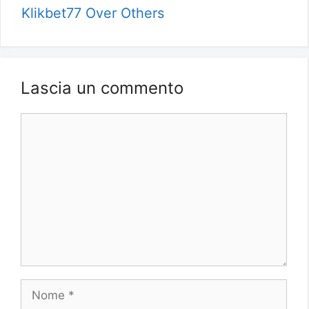
Klikbet77 Over Others
Lascia un commento
Commento
Nome