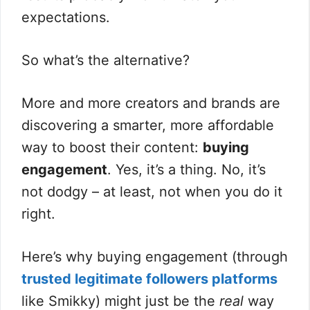
expectations.
So what’s the alternative?
More and more creators and brands are
discovering a smarter, more affordable
way to boost their content:
buying
engagement
. Yes, it’s a thing. No, it’s
not dodgy – at least, not when you do it
right.
Here’s why buying engagement (through
trusted legitimate followers platforms
like Smikky) might just be the
real
way