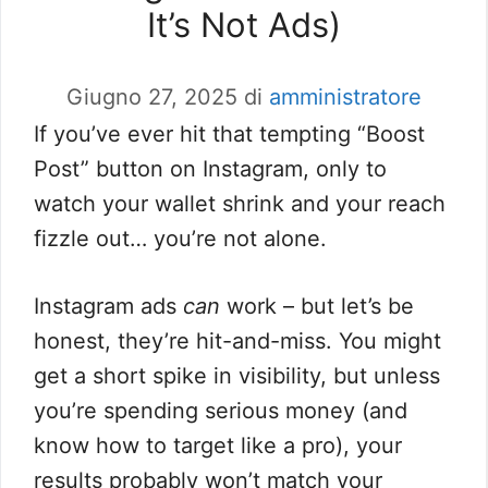
It’s Not Ads)
Giugno 27, 2025
di
amministratore
If you’ve ever hit that tempting “Boost
Post” button on Instagram, only to
watch your wallet shrink and your reach
fizzle out… you’re not alone.
Instagram ads
can
work – but let’s be
honest, they’re hit-and-miss. You might
get a short spike in visibility, but unless
you’re spending serious money (and
know how to target like a pro), your
results probably won’t match your