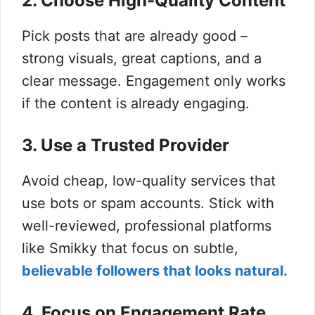
2. Choose High-Quality Content
Pick posts that are already good –
strong visuals, great captions, and a
clear message. Engagement only works
if the content is already engaging.
3. Use a Trusted Provider
Avoid cheap, low-quality services that
use bots or spam accounts. Stick with
well-reviewed, professional platforms
like Smikky that focus on subtle,
believable followers that looks natural.
4. Focus on Engagement Rate