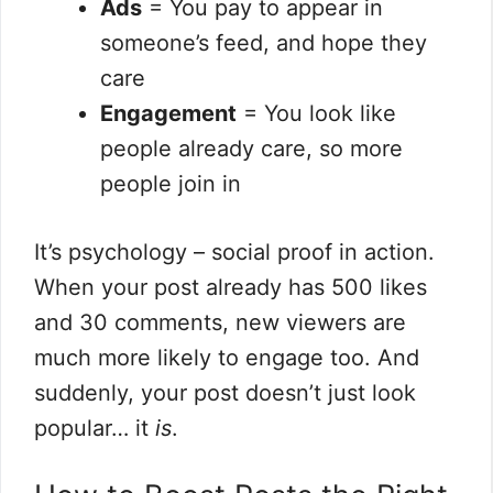
Ads
= You pay to appear in
someone’s feed, and hope they
care
Engagement
= You look like
people already care, so more
people join in
It’s psychology – social proof in action.
When your post already has 500 likes
and 30 comments, new viewers are
much more likely to engage too. And
suddenly, your post doesn’t just look
popular… it
is
.