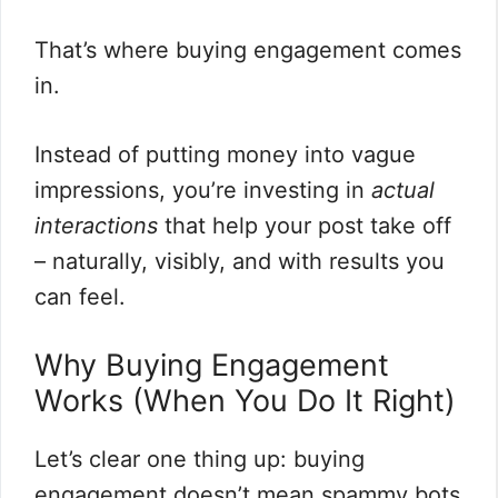
That’s where buying engagement comes
in.
Instead of putting money into vague
impressions, you’re investing in
actual
interactions
that help your post take off
– naturally, visibly, and with results you
can feel.
Why Buying Engagement
Works (When You Do It Right)
Let’s clear one thing up: buying
engagement doesn’t mean spammy bots