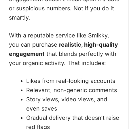
or suspicious numbers. Not if you do it
smartly.
With a reputable service like Smikky,
you can purchase
realistic, high-quality
engagement
that blends perfectly with
your organic activity. That includes:
Likes from real-looking accounts
Relevant, non-generic comments
Story views, video views, and
even saves
Gradual delivery that doesn’t raise
red flags