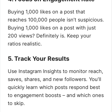
Buying 1,000 likes on a post that
reaches 100,000 people isn’t suspicious.
Buying 1,000 likes on a post with just
200 views? Definitely is. Keep your
ratios realistic.
5. Track Your Results
Use Instagram Insights to monitor reach,
saves, shares, and new followers. You’ll
quickly learn which posts respond best
to engagement boosts – and which ones
to skip.