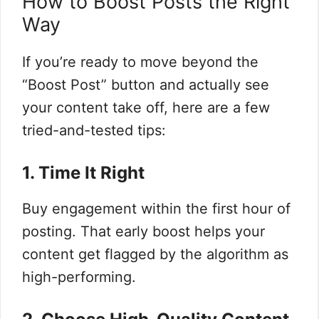
How to Boost Posts the Right
Way
If you’re ready to move beyond the
“Boost Post” button and actually see
your content take off, here are a few
tried-and-tested tips:
1. Time It Right
Buy engagement within the first hour of
posting. That early boost helps your
content get flagged by the algorithm as
high-performing.