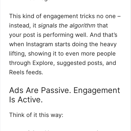
This kind of engagement tricks no one –
instead, it
signals the algorithm
that
your post is performing well. And that’s
when Instagram starts doing the heavy
lifting, showing it to even more people
through Explore, suggested posts, and
Reels feeds.
Ads Are Passive. Engagement
Is Active.
Think of it this way: