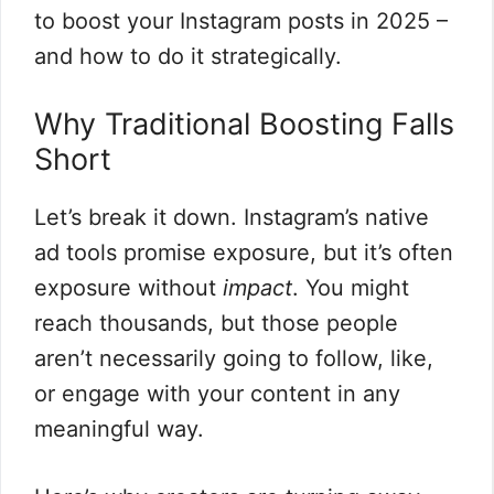
to boost your Instagram posts in 2025 –
and how to do it strategically.
Why Traditional Boosting Falls
Short
Let’s break it down. Instagram’s native
ad tools promise exposure, but it’s often
exposure without
impact
. You might
reach thousands, but those people
aren’t necessarily going to follow, like,
or engage with your content in any
meaningful way.