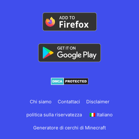
Chi siamo
Contattaci
Disclaimer
politica sulla riservatezza
Italiano
Generatore di cerchi di Minecraft