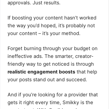
approvals. Just results.
If boosting your content hasn’t worked
the way you’d hoped, it’s probably not
your content – it’s your method.
Forget burning through your budget on
ineffective ads. The smarter, creator-
friendly way to get noticed is through
realistic engagement boosts
that help
your posts stand out and succeed.
And if you’re looking for a provider that
gets it right every time, Smikky is the