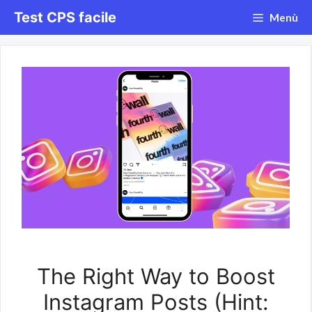
Vai
Test CPS facile
Menù
al
contenuto
The Right Way to Boost
Instagram Posts (Hint: