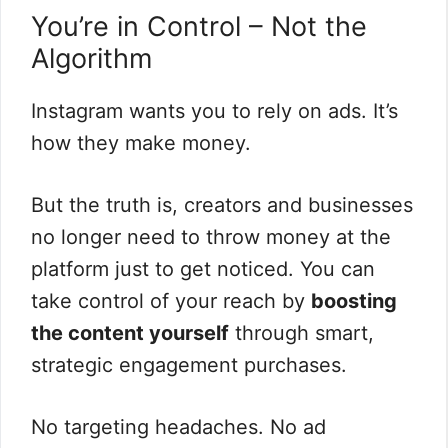
You’re in Control – Not the
Algorithm
Instagram wants you to rely on ads. It’s
how they make money.
But the truth is, creators and businesses
no longer need to throw money at the
platform just to get noticed. You can
take control of your reach by
boosting
the content yourself
through smart,
strategic engagement purchases.
No targeting headaches. No ad