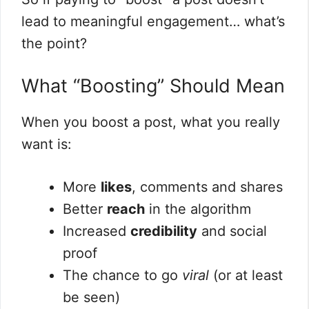
lead to meaningful engagement… what’s
the point?
What “Boosting” Should Mean
When you boost a post, what you really
want is:
More
likes
, comments and shares
Better
reach
in the algorithm
Increased
credibility
and social
proof
The chance to go
viral
(or at least
be seen)