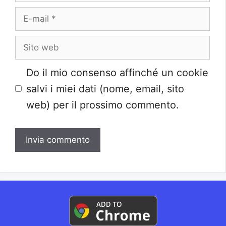
E-
mail
Sito
web
Do il mio consenso affinché un cookie
salvi i miei dati (nome, email, sito
web) per il prossimo commento.