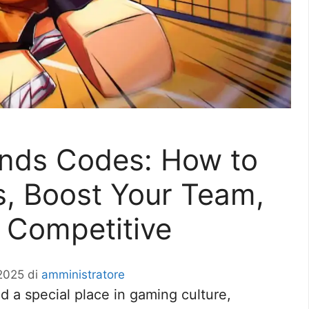
ends Codes: How to
, Boost Your Team,
 Competitive
2025
di
amministratore
 a special place in gaming culture,