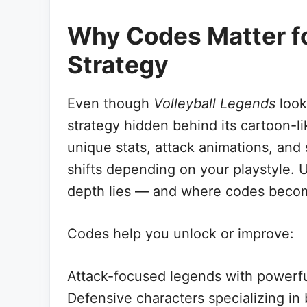
Why Codes Matter fo
Strategy
Even though
Volleyball Legends
look
strategy hidden behind its cartoon-l
unique stats, attack animations, and s
shifts depending on your playstyle. 
depth lies — and where codes become
Codes help you unlock or improve:
Attack-focused legends with powerfu
Defensive characters specializing in