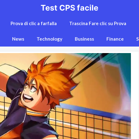
Test CPS facile
Prova di clic a farfalla
Trascina Fare clic su Prova
News
Technology
Business
Finance
S