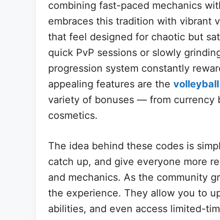
combining fast-paced mechanics with
embraces this tradition with vibrant
that feel designed for chaotic but sa
quick PvP sessions or slowly grindi
progression system constantly rewar
appealing features are the
volleybal
variety of bonuses — from currency 
cosmetics.
The idea behind these codes is simp
catch up, and give everyone more re
and mechanics. As the community gr
the experience. They allow you to up
abilities, and even access limited-ti