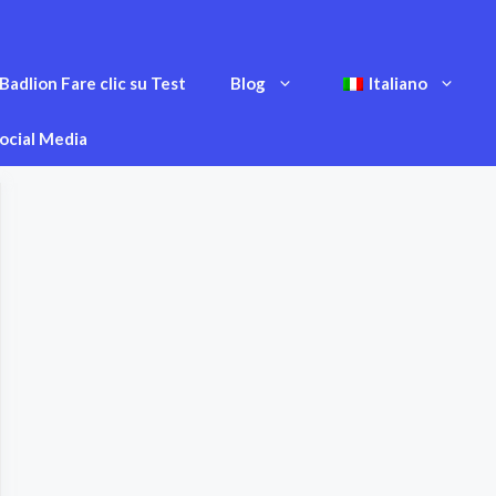
Badlion Fare clic su Test
Blog
Italiano
ocial Media