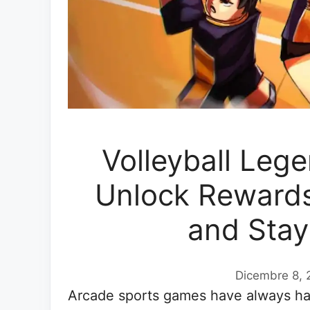
Volleyball Leg
Unlock Rewards
and Stay
Dicembre 8, 
Arcade sports games have always had