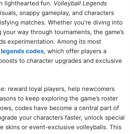
 lighthearted fun.
Volleyball Legends
 visuals, snappy gameplay, and characters
tisfying matches. Whether you’re diving into
ng your way through tournaments, the game’s
ds experimentation. Among its most
l legends codes
, which offer players a
boosts to character upgrades and exclusive
le: reward loyal players, help newcomers
asons to keep exploring the game’s roster
ows, codes have become a central part of
grade your characters faster, unlock special
me skins or event-exclusive volleyballs. This