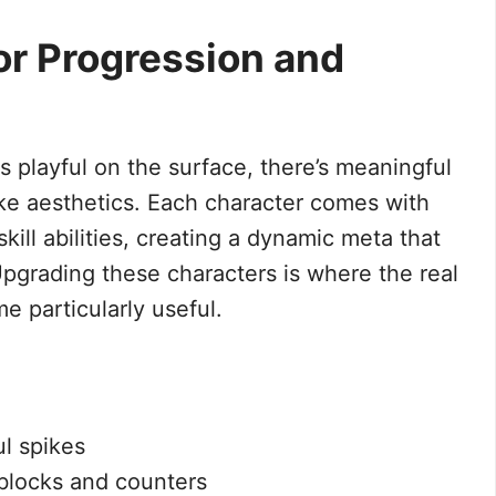
r Progression and
s playful on the surface, there’s meaningful
ike aesthetics. Each character comes with
kill abilities, creating a dynamic meta that
Upgrading these characters is where the real
 particularly useful.
l spikes
 blocks and counters