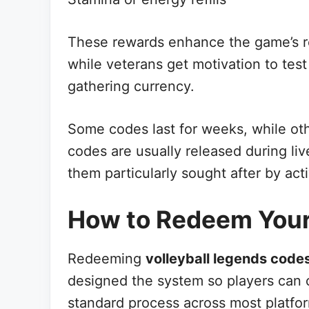
These rewards enhance the game’s rep
while veterans get motivation to test
gathering currency.
Some codes last for weeks, while oth
codes are usually released during li
them particularly sought after by act
How to Redeem You
Redeeming
volleyball legends code
designed the system so players can c
standard process across most platfo