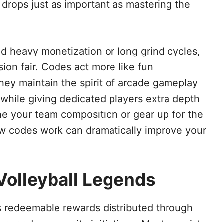
rops just as important as mastering the
und heavy monetization or long grind cycles,
ion fair. Codes act more like fun
hey maintain the spirit of arcade gameplay
 while giving dedicated players extra depth
fine your team composition or gear up for the
w codes work can dramatically improve your
Volleyball Legends
 redeemable rewards distributed through