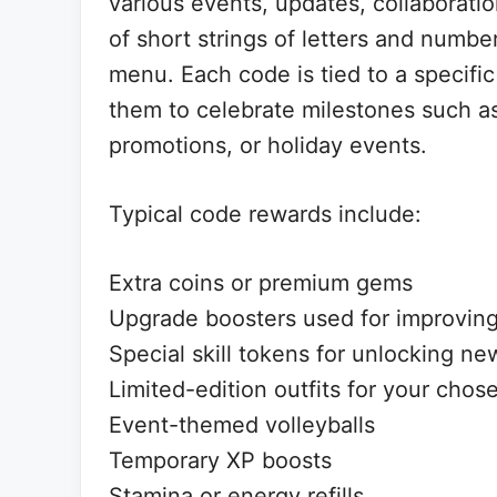
various events, updates, collaboratio
of short strings of letters and numbe
menu. Each code is tied to a specifi
them to celebrate milestones such a
promotions, or holiday events.
Typical code rewards include:
Extra coins or premium gems
Upgrade boosters used for improving
Special skill tokens for unlocking new
Limited-edition outfits for your chos
Event-themed volleyballs
Temporary XP boosts
Stamina or energy refills