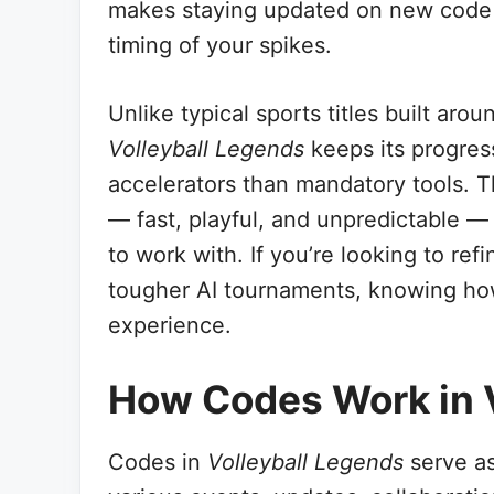
makes staying updated on new code d
timing of your spikes.
Unlike typical sports titles built aro
Volleyball Legends
keeps its progress
accelerators than mandatory tools. T
— fast, playful, and unpredictable —
to work with. If you’re looking to re
tougher AI tournaments, knowing ho
experience.
How Codes Work in 
Codes in
Volleyball Legends
serve as