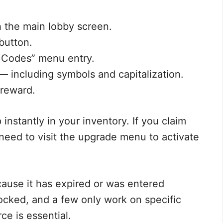
 the main lobby screen.
 button.
 Codes” menu entry.
 — including symbols and capitalization.
 reward.
stantly in your inventory. If you claim
need to visit the upgrade menu to activate
because it has expired or was entered
ocked, and a few only work on specific
ce is essential.