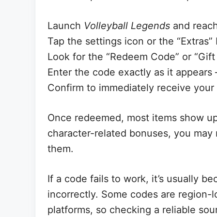
Launch
Volleyball Legends
and reach
Tap the settings icon or the “Extras”
Look for the “Redeem Code” or “Gift
Enter the code exactly as it appears
Confirm to immediately receive your
Once redeemed, most items show up in
character-related bonuses, you may 
them.
If a code fails to work, it’s usually 
incorrectly. Some codes are region-l
platforms, so checking a reliable sour