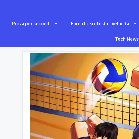
Vai
al
Prova per secondi
Fare clic su Test di velocità
contenuto
Tech News