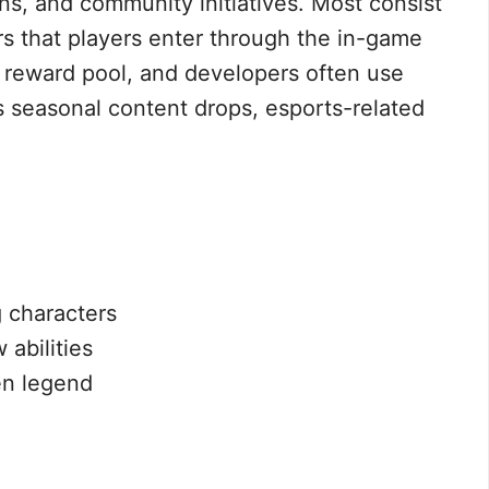
ns, and community initiatives. Most consist
rs that players enter through the in-game
c reward pool, and developers often use
s seasonal content drops, esports-related
 characters
 abilities
en legend