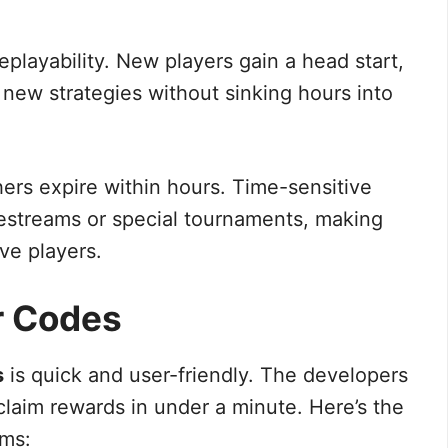
layability. New players gain a head start,
 new strategies without sinking hours into
ers expire within hours. Time-sensitive
vestreams or special tournaments, making
ive players.
r Codes
s
is quick and user-friendly. The developers
laim rewards in under a minute. Here’s the
rms: