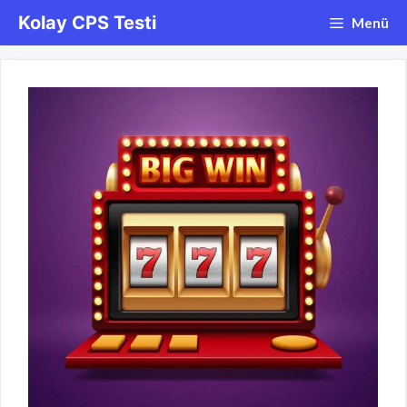
İçeriğe
Kolay CPS Testi
Menü
atla