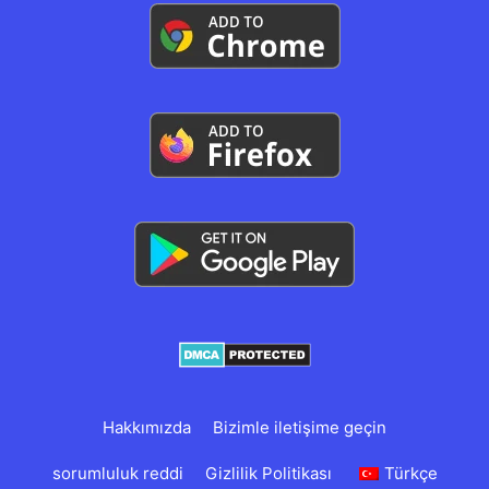
Hakkımızda
Bizimle iletişime geçin
sorumluluk reddi
Gizlilik Politikası
Türkçe