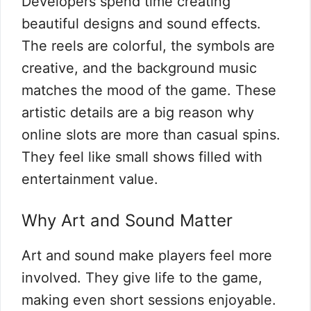
Developers spend time creating
beautiful designs and sound effects.
The reels are colorful, the symbols are
creative, and the background music
matches the mood of the game. These
artistic details are a big reason why
online slots are more than casual spins.
They feel like small shows filled with
entertainment value.
Why Art and Sound Matter
Art and sound make players feel more
involved. They give life to the game,
making even short sessions enjoyable.