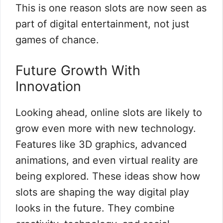
This is one reason slots are now seen as
part of digital entertainment, not just
games of chance.
Future Growth With
Innovation
Looking ahead, online slots are likely to
grow even more with new technology.
Features like 3D graphics, advanced
animations, and even virtual reality are
being explored. These ideas show how
slots are shaping the way digital play
looks in the future. They combine