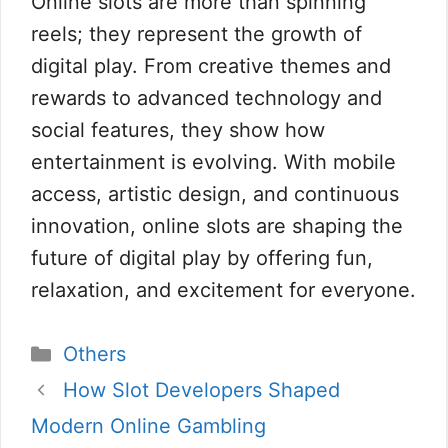
Online slots are more than spinning
reels; they represent the growth of
digital play. From creative themes and
rewards to advanced technology and
social features, they show how
entertainment is evolving. With mobile
access, artistic design, and continuous
innovation, online slots are shaping the
future of digital play by offering fun,
relaxation, and excitement for everyone.
Kategoriler
Others
How Slot Developers Shaped
Modern Online Gambling