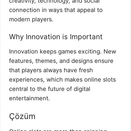
creativity, technology, and social
connection in ways that appeal to
modern players.
Why Innovation is Important
Innovation keeps games exciting. New
features, themes, and designs ensure
that players always have fresh
experiences, which makes online slots
central to the future of digital
entertainment.
Çözüm