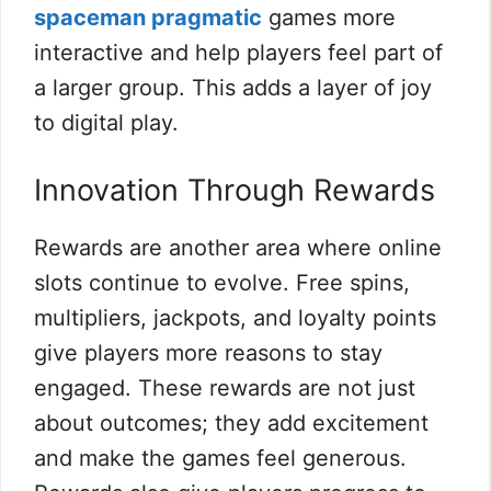
spaceman pragmatic
games more
interactive and help players feel part of
a larger group. This adds a layer of joy
to digital play.
Innovation Through Rewards
Rewards are another area where online
slots continue to evolve. Free spins,
multipliers, jackpots, and loyalty points
give players more reasons to stay
engaged. These rewards are not just
about outcomes; they add excitement
and make the games feel generous.