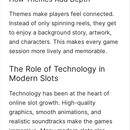
Themes make players feel connected.
Instead of only spinning reels, they get
to enjoy a background story, artwork,
and characters. This makes every game
session more lively and memorable.
The Role of Technology in
Modern Slots
Technology has been at the heart of
online slot growth. High-quality
graphics, smooth animations, and
realistic soundtracks make the games