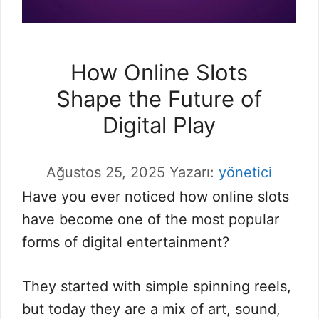
How Online Slots
Shape the Future of
Digital Play
Ağustos 25, 2025
Yazarı:
yönetici
Have you ever noticed how online slots
have become one of the most popular
forms of digital entertainment?
They started with simple spinning reels,
but today they are a mix of art, sound,