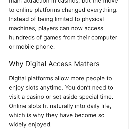
main attraction in casinos, but the move
to online platforms changed everything.
Instead of being limited to physical
machines, players can now access
hundreds of games from their computer
or mobile phone.
Why Digital Access Matters
Digital platforms allow more people to
enjoy slots anytime. You don’t need to
visit a casino or set aside special time.
Online slots fit naturally into daily life,
which is why they have become so
widely enjoyed.