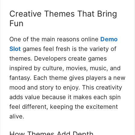
Creative Themes That Bring
Fun
One of the main reasons online
Demo
Slot
games feel fresh is the variety of
themes. Developers create games
inspired by culture, movies, music, and
fantasy. Each theme gives players a new
mood and story to enjoy. This creativity
adds value because it makes each spin
feel different, keeping the excitement
alive.
How Themes Add Depth