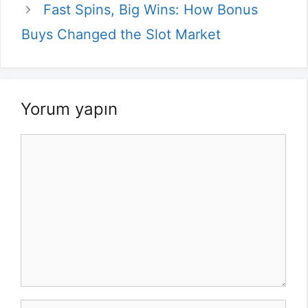
Fast Spins, Big Wins: How Bonus
Buys Changed the Slot Market
Yorum yapın
Yorum