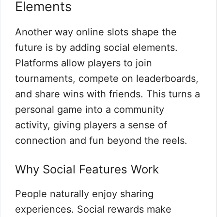
Elements
Another way online slots shape the
future is by adding social elements.
Platforms allow players to join
tournaments, compete on leaderboards,
and share wins with friends. This turns a
personal game into a community
activity, giving players a sense of
connection and fun beyond the reels.
Why Social Features Work
People naturally enjoy sharing
experiences. Social rewards make