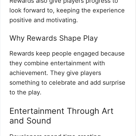
Rewards also give players progress to
look forward to, keeping the experience
positive and motivating.
Why Rewards Shape Play
Rewards keep people engaged because
they combine entertainment with
achievement. They give players
something to celebrate and add surprise
to the play.
Entertainment Through Art
and Sound