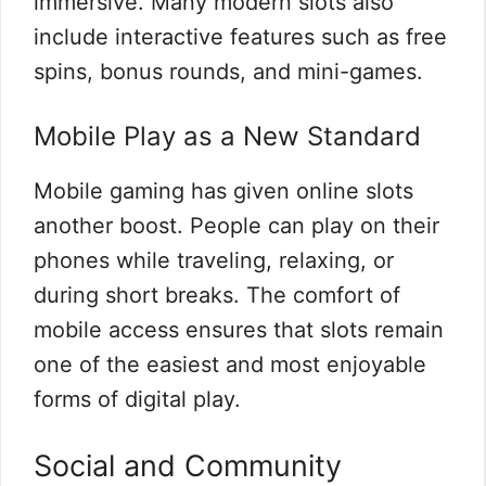
immersive. Many modern slots also
include interactive features such as free
spins, bonus rounds, and mini-games.
Mobile Play as a New Standard
Mobile gaming has given online slots
another boost. People can play on their
phones while traveling, relaxing, or
during short breaks. The comfort of
mobile access ensures that slots remain
one of the easiest and most enjoyable
forms of digital play.
Social and Community