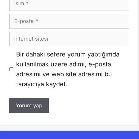
İsim
E-
posta
İnternet
sitesi
Bir dahaki sefere yorum yaptığımda
kullanılmak üzere adımı, e-posta
adresimi ve web site adresimi bu
tarayıcıya kaydet.