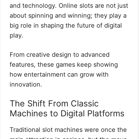
and technology. Online slots are not just
about spinning and winning; they play a
big role in shaping the future of digital
play.
From creative design to advanced
features, these games keep showing
how entertainment can grow with
innovation.
The Shift From Classic
Machines to Digital Platforms
Traditional slot machines were once the