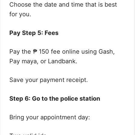
Choose the date and time that is best
for you.
Pay Step 5: Fees
Pay the ₱ 150 fee online using Gash,
Pay maya, or Landbank.
Save your payment receipt.
Step 6: Go to the police station
Bring your appointment day: