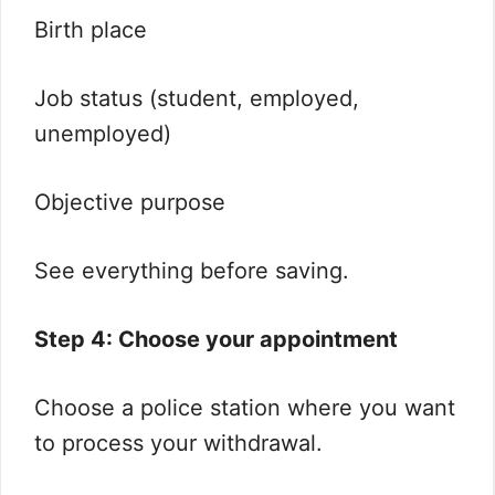
Birth place
Job status (student, employed,
unemployed)
Objective purpose
See everything before saving.
Step 4: Choose your appointment
Choose a police station where you want
to process your withdrawal.