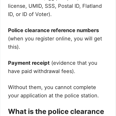
license, UMID, SSS, Postal ID, Flatland
ID, or ID of Voter).
Police clearance reference numbers
(when you register online, you will get
this).
Payment receipt
(evidence that you
have paid withdrawal fees).
Without them, you cannot complete
your application at the police station.
What is the police clearance