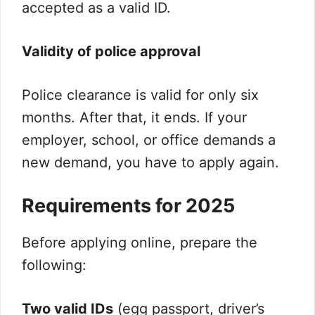
accepted as a valid ID.
Validity of police approval
Police clearance is valid for only six
months. After that, it ends. If your
employer, school, or office demands a
new demand, you have to apply again.
Requirements for 2025
Before applying online, prepare the
following:
Two valid IDs
(egg passport, driver’s