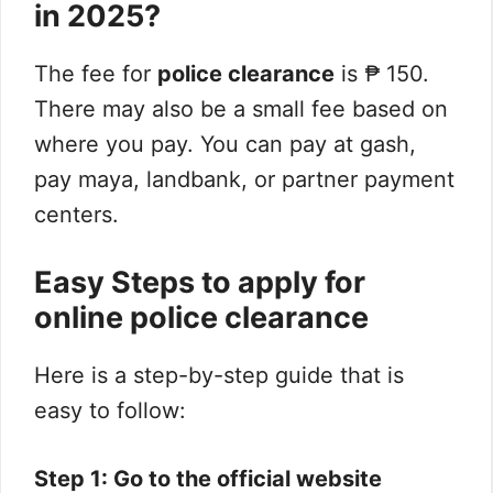
in 2025?
The fee for
police clearance
is ₱ 150.
There may also be a small fee based on
where you pay. You can pay at gash,
pay maya, landbank, or partner payment
centers.
Easy Steps to apply for
online police clearance
Here is a step-by-step guide that is
easy to follow:
Step 1: Go to the official website