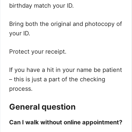
birthday match your ID.
Bring both the original and photocopy of
your ID.
Protect your receipt.
If you have a hit in your name be patient
– this is just a part of the checking
process.
General question
Can I walk without online appointment?