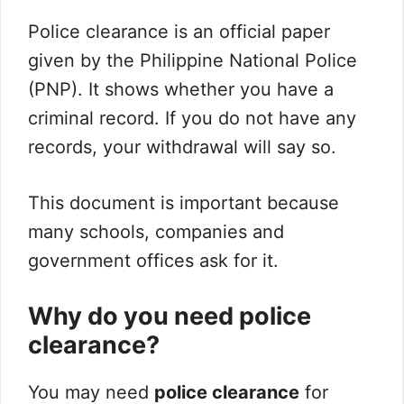
Police clearance is an official paper
given by the Philippine National Police
(PNP). It shows whether you have a
criminal record. If you do not have any
records, your withdrawal will say so.
This document is important because
many schools, companies and
government offices ask for it.
Why do you need police
clearance?
You may need
police clearance
for