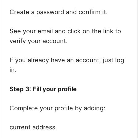
Create a password and confirm it.
See your email and click on the link to
verify your account.
If you already have an account, just log
in.
Step 3: Fill your profile
Complete your profile by adding:
current address