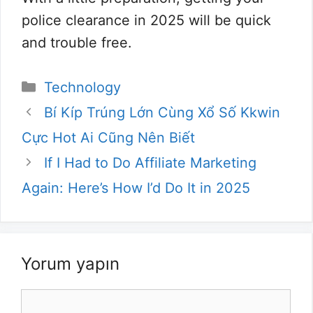
police clearance in 2025 will be quick
and trouble free.
Kategoriler
Technology
Bí Kíp Trúng Lớn Cùng Xổ Số Kkwin
Cực Hot Ai Cũng Nên Biết
If I Had to Do Affiliate Marketing
Again: Here’s How I’d Do It in 2025
Yorum yapın
Yorum