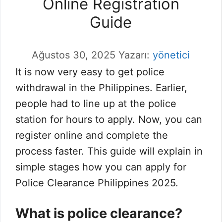
Online Registration
Guide
Ağustos 30, 2025
Yazarı:
yönetici
It is now very easy to get police
withdrawal in the Philippines. Earlier,
people had to line up at the police
station for hours to apply. Now, you can
register online and complete the
process faster. This guide will explain in
simple stages how you can apply for
Police Clearance Philippines 2025.
What is police clearance?