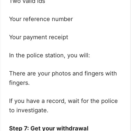
Two valid ids
Your reference number
Your payment receipt
In the police station, you will:
There are your photos and fingers with
fingers.
If you have a record, wait for the police
to investigate.
Step 7: Get your withdrawal