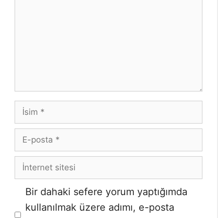
İsim
E-
posta
İnternet
sitesi
Bir dahaki sefere yorum yaptığımda
kullanılmak üzere adımı, e-posta