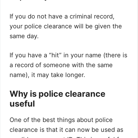
If you do not have a criminal record,
your police clearance will be given the
same day.
If you have a “hit” in your name (there is
a record of someone with the same
name), it may take longer.
Why is police clearance
useful
One of the best things about police
clearance is that it can now be used as