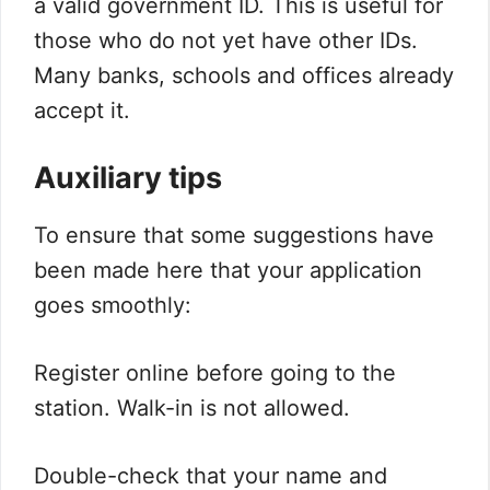
a valid government ID. This is useful for
those who do not yet have other IDs.
Many banks, schools and offices already
accept it.
Auxiliary tips
To ensure that some suggestions have
been made here that your application
goes smoothly:
Register online before going to the
station. Walk-in is not allowed.
Double-check that your name and