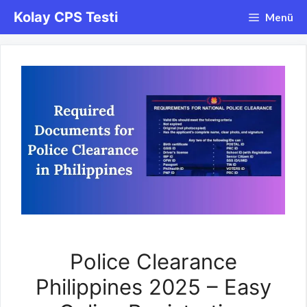
İçeriğe
Kolay CPS Testi
Menü
atla
Police Clearance
Philippines 2025 – Easy