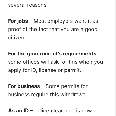
several reasons:
For jobs
– Most employers want it as
proof of the fact that you are a good
citizen.
For the government’s requirements
–
some offices will ask for this when you
apply for ID, license or permit.
For business
– Some permits for
business require this withdrawal.
As an ID –
police clearance is now