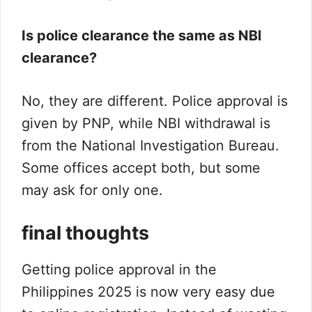
Is police clearance the same as NBI
clearance?
No, they are different. Police approval is
given by PNP, while NBI withdrawal is
from the National Investigation Bureau.
Some offices accept both, but some
may ask for only one.
final thoughts
Getting police approval in the
Philippines 2025 is now very easy due