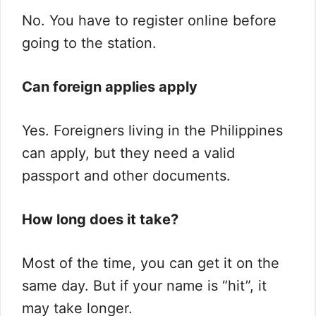
No. You have to register online before
going to the station.
Can foreign applies apply
Yes. Foreigners living in the Philippines
can apply, but they need a valid
passport and other documents.
How long does it take?
Most of the time, you can get it on the
same day. But if your name is “hit”, it
may take longer.