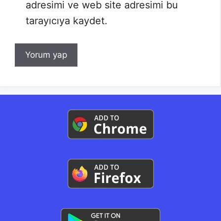
adresimi ve web site adresimi bu
tarayıcıya kaydet.