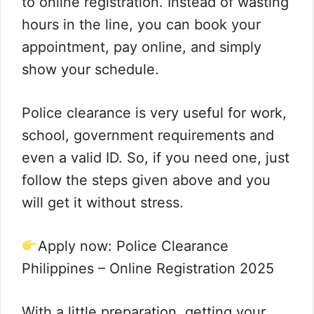
to online registration. Instead of wasting
hours in the line, you can book your
appointment, pay online, and simply
show your schedule.
Police clearance is very useful for work,
school, government requirements and
even a valid ID. So, if you need one, just
follow the steps given above and you
will get it without stress.
Apply now: Police Clearance
Philippines – Online Registration 2025
With a little preparation, getting your