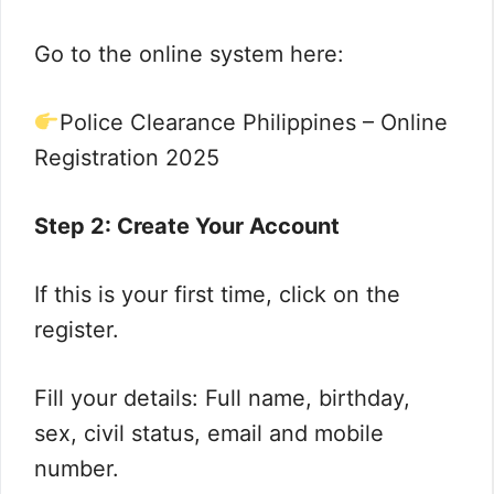
Go to the online system here:
Police Clearance Philippines – Online
Registration 2025
Step 2: Create Your Account
If this is your first time, click on the
register.
Fill your details: Full name, birthday,
sex, civil status, email and mobile
number.