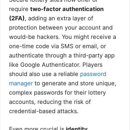
require
two-factor authentication
(2FA)
, adding an extra layer of
protection between your account and
would-be hackers. You might receive a
one-time code via SMS or email, or
authenticate through a third-party app
like Google Authenticator. Players
should also use a reliable
password
manager
to generate and store unique,
complex passwords for their lottery
accounts, reducing the risk of
credential-based attacks.
Even more crucial is
identity