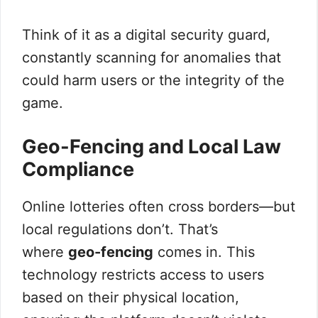
Think of it as a digital security guard,
constantly scanning for anomalies that
could harm users or the integrity of the
game.
Geo-Fencing and Local Law
Compliance
Online lotteries often cross borders—but
local regulations don’t. That’s
where
geo-fencing
comes in. This
technology restricts access to users
based on their physical location,