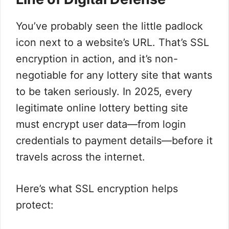
You’ve probably seen the little padlock
icon next to a website’s URL. That’s SSL
encryption in action, and it’s non-
negotiable for any lottery site that wants
to be taken seriously. In 2025, every
legitimate online lottery betting site
must encrypt user data—from login
credentials to payment details—before it
travels across the internet.
Here’s what SSL encryption helps
protect: