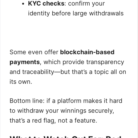
KYC checks
: confirm your
identity before large withdrawals
Some even offer
blockchain-based
payments
, which provide transparency
and traceability—but that’s a topic all on
its own.
Bottom line: if a platform makes it hard
to withdraw your winnings securely,
that’s a red flag, not a feature.