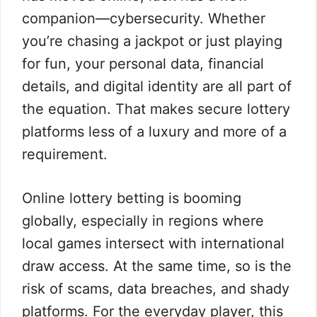
companion—cybersecurity. Whether
you’re chasing a jackpot or just playing
for fun, your personal data, financial
details, and digital identity are all part of
the equation. That makes secure lottery
platforms less of a luxury and more of a
requirement.
Online lottery betting is booming
globally, especially in regions where
local games intersect with international
draw access. At the same time, so is the
risk of scams, data breaches, and shady
platforms. For the everyday player, this