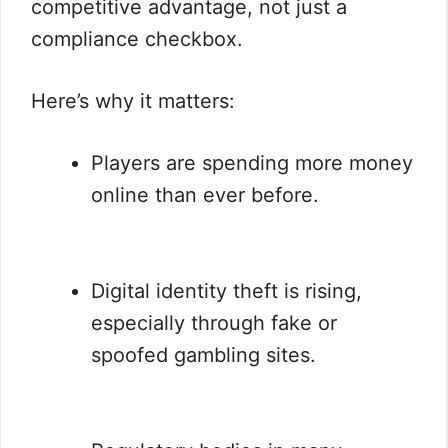
competitive advantage, not just a
compliance checkbox.
Here’s why it matters:
Players are spending more money
online than ever before.
Digital identity theft is rising,
especially through fake or
spoofed gambling sites.