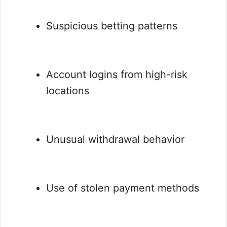
Suspicious betting patterns
Account logins from high-risk
locations
Unusual withdrawal behavior
Use of stolen payment methods