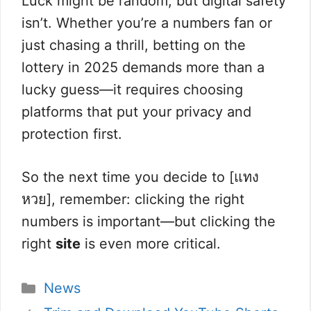
Luck might be random, but digital safety
isn’t. Whether you’re a numbers fan or
just chasing a thrill, betting on the
lottery in 2025 demands more than a
lucky guess—it requires choosing
platforms that put your privacy and
protection first.
So the next time you decide to [แทง
หวย], remember: clicking the right
numbers is important—but clicking the
right
site
is even more critical.
Kategoriler
News