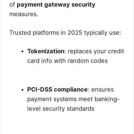
of
payment gateway security
measures.
Trusted platforms in 2025 typically use:
Tokenization
: replaces your credit
card info with random codes
PCI-DSS compliance
: ensures
payment systems meet banking-
level security standards