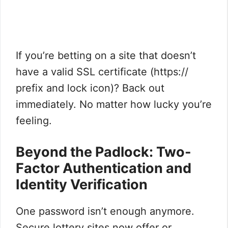
If you’re betting on a site that doesn’t
have a valid SSL certificate (https://
prefix and lock icon)? Back out
immediately. No matter how lucky you’re
feeling.
Beyond the Padlock: Two-
Factor Authentication and
Identity Verification
One password isn’t enough anymore.
Secure lottery sites now offer or