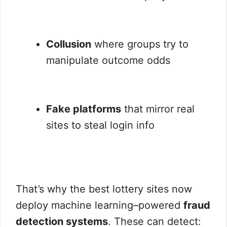
Collusion
where groups try to
manipulate outcome odds
Fake platforms
that mirror real
sites to steal login info
That’s why the best lottery sites now
deploy machine learning–powered
fraud
detection systems
. These can detect: