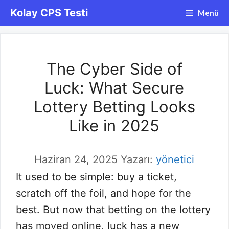
İçeriğe
Kolay CPS Testi
Menü
atla
The Cyber Side of
Luck: What Secure
Lottery Betting Looks
Like in 2025
Haziran 24, 2025
Yazarı:
yönetici
It used to be simple: buy a ticket,
scratch off the foil, and hope for the
best. But now that betting on the lottery
has moved online, luck has a new