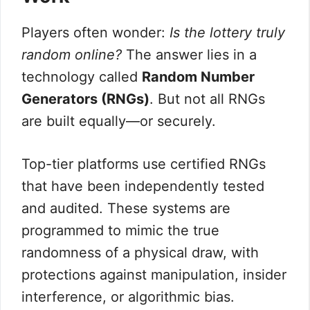
Players often wonder:
Is the lottery truly
random online?
The answer lies in a
technology called
Random Number
Generators (RNGs)
. But not all RNGs
are built equally—or securely.
Top-tier platforms use certified RNGs
that have been independently tested
and audited. These systems are
programmed to mimic the true
randomness of a physical draw, with
protections against manipulation, insider
interference, or algorithmic bias.