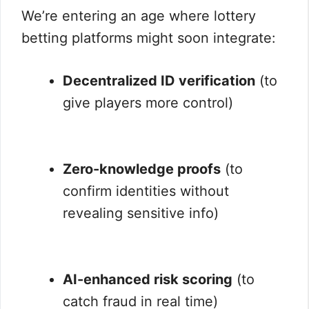
We’re entering an age where lottery
betting platforms might soon integrate:
Decentralized ID verification
(to
give players more control)
Zero-knowledge proofs
(to
confirm identities without
revealing sensitive info)
AI-enhanced risk scoring
(to
catch fraud in real time)