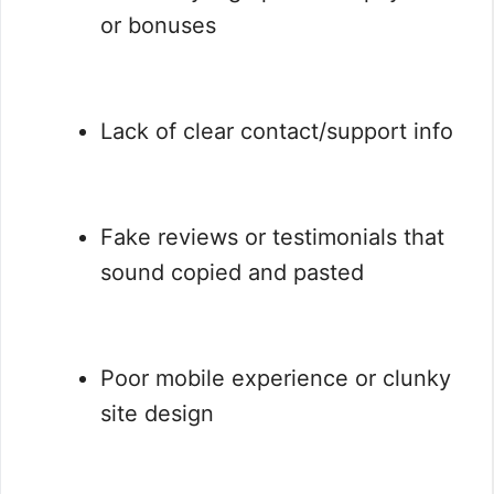
or bonuses
Lack of clear contact/support info
Fake reviews or testimonials that
sound copied and pasted
Poor mobile experience or clunky
site design