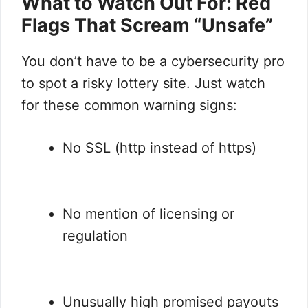
What to Watch Out For: Red
Flags That Scream “Unsafe”
You don’t have to be a cybersecurity pro
to spot a risky lottery site. Just watch
for these common warning signs:
No SSL (http instead of https)
No mention of licensing or
regulation
Unusually high promised payouts