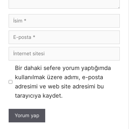
İsim
E-
posta
İnternet
sitesi
Bir dahaki sefere yorum yaptığımda
kullanılmak üzere adımı, e-posta
adresimi ve web site adresimi bu
tarayıcıya kaydet.