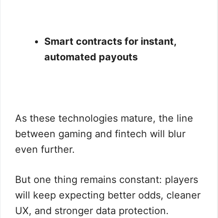
Smart contracts for instant,
automated payouts
As these technologies mature, the line
between gaming and fintech will blur
even further.
But one thing remains constant: players
will keep expecting better odds, cleaner
UX, and stronger data protection.