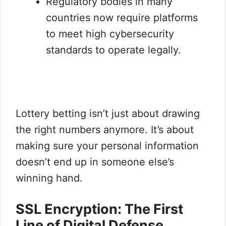
Regulatory bodies in many
countries now require platforms
to meet high cybersecurity
standards to operate legally.
Lottery betting isn’t just about drawing
the right numbers anymore. It’s about
making sure your personal information
doesn’t end up in someone else’s
winning hand.
SSL Encryption: The First
Line of Digital Defense