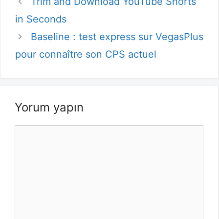
Trim and Download YouTube Shorts
in Seconds
Baseline : test express sur VegasPlus
pour connaître son CPS actuel
Yorum yapın
Yorum