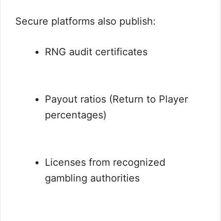
Secure platforms also publish:
RNG audit certificates
Payout ratios (Return to Player
percentages)
Licenses from recognized
gambling authorities