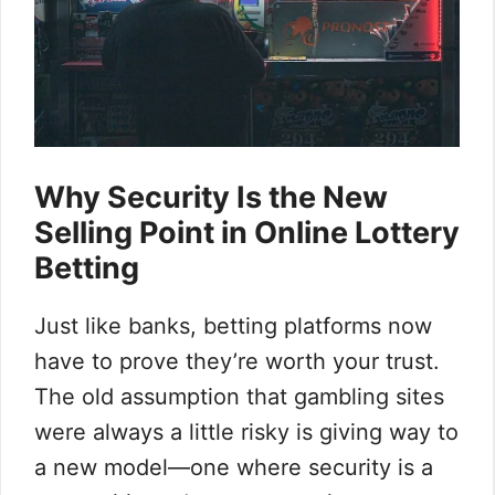
Why Security Is the New
Selling Point in Online Lottery
Betting
Just like banks, betting platforms now
have to prove they’re worth your trust.
The old assumption that gambling sites
were always a little risky is giving way to
a new model—one where security is a