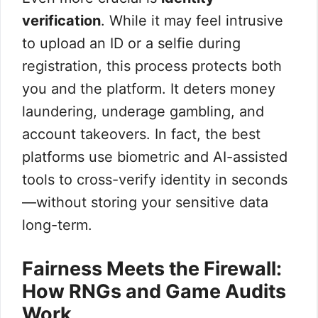
verification
. While it may feel intrusive
to upload an ID or a selfie during
registration, this process protects both
you and the platform. It deters money
laundering, underage gambling, and
account takeovers. In fact, the best
platforms use biometric and AI-assisted
tools to cross-verify identity in seconds
—without storing your sensitive data
long-term.
Fairness Meets the Firewall:
How RNGs and Game Audits
Work