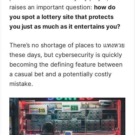
raises an important question:
how do
you spot a lottery site that protects
you just as much as it entertains you?
There’s no shortage of places to แทงหวย
these days, but cybersecurity is quickly
becoming the defining feature between
a casual bet and a potentially costly
mistake.