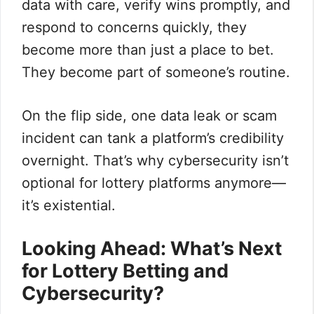
data with care, verify wins promptly, and
respond to concerns quickly, they
become more than just a place to bet.
They become part of someone’s routine.
On the flip side, one data leak or scam
incident can tank a platform’s credibility
overnight. That’s why cybersecurity isn’t
optional for lottery platforms anymore—
it’s existential.
Looking Ahead: What’s Next
for Lottery Betting and
Cybersecurity?