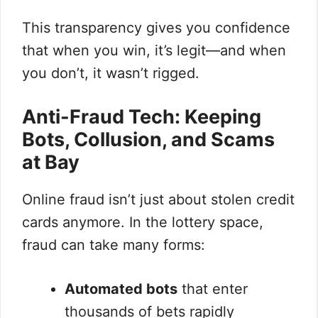
This transparency gives you confidence
that when you win, it’s legit—and when
you don’t, it wasn’t rigged.
Anti-Fraud Tech: Keeping
Bots, Collusion, and Scams
at Bay
Online fraud isn’t just about stolen credit
cards anymore. In the lottery space,
fraud can take many forms:
Automated bots
that enter
thousands of bets rapidly