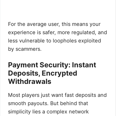
For the average user, this means your
experience is safer, more regulated, and
less vulnerable to loopholes exploited
by scammers.
Payment Security: Instant
Deposits, Encrypted
Withdrawals
Most players just want fast deposits and
smooth payouts. But behind that
simplicity lies a complex network