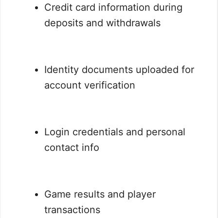
Credit card information during
deposits and withdrawals
Identity documents uploaded for
account verification
Login credentials and personal
contact info
Game results and player
transactions