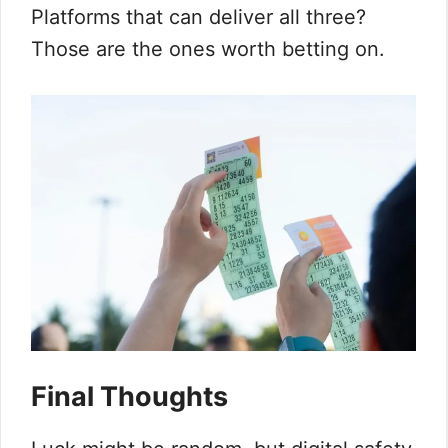
Platforms that can deliver all three?
Those are the ones worth betting on.
Final Thoughts