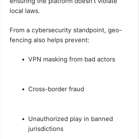
ensuring the platform doesn’t violate
local laws.
From a cybersecurity standpoint, geo-
fencing also helps prevent:
VPN masking from bad actors
Cross-border fraud
Unauthorized play in banned
jurisdictions