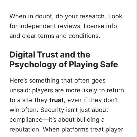
When in doubt, do your research. Look
for independent reviews, license info,
and clear terms and conditions.
Digital Trust and the
Psychology of Playing Safe
Here’s something that often goes
unsaid: players are more likely to return
to a site they
trust
, even if they don’t
win often. Security isn’t just about
compliance—it’s about building a
reputation. When platforms treat player