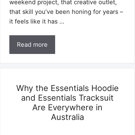
weekend project, that creative outlet,
that skill you’ve been honing for years –
it feels like it has …
Read more
Why the Essentials Hoodie
and Essentials Tracksuit
Are Everywhere in
Australia