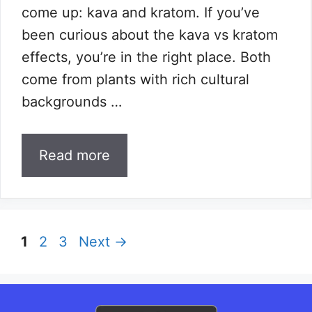
come up: kava and kratom. If you’ve
been curious about the kava vs kratom
effects, you’re in the right place. Both
come from plants with rich cultural
backgrounds …
Read more
Page
Page
Page
1
2
3
Next
→