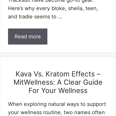
Tracksuit have become go-to gear.
Here’s why every bloke, sheila, teen,
and tradie seems to …
Read more
Kava Vs. Kratom Effects –
MitWellness: A Clear Guide
For Your Wellness
When exploring natural ways to support
your wellness routine, two names often