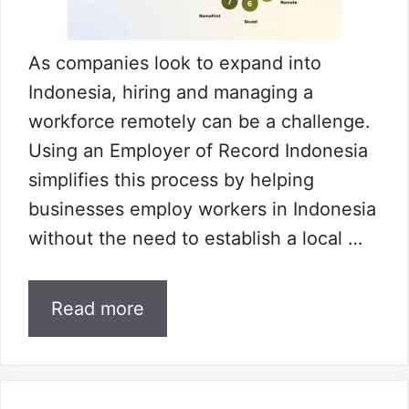
As companies look to expand into
Indonesia, hiring and managing a
workforce remotely can be a challenge.
Using an Employer of Record Indonesia
simplifies this process by helping
businesses employ workers in Indonesia
without the need to establish a local …
Read more