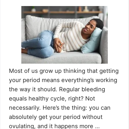
Most of us grow up thinking that getting
your period means everything’s working
the way it should. Regular bleeding
equals healthy cycle, right? Not
necessarily. Here’s the thing: you can
absolutely get your period without
ovulating, and it happens more …