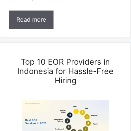
Read more
Top 10 EOR Providers in
Indonesia for Hassle-Free
Hiring