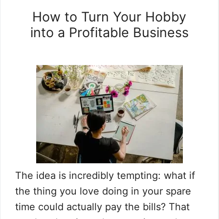
How to Turn Your Hobby
into a Profitable Business
The idea is incredibly tempting: what if
the thing you love doing in your spare
time could actually pay the bills? That