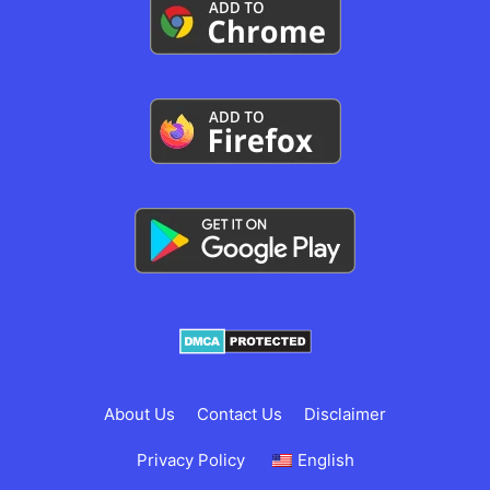
About Us
Contact Us
Disclaimer
Privacy Policy
English