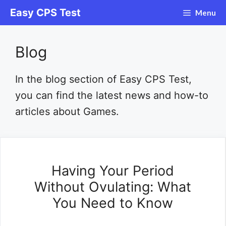
Skip
Easy CPS Test
Menu
to
content
Blog
In the blog section of Easy CPS Test,
you can find the latest news and how-to
articles about Games.
Having Your Period
Without Ovulating: What
You Need to Know