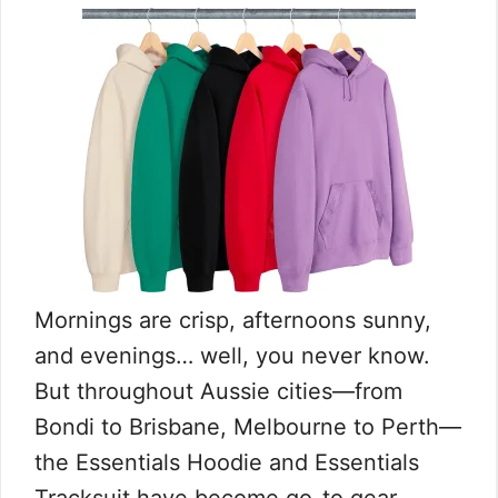
Mornings are crisp, afternoons sunny,
and evenings… well, you never know.
But throughout Aussie cities—from
Bondi to Brisbane, Melbourne to Perth—
the Essentials Hoodie and Essentials