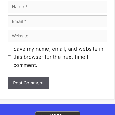
Name
Email
Website
Save my name, email, and website in
this browser for the next time I
comment.