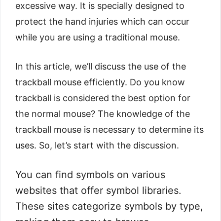
excessive way. It is specially designed to
protect the hand injuries which can occur
while you are using a traditional mouse.
In this article, we’ll discuss the use of the
trackball mouse efficiently. Do you know
trackball is considered the best option for
the normal mouse? The knowledge of the
trackball mouse is necessary to determine its
uses. So, let’s start with the discussion.
You can find symbols on various
websites that offer symbol libraries.
These sites categorize symbols by type,