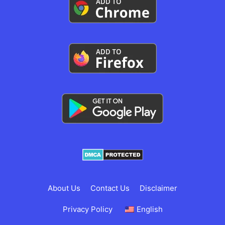
About Us
Contact Us
Disclaimer
Privacy Policy
English