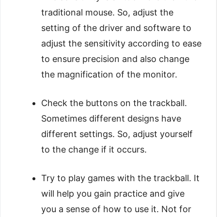
traditional mouse. So, adjust the
setting of the driver and software to
adjust the sensitivity according to ease
to ensure precision and also change
the magnification of the monitor.
Check the buttons on the trackball.
Sometimes different designs have
different settings. So, adjust yourself
to the change if it occurs.
Try to play games with the trackball. It
will help you gain practice and give
you a sense of how to use it. Not for