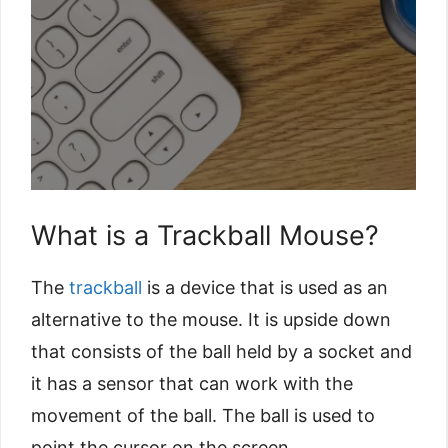
What is a Trackball Mouse?
The
trackball
is a device that is used as an
alternative to the mouse. It is upside down
that consists of the ball held by a socket and
it has a sensor that can work with the
movement of the ball. The ball is used to
point the cursor on the screen.