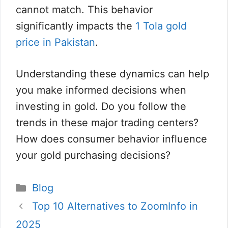
cannot match. This behavior
significantly impacts the
1 Tola gold
price in Pakistan
.
Understanding these dynamics can help
you make informed decisions when
investing in gold. Do you follow the
trends in these major trading centers?
How does consumer behavior influence
your gold purchasing decisions?
Categories
Blog
Top 10 Alternatives to ZoomInfo in
2025