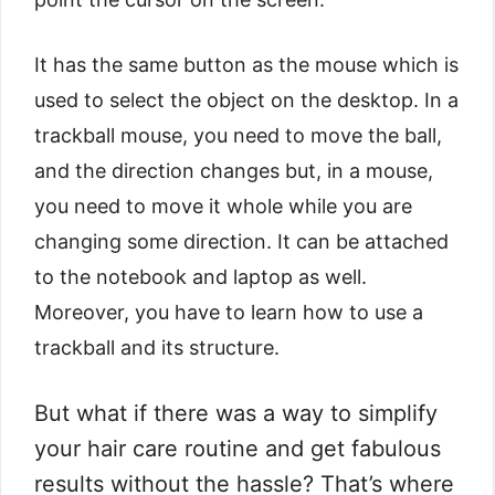
It has the same button as the mouse which is
used to select the object on the desktop. In a
trackball mouse, you need to move the ball,
and the direction changes but, in a mouse,
you need to move it whole while you are
changing some direction. It can be attached
to the notebook and laptop as well.
Moreover, you have to learn how to use a
trackball and its structure.
But what if there was a way to simplify
your hair care routine and get fabulous
results without the hassle? That’s where