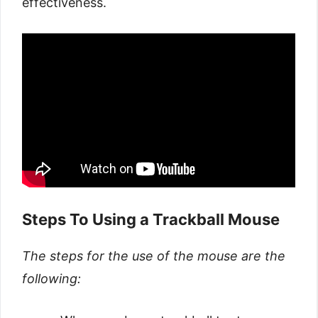
effectiveness.
Steps To Using a Trackball Mouse
The steps for the use of the mouse are the
following: