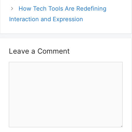
How Tech Tools Are Redefining
Interaction and Expression
Leave a Comment
Comment