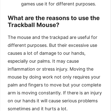
games use it for different purposes.
What are the reasons to use the
Trackball Mouse?
The mouse and the trackpad are useful for
different purposes. But their excessive use
causes a lot of damage to our hands,
especially our palms. It may cause
inflammation or stress injury. Moving the
mouse by doing work not only requires your
palm and fingers to move but your complete
arm is moving constantly. If there is an injury
on our hands it will cause serious problems
sometimes and it hurts a lot.