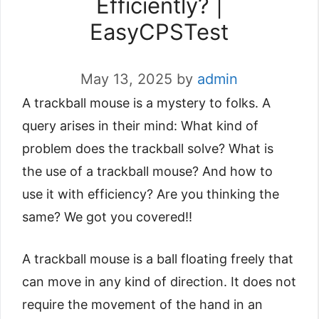
Efficiently? |
EasyCPSTest
May 13, 2025
by
admin
A trackball mouse is a mystery to folks. A
query arises in their mind: What kind of
problem does the trackball solve? What is
the use of a trackball mouse? And how to
use it with efficiency? Are you thinking the
same? We got you covered!!
A trackball mouse is a ball floating freely that
can move in any kind of direction. It does not
require the movement of the hand in an