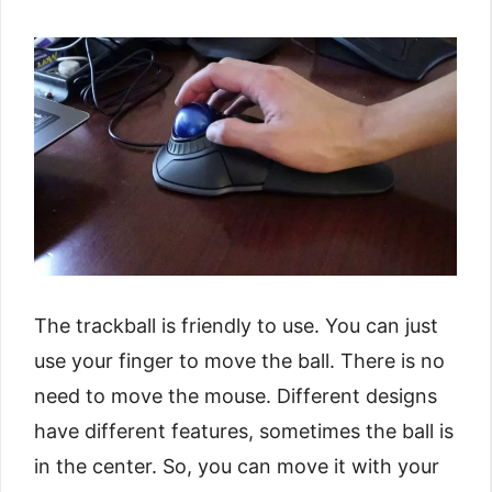
The trackball is friendly to use. You can just
use your finger to move the ball. There is no
need to move the mouse. Different designs
have different features, sometimes the ball is
in the center. So, you can move it with your