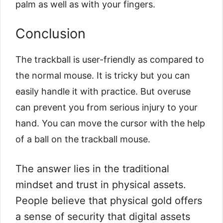
palm as well as with your fingers.
Conclusion
The trackball is user-friendly as compared to
the normal mouse. It is tricky but you can
easily handle it with practice. But overuse
can prevent you from serious injury to your
hand. You can move the cursor with the help
of a ball on the trackball mouse.
The answer lies in the traditional
mindset and trust in physical assets.
People believe that physical gold offers
a sense of security that digital assets