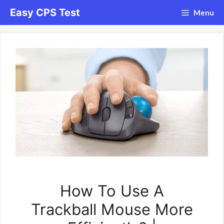
Skip
Easy CPS Test
Menu
to
content
How To Use A
Trackball Mouse More