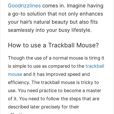
Goodrizzlines
comes in. Imagine having
a go-to solution that not only enhances
your hair’s natural beauty but also fits
seamlessly into your busy lifestyle.
How to use a Trackball Mouse?
Though the use of a normal mouse is tiring it
is simple to use as compared to the
trackball
mouse
and it has improved speed and
efficiency. The trackball mouse is tricky to
use. You need practice to become a master
of it. You need to follow the steps that are
described later precisely for their