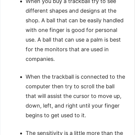
When you buy a trackball try to see
different shapes and designs at the
shop. A ball that can be easily handled
with one finger is good for personal
use. A ball that can use a palm is best
for the monitors that are used in
companies.
When the trackball is connected to the
computer then try to scroll the ball
that will assist the cursor to move up,
down, left, and right until your finger
begins to get used to it.
The sensitivity is a little more than the