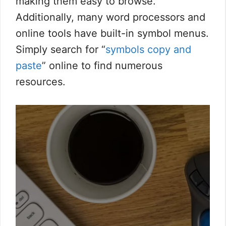
making them easy to browse.
Additionally, many word processors and
online tools have built-in symbol menus.
Simply search for “
symbols copy and
paste
” online to find numerous
resources.