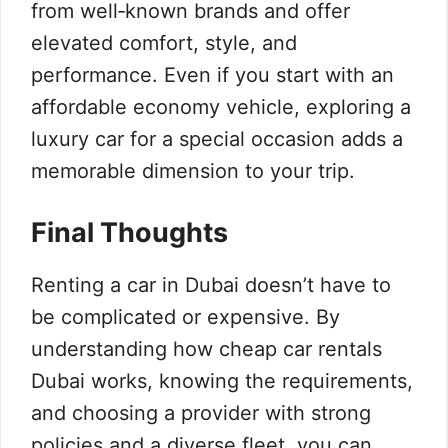
from well‑known brands and offer
elevated comfort, style, and
performance. Even if you start with an
affordable economy vehicle, exploring a
luxury car for a special occasion adds a
memorable dimension to your trip.
Final Thoughts
Renting a car in Dubai doesn’t have to
be complicated or expensive. By
understanding how cheap car rentals
Dubai works, knowing the requirements,
and choosing a provider with strong
policies and a diverse fleet, you can