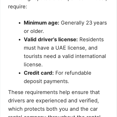
require:
Minimum age:
Generally 23 years
or older.
Valid driver’s license:
Residents
must have a UAE license, and
tourists need a valid international
license.
Credit card:
For refundable
deposit payments.
These requirements help ensure that
drivers are experienced and verified,
which protects both you and the car