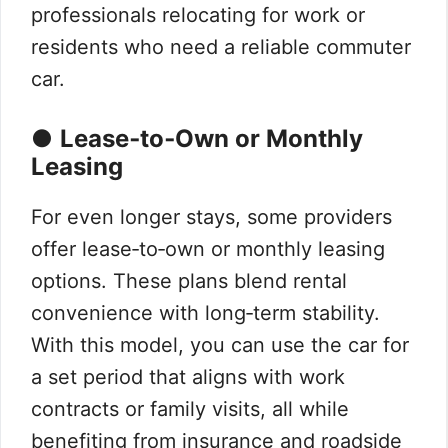
professionals relocating for work or
residents who need a reliable commuter
car.
●
Lease‑to‑Own or Monthly
Leasing
For even longer stays, some providers
offer lease‑to‑own or monthly leasing
options. These plans blend rental
convenience with long‑term stability.
With this model, you can use the car for
a set period that aligns with work
contracts or family visits, all while
benefiting from insurance and roadside