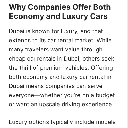
Why Companies Offer Both
Economy and Luxury Cars
Dubai is known for luxury, and that
extends to its car rental market. While
many travelers want value through
cheap car rentals in Dubai, others seek
the thrill of premium vehicles. Offering
both economy and luxury car rental in
Dubai means companies can serve
everyone—whether you’re on a budget
or want an upscale driving experience.
Luxury options typically include models