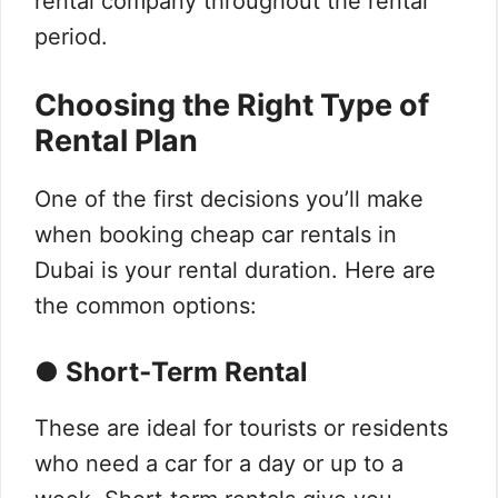
rental company throughout the rental
period.
Choosing the Right Type of
Rental Plan
One of the first decisions you’ll make
when booking cheap car rentals in
Dubai is your rental duration. Here are
the common options:
● Short‑Term Rental
These are ideal for tourists or residents
who need a car for a day or up to a