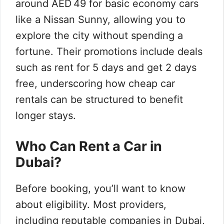
around AED 49 for basic economy cars
like a Nissan Sunny, allowing you to
explore the city without spending a
fortune. Their promotions include deals
such as rent for 5 days and get 2 days
free, underscoring how cheap car
rentals can be structured to benefit
longer stays.
Who Can Rent a Car in
Dubai?
Before booking, you’ll want to know
about eligibility. Most providers,
including reputable companies in Dubai,