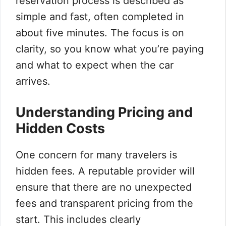
reservation process is described as
simple and fast, often completed in
about five minutes. The focus is on
clarity, so you know what you’re paying
and what to expect when the car
arrives.
Understanding Pricing and
Hidden Costs
One concern for many travelers is
hidden fees. A reputable provider will
ensure that there are no unexpected
fees and transparent pricing from the
start. This includes clearly