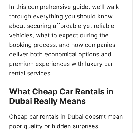
In this comprehensive guide, we’ll walk
through everything you should know
about securing affordable yet reliable
vehicles, what to expect during the
booking process, and how companies
deliver both economical options and
premium experiences with luxury car
rental services.
What Cheap Car Rentals in
Dubai Really Means
Cheap car rentals in Dubai doesn’t mean
poor quality or hidden surprises.