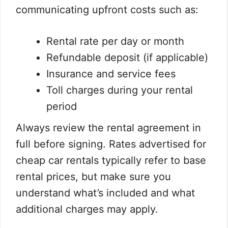
communicating upfront costs such as:
Rental rate per day or month
Refundable deposit (if applicable)
Insurance and service fees
Toll charges during your rental
period
Always review the rental agreement in
full before signing. Rates advertised for
cheap car rentals typically refer to base
rental prices, but make sure you
understand what’s included and what
additional charges may apply.