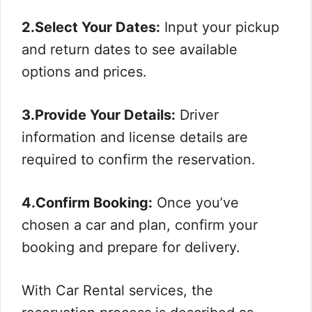
2.Select Your Dates:
Input your pickup
and return dates to see available
options and prices.
3.Provide Your Details:
Driver
information and license details are
required to confirm the reservation.
4.Confirm Booking:
Once you’ve
chosen a car and plan, confirm your
booking and prepare for delivery.
With Car Rental services, the