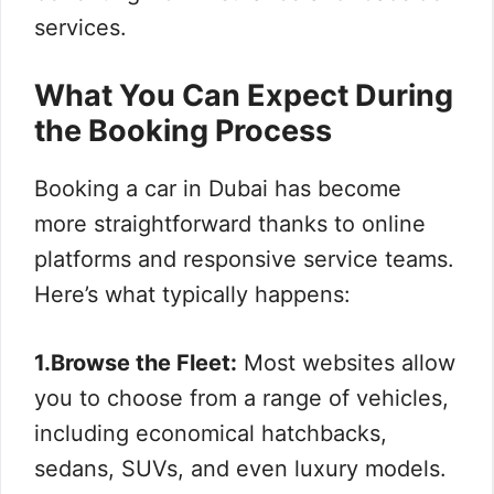
services.
What You Can Expect During
the Booking Process
Booking a car in Dubai has become
more straightforward thanks to online
platforms and responsive service teams.
Here’s what typically happens:
1.Browse the Fleet:
Most websites allow
you to choose from a range of vehicles,
including economical hatchbacks,
sedans, SUVs, and even luxury models.