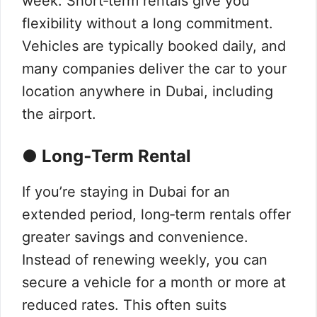
week. Short‑term rentals give you
flexibility without a long commitment.
Vehicles are typically booked daily, and
many companies deliver the car to your
location anywhere in Dubai, including
the airport.
● Long‑Term Rental
If you’re staying in Dubai for an
extended period, long‑term rentals offer
greater savings and convenience.
Instead of renewing weekly, you can
secure a vehicle for a month or more at
reduced rates. This often suits