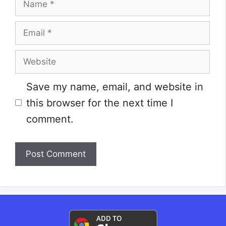
Email
Website
Save my name, email, and website in
this browser for the next time I
comment.