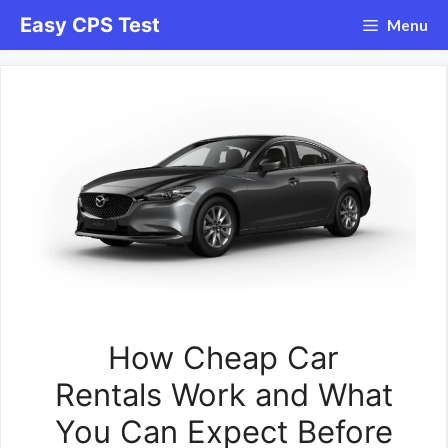
Skip
Easy CPS Test
Menu
to
content
How Cheap Car
Rentals Work and What
You Can Expect Before