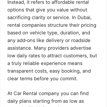
Instead, it refers to affordable rental
options that give you value without
sacrificing clarity or service. In Dubai,
rental companies structure their pricing
based on vehicle type, duration, and
any add‑ons like delivery or roadside
assistance. Many providers advertise
low daily rates to attract customers, but
a truly reliable experience means
transparent costs, easy booking, and
clear terms before you commit.
At Car Rental company you can find
daily plans starting from as low as