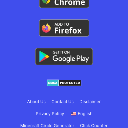
About Us
Contact Us
Disclaimer
Privacy Policy
English
Minecraft Circle Generator
Click Counter