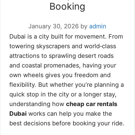
Booking
January 30, 2026
by
admin
Dubai is a city built for movement. From
towering skyscrapers and world‑class
attractions to sprawling desert roads
and coastal promenades, having your
own wheels gives you freedom and
flexibility. But whether you’re planning a
quick stop in the city or a longer stay,
understanding how
cheap car rentals
Dubai
works can help you make the
best decisions before booking your ride.