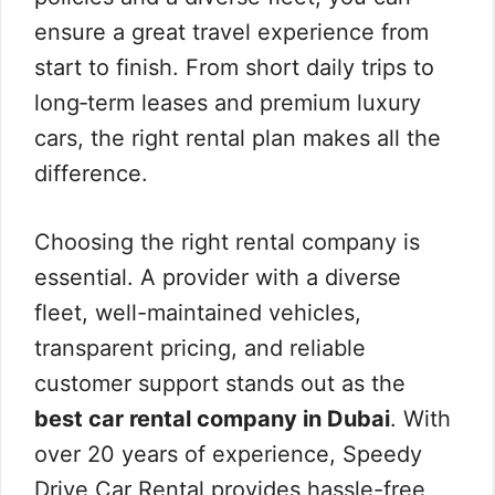
ensure a great travel experience from
start to finish. From short daily trips to
long‑term leases and premium luxury
cars, the right rental plan makes all the
difference.
Choosing the right rental company is
essential. A provider with a diverse
fleet, well-maintained vehicles,
transparent pricing, and reliable
customer support stands out as the
best car rental company in Dubai
. With
over 20 years of experience, Speedy
Drive Car Rental provides hassle-free