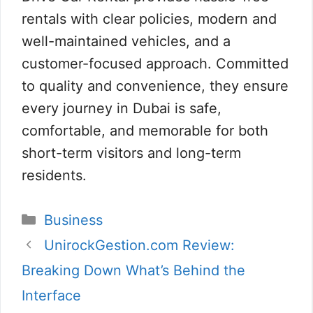
rentals with clear policies, modern and
well-maintained vehicles, and a
customer-focused approach. Committed
to quality and convenience, they ensure
every journey in Dubai is safe,
comfortable, and memorable for both
short-term visitors and long-term
residents.
Categories
Business
UnirockGestion.com Review:
Breaking Down What’s Behind the
Interface