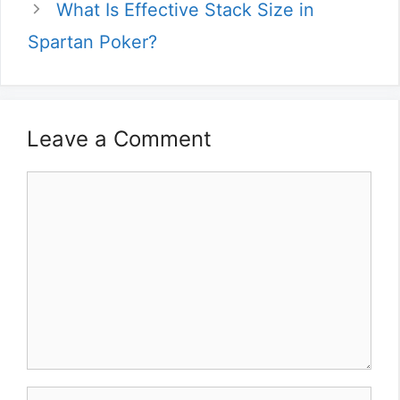
What Is Effective Stack Size in
Spartan Poker?
Leave a Comment
Comment
Name