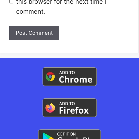
this browser for the next time I
comment.