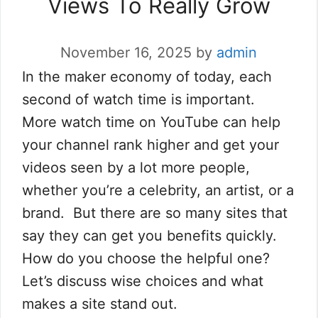
Views To Really Grow
November 16, 2025
by
admin
In the maker economy of today, each
second of watch time is important.
More watch time on YouTube can help
your channel rank higher and get your
videos seen by a lot more people,
whether you’re a celebrity, an artist, or a
brand. But there are so many sites that
say they can get you benefits quickly.
How do you choose the helpful one?
Let’s discuss wise choices and what
makes a site stand out.