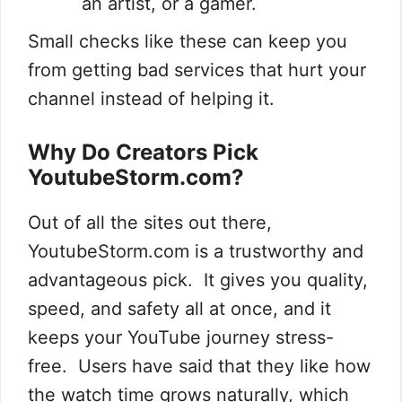
an artist, or a gamer.
Small checks like these can keep you
from getting bad services that hurt your
channel instead of helping it.
Why Do Creators Pick
YoutubeStorm.com?
Out of all the sites out there,
YoutubeStorm.com is a trustworthy and
advantageous pick. It gives you quality,
speed, and safety all at once, and it
keeps your YouTube journey stress-
free. Users have said that they like how
the watch time grows naturally, which