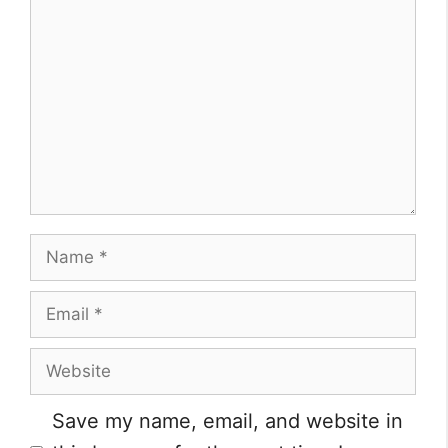
Comment
Name
Email
Website
Save my name, email, and website in