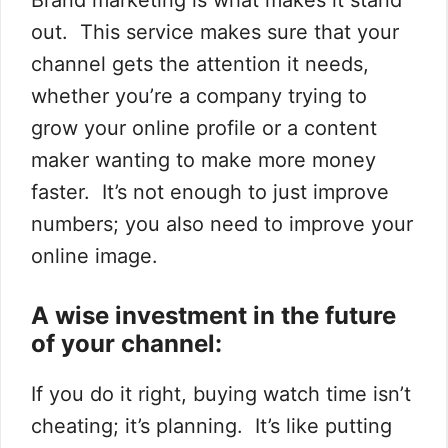
out. This service makes sure that your
channel gets the attention it needs,
whether you’re a company trying to
grow your online profile or a content
maker wanting to make more money
faster. It’s not enough to just improve
numbers; you also need to improve your
online image.
A wise investment in the future
of your channel:
If you do it right, buying watch time isn’t
cheating; it’s planning. It’s like putting