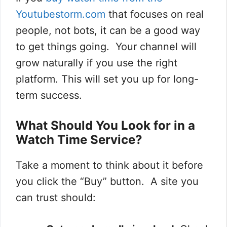
Youtubestorm.com
that focuses on real
people, not bots, it can be a good way
to get things going. Your channel will
grow naturally if you use the right
platform. This will set you up for long-
term success.
What Should You Look for in a
Watch Time Service?
Take a moment to think about it before
you click the “Buy” button. A site you
can trust should: