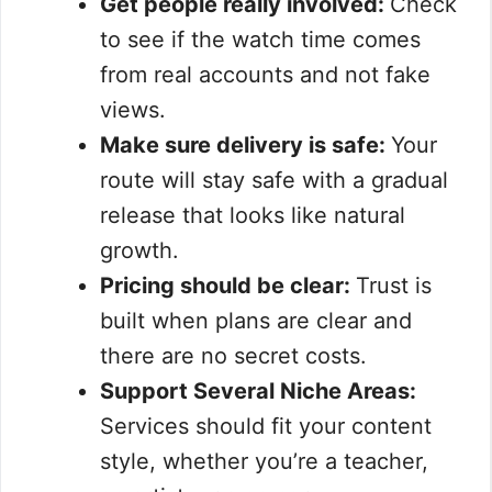
Get people really involved:
Check
to see if the watch time comes
from real accounts and not fake
views.
Make sure delivery is safe:
Your
route will stay safe with a gradual
release that looks like natural
growth.
Pricing should be clear:
Trust is
built when plans are clear and
there are no secret costs.
Support Several Niche Areas:
Services should fit your content
style, whether you’re a teacher,