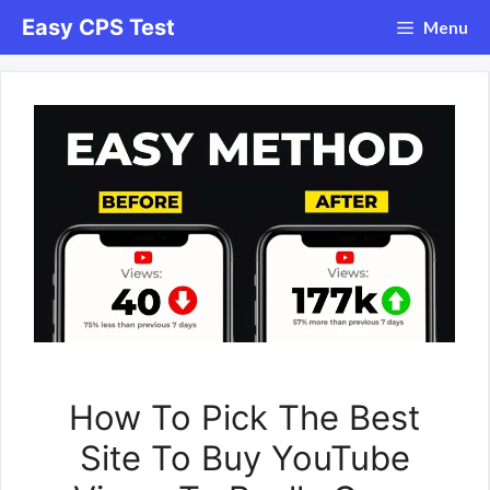
Skip
Easy CPS Test
Menu
to
content
How To Pick The Best
Site To Buy YouTube