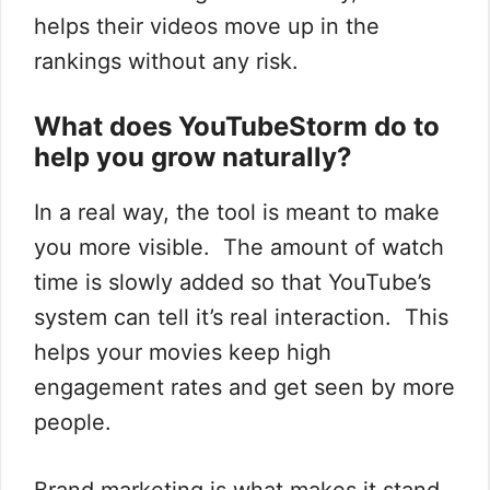
helps their videos move up in the
rankings without any risk.
What does YouTubeStorm do to
help you grow naturally?
In a real way, the tool is meant to make
you more visible. The amount of watch
time is slowly added so that YouTube’s
system can tell it’s real interaction. This
helps your movies keep high
engagement rates and get seen by more
people.
Brand marketing is what makes it stand