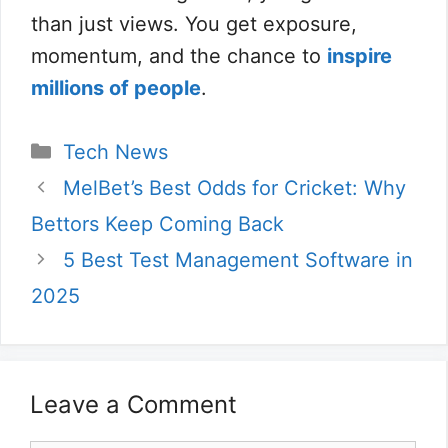
than just views. You get exposure,
momentum, and the chance to
inspire
millions of people
.
Categories
Tech News
MelBet’s Best Odds for Cricket: Why
Bettors Keep Coming Back
5 Best Test Management Software in
2025
Leave a Comment