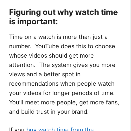
Figuring out why watch time
is important:
Time on a watch is more than just a
number. YouTube does this to choose
whose videos should get more
attention. The system gives you more
views and a better spot in
recommendations when people watch
your videos for longer periods of time.
You’ll meet more people, get more fans,
and build trust in your brand.
If you
buy watch time from the