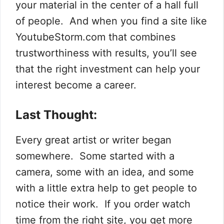
your material in the center of a hall full
of people. And when you find a site like
YoutubeStorm.com that combines
trustworthiness with results, you’ll see
that the right investment can help your
interest become a career.
Last Thought:
Every great artist or writer began
somewhere. Some started with a
camera, some with an idea, and some
with a little extra help to get people to
notice their work. If you order watch
time from the right site, you get more