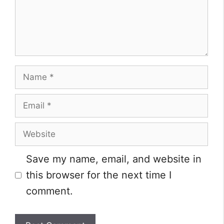
Name
Email
Website
Save my name, email, and website in
this browser for the next time I
comment.