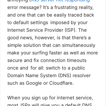
error message? It’s a frustrating reality,
and one that can be easily traced back
to default settings imposed by your
Internet Service Provider (ISP). The
good news, however, is that there’s a
simple solution that can simultaneously
make your surfing faster as well as more
secure and fix connection timeouts
once and for all: switch to a public
Domain Name System (DNS) resolver
such as Google or Cloudflare.
When you sign up for internet service,
most ISPs will give you a default DNS