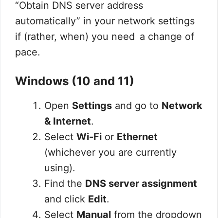
“Obtain DNS server address
automatically” in your network settings
if (rather, when) you need a change of
pace.
Windows (10 and 11)
Open
Settings
and go to
Network
& Internet
.
Select
Wi-Fi
or
Ethernet
(whichever you are currently
using).
Find the
DNS server assignment
and click
Edit
.
Select
Manual
from the dropdown