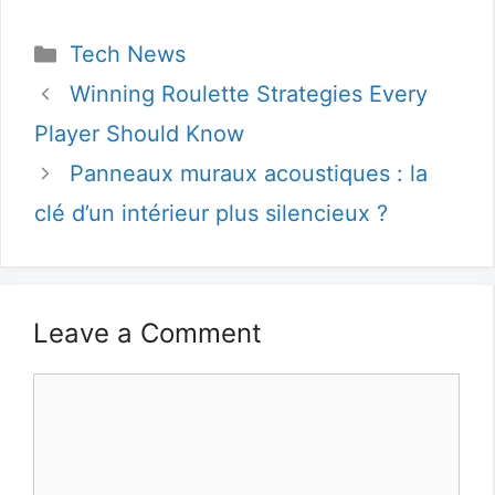
Categories
Tech News
Winning Roulette Strategies Every
Player Should Know
Panneaux muraux acoustiques : la
clé d’un intérieur plus silencieux ?
Leave a Comment
Comment