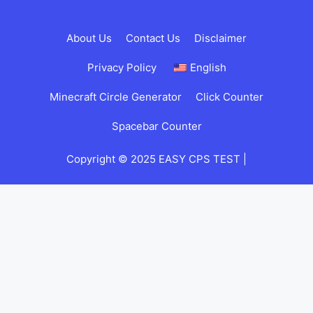
About Us
Contact Us
Disclaimer
Privacy Policy
English
Minecraft Circle Generator
Click Counter
Spacebar Counter
Copyright © 2025 EASY CPS TEST |