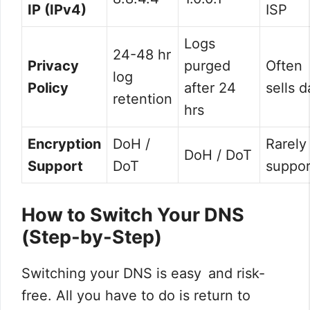
IP (IPv4)
ISP
Logs
24-48 hr
Privacy
purged
Often
log
Policy
after 24
sells d
retention
hrs
Encryption
DoH /
Rarely
DoH / DoT
Support
DoT
suppo
How to Switch Your DNS
(Step-by-Step)
Switching your DNS is easy and risk-
free. All you have to do is return to