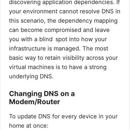
discovering application dependencies. If
your environment cannot resolve DNS in
this scenario, the dependency mapping
can become compromised and leave
you with a blind spot into how your
infrastructure is managed. The most
basic way to retain visibility across your
virtual machines is to have a strong
underlying DNS.
Changing DNS on a
Modem/Router
To update DNS for every device in your
home at once: