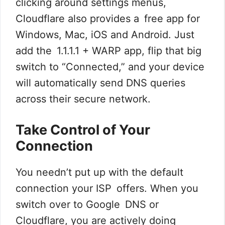
clicking around settings menus,
Cloudflare also provides a free app for
Windows, Mac, iOS and Android. Just
add the 1.1.1.1 + WARP app, flip that big
switch to “Connected,” and your device
will automatically send DNS queries
across their secure network.
Take Control of Your
Connection
You needn’t put up with the default
connection your ISP offers. When you
switch over to Google DNS or
Cloudflare, you are actively doing