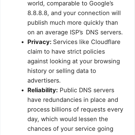
world, comparable to Google’s
8.8.8.8, and your connection will
publish much more quickly than
on an average ISP’s DNS servers.
Privacy:
Services like Cloudflare
claim to have strict policies
against looking at your browsing
history or selling data to
advertisers.
Reliability:
Public DNS servers
have redundancies in place and
process billions of requests every
day, which would lessen the
chances of your service going