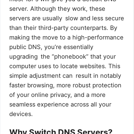
server. Although they work, these
servers are usually slow and less secure
than their third-party counterparts. By
making the move to a high-performance
public DNS, you’re essentially
upgrading the “phonebook” that your
computer uses to locate websites. This
simple adjustment can result in notably
faster browsing, more robust protection
of your online privacy, and a more
seamless experience across all your
devices.
Why Switch DNS Servers?