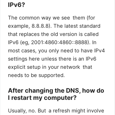
IPv6?
The common way we see them (for
example, 8.8.8.8). The latest standard
that replaces the old version is called
IPv6 (eg, 2001:4860:4860::8888). In
most cases, you only need to have IPv4
settings here unless there is an IPv6
explicit setup in your network that
needs to be supported.
After changing the DNS, how do
I restart my computer?
Usually, no. But a refresh might involve