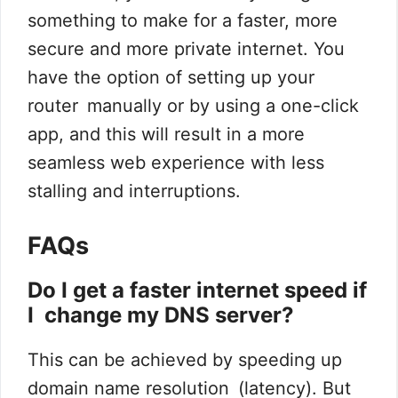
something to make for a faster, more
secure and more private internet. You
have the option of setting up your
router manually or by using a one-click
app, and this will result in a more
seamless web experience with less
stalling and interruptions.
FAQs
Do I get a faster internet speed if
I change my DNS server?
This can be achieved by speeding up
domain name resolution (latency). But