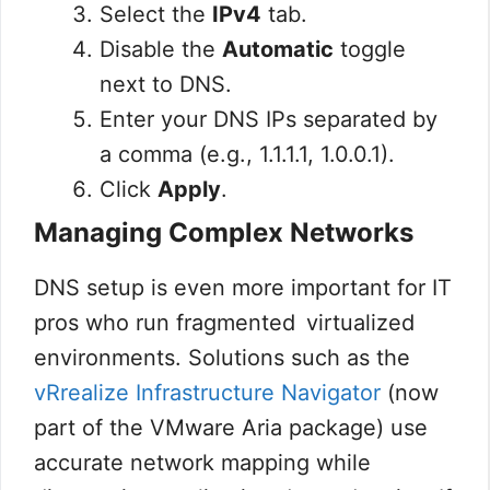
Select the
IPv4
tab.
Disable the
Automatic
toggle
next to DNS.
Enter your DNS IPs separated by
a comma (e.g.,
1.1.1.1, 1.0.0.1
).
Click
Apply
.
Managing Complex Networks
DNS setup is even more important for IT
pros who run fragmented virtualized
environments. Solutions such as the
vRrealize Infrastructure Navigator
(now
part of the VMware Aria package) use
accurate network mapping while