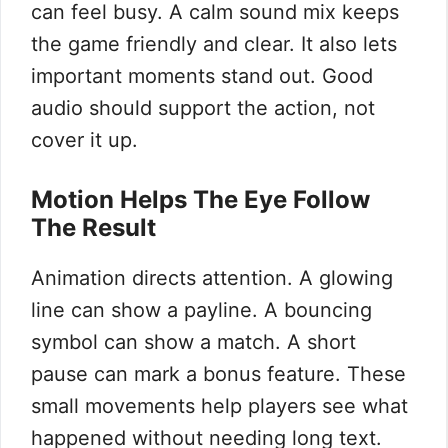
can feel busy. A calm sound mix keeps
the game friendly and clear. It also lets
important moments stand out. Good
audio should support the action, not
cover it up.
Motion Helps The Eye Follow
The Result
Animation directs attention. A glowing
line can show a payline. A bouncing
symbol can show a match. A short
pause can mark a bonus feature. These
small movements help players see what
happened without needing long text.