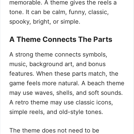
memorable. A theme gives the reels a
tone. It can be calm, funny, classic,
spooky, bright, or simple.
A Theme Connects The Parts
A strong theme connects symbols,
music, background art, and bonus
features. When these parts match, the
game feels more natural. A beach theme
may use waves, shells, and soft sounds.
A retro theme may use classic icons,
simple reels, and old-style tones.
The theme does not need to be