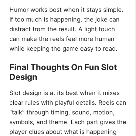
Humor works best when it stays simple.
If too much is happening, the joke can
distract from the result. A light touch
can make the reels feel more human
while keeping the game easy to read.
Final Thoughts On Fun Slot
Design
Slot design is at its best when it mixes
clear rules with playful details. Reels can
“talk” through timing, sound, motion,
symbols, and theme. Each part gives the
player clues about what is happening