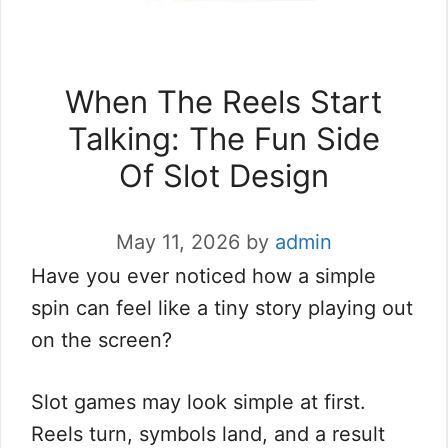
When The Reels Start
Talking: The Fun Side
Of Slot Design
May 11, 2026
by
admin
Have you ever noticed how a simple
spin can feel like a tiny story playing out
on the screen?
Slot games may look simple at first.
Reels turn, symbols land, and a result