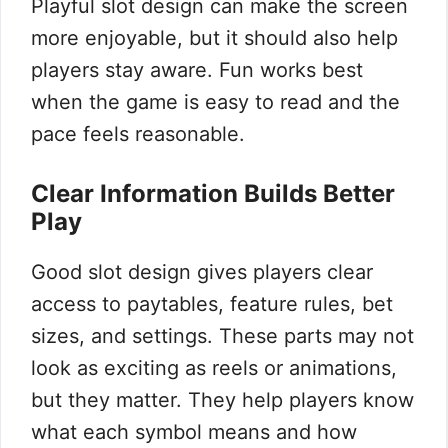
Playful slot design can make the screen
more enjoyable, but it should also help
players stay aware. Fun works best
when the game is easy to read and the
pace feels reasonable.
Clear Information Builds Better
Play
Good slot design gives players clear
access to paytables, feature rules, bet
sizes, and settings. These parts may not
look as exciting as reels or animations,
but they matter. They help players know
what each symbol means and how