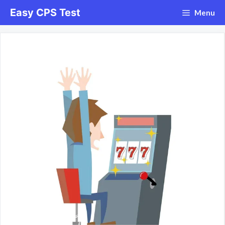
Skip
Easy CPS Test
Menu
to
content