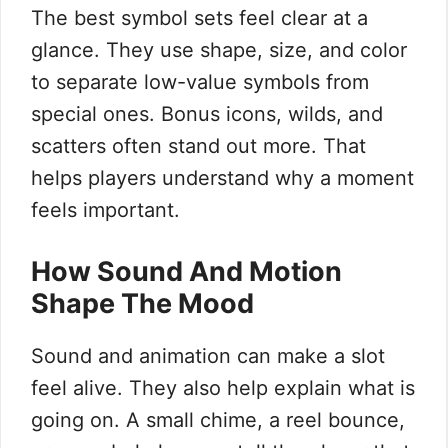
The best symbol sets feel clear at a
glance. They use shape, size, and color
to separate low-value symbols from
special ones. Bonus icons, wilds, and
scatters often stand out more. That
helps players understand why a moment
feels important.
How Sound And Motion
Shape The Mood
Sound and animation can make a slot
feel alive. They also help explain what is
going on. A small chime, a reel bounce,