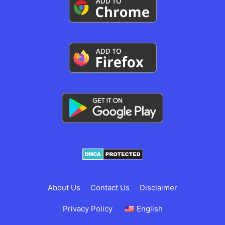
About Us
Contact Us
Disclaimer
Privacy Policy
English