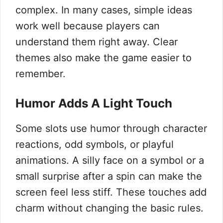
complex. In many cases, simple ideas
work well because players can
understand them right away. Clear
themes also make the game easier to
remember.
Humor Adds A Light Touch
Some slots use humor through character
reactions, odd symbols, or playful
animations. A silly face on a symbol or a
small surprise after a spin can make the
screen feel less stiff. These touches add
charm without changing the basic rules.