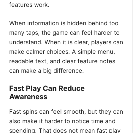
features work.
When information is hidden behind too
many taps, the game can feel harder to
understand. When it is clear, players can
make calmer choices. A simple menu,
readable text, and clear feature notes
can make a big difference.
Fast Play Can Reduce
Awareness
Fast spins can feel smooth, but they can
also make it harder to notice time and
spending. That does not mean fast play