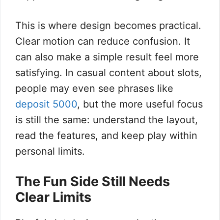
This is where design becomes practical.
Clear motion can reduce confusion. It
can also make a simple result feel more
satisfying. In casual content about slots,
people may even see phrases like
deposit 5000
, but the more useful focus
is still the same: understand the layout,
read the features, and keep play within
personal limits.
The Fun Side Still Needs
Clear Limits