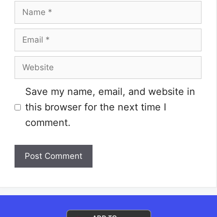
Name
Email
Website
Save my name, email, and website in
this browser for the next time I
comment.