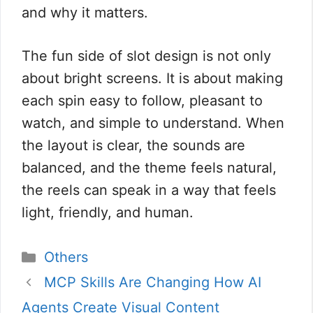
and why it matters.
The fun side of slot design is not only
about bright screens. It is about making
each spin easy to follow, pleasant to
watch, and simple to understand. When
the layout is clear, the sounds are
balanced, and the theme feels natural,
the reels can speak in a way that feels
light, friendly, and human.
Categories
Others
MCP Skills Are Changing How AI
Agents Create Visual Content