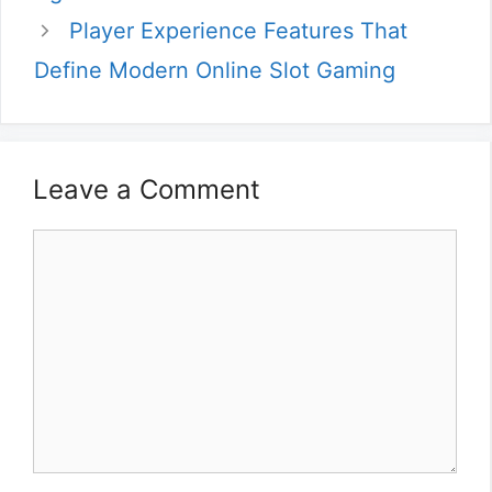
Player Experience Features That
Define Modern Online Slot Gaming
Leave a Comment
Comment