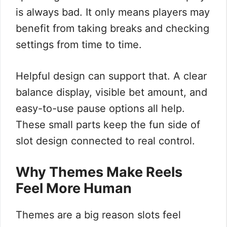
is always bad. It only means players may
benefit from taking breaks and checking
settings from time to time.
Helpful design can support that. A clear
balance display, visible bet amount, and
easy-to-use pause options all help.
These small parts keep the fun side of
slot design connected to real control.
Why Themes Make Reels
Feel More Human
Themes are a big reason slots feel