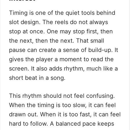
Timing is one of the quiet tools behind
slot design. The reels do not always
stop at once. One may stop first, then
the next, then the next. That small
pause can create a sense of build-up. It
gives the player a moment to read the
screen. It also adds rhythm, much like a
short beat in a song.
This rhythm should not feel confusing.
When the timing is too slow, it can feel
drawn out. When it is too fast, it can feel
hard to follow. A balanced pace keeps