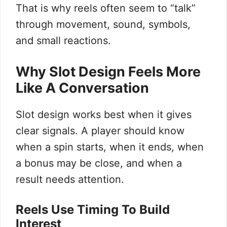
That is why reels often seem to “talk”
through movement, sound, symbols,
and small reactions.
Why Slot Design Feels More
Like A Conversation
Slot design works best when it gives
clear signals. A player should know
when a spin starts, when it ends, when
a bonus may be close, and when a
result needs attention.
Reels Use Timing To Build
Interest