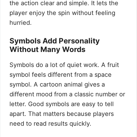
the action clear and simple. It lets the
player enjoy the spin without feeling
hurried.
Symbols Add Personality
Without Many Words
Symbols do a lot of quiet work. A fruit
symbol feels different from a space
symbol. A cartoon animal gives a
different mood from a classic number or
letter. Good symbols are easy to tell
apart. That matters because players
need to read results quickly.