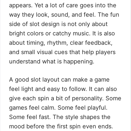
appears. Yet a lot of care goes into the
way they look, sound, and feel. The fun
side of slot design is not only about
bright colors or catchy music. It is also
about timing, rhythm, clear feedback,
and small visual cues that help players
understand what is happening.
A good slot layout can make a game
feel light and easy to follow. It can also
give each spin a bit of personality. Some
games feel calm. Some feel playful.
Some feel fast. The style shapes the
mood before the first spin even ends.