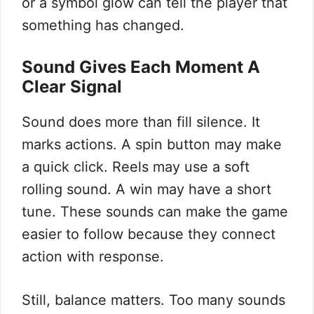
or a symbol glow can tell the player that
something has changed.
Sound Gives Each Moment A
Clear Signal
Sound does more than fill silence. It
marks actions. A spin button may make
a quick click. Reels may use a soft
rolling sound. A win may have a short
tune. These sounds can make the game
easier to follow because they connect
action with response.
Still, balance matters. Too many sounds